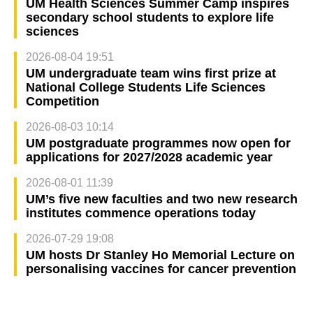
UM Health Sciences Summer Camp inspires
secondary school students to explore life
sciences
2026-08-04 19:51
UM undergraduate team wins first prize at
National College Students Life Sciences
Competition
2026-08-03 10:14
UM postgraduate programmes now open for
applications for 2027/2028 academic year
2026-08-01 11:39
UM’s five new faculties and two new research
institutes commence operations today
2026-07-29 19:08
UM hosts Dr Stanley Ho Memorial Lecture on
personalising vaccines for cancer prevention