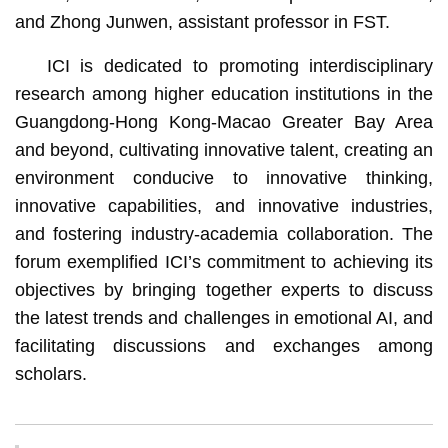
and Zhong Junwen, assistant professor in FST.
ICI is dedicated to promoting interdisciplinary
research among higher education institutions in the
Guangdong-Hong Kong-Macao Greater Bay Area
and beyond, cultivating innovative talent, creating an
environment conducive to innovative thinking,
innovative capabilities, and innovative industries,
and fostering industry-academia collaboration. The
forum exemplified ICI’s commitment to achieving its
objectives by bringing together experts to discuss
the latest trends and challenges in emotional AI, and
facilitating discussions and exchanges among
scholars.