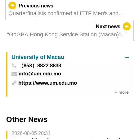
Previous news
Quarterfinalists confirmed at ITTF Men's and
Women's World Cup Macao 2025 presented by
Next news
Galaxy Entertainment Group
“GoGBA Hong Kong Service Station (Macao)”
Unveiled Today to Provide Strong Support for
Hong Kong Businessmen to Invest in Macao
University of Macau
（853）8822 8833
info@um.edu.mo
https://www.um.edu.mo
+ more
Other News
2026-08-05 20:31