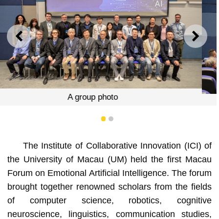
PREVIOUS
NEXT
Yonghua Song
1
2
The Institute of Collaborative Innovation (ICI) of
the University of Macau (UM) held the first Macau
Forum on Emotional Artificial Intelligence. The forum
brought together renowned scholars from the fields
of computer science, robotics, cognitive
neuroscience, linguistics, communication studies,