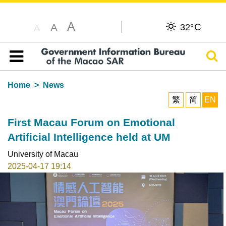
A
C
A
32°
A
Sear
Table of content
Home
News
繁
简
EN
First Macau Forum on Emotional
Artificial Intelligence held at UM
University of Macau
2025-04-17 19:14