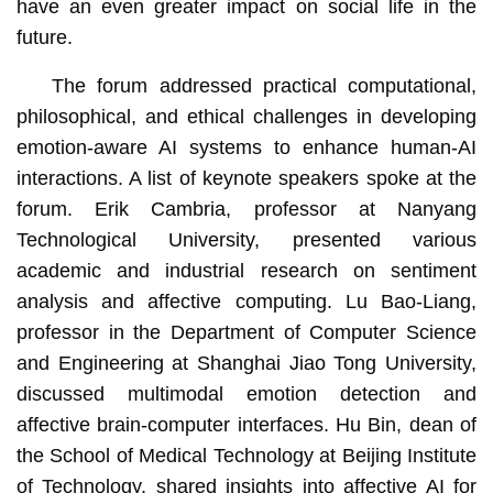
have an even greater impact on social life in the
future.
The forum addressed practical computational,
philosophical, and ethical challenges in developing
emotion-aware AI systems to enhance human-AI
interactions. A list of keynote speakers spoke at the
forum. Erik Cambria, professor at Nanyang
Technological University, presented various
academic and industrial research on sentiment
analysis and affective computing. Lu Bao-Liang,
professor in the Department of Computer Science
and Engineering at Shanghai Jiao Tong University,
discussed multimodal emotion detection and
affective brain-computer interfaces. Hu Bin, dean of
the School of Medical Technology at Beijing Institute
of Technology, shared insights into affective AI for