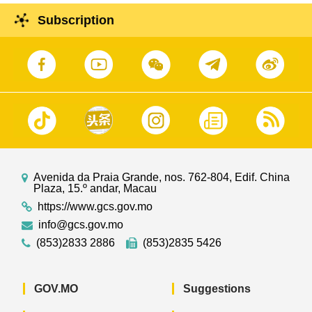
Subscription
Avenida da Praia Grande, nos. 762-804, Edif. China
Plaza, 15.º andar, Macau
https://www.gcs.gov.mo
info@gcs.gov.mo
(853)2833 2886
(853)2835 5426
GOV.MO
Suggestions