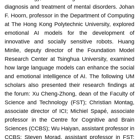
diagnosis and treatment of mental disorders. Johan
F. Hoorn, professor in the Department of Computing
at The Hong Kong Polytechnic University, explored
emotional AI models for the development of
innovative and socially sensitive robots. Huang
Minlie, deputy director of the Foundation Model
Research Center at Tsinghua University, examined
how large language models can enhance the social
and emotional intelligence of AI. The following UM
scholars also presented their research findings at
the forum: Xu Cheng-Zhong, dean of the Faculty of
Science and Technology (FST); Christian Montag,
associate director of ICI; Michiel Spapé, associate
professor in the Centre for Cognitive and Brain
Sciences (CCBS); Wu Haiyan, assistant professor in
CCBS; Steven Morad, assistant professor in FST;