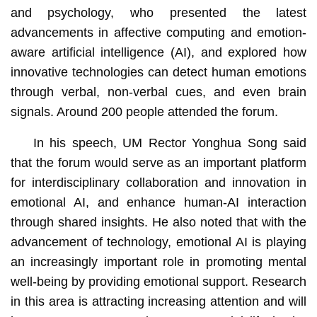
and psychology, who presented the latest
advancements in affective computing and emotion-
aware artificial intelligence (AI), and explored how
innovative technologies can detect human emotions
through verbal, non-verbal cues, and even brain
signals. Around 200 people attended the forum.
In his speech, UM Rector Yonghua Song said
that the forum would serve as an important platform
for interdisciplinary collaboration and innovation in
emotional AI, and enhance human-AI interaction
through shared insights. He also noted that with the
advancement of technology, emotional AI is playing
an increasingly important role in promoting mental
well-being by providing emotional support. Research
in this area is attracting increasing attention and will