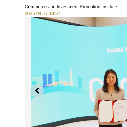
Commerce and Investment Promotion Institute
2025-04-17 18:57
PREVIOUS