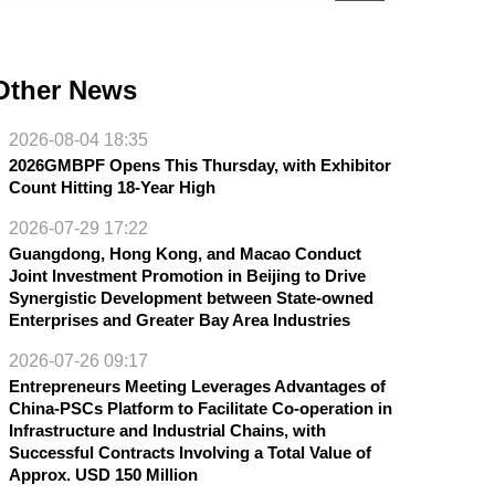
Other News
2026-08-04 18:35
2026GMBPF Opens This Thursday, with Exhibitor
Count Hitting 18-Year High
2026-07-29 17:22
Guangdong, Hong Kong, and Macao Conduct
Joint Investment Promotion in Beijing to Drive
Synergistic Development between State-owned
Enterprises and Greater Bay Area Industries
2026-07-26 09:17
Entrepreneurs Meeting Leverages Advantages of
China-PSCs Platform to Facilitate Co-operation in
Infrastructure and Industrial Chains, with
Successful Contracts Involving a Total Value of
Approx. USD 150 Million