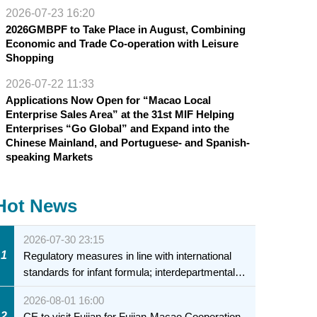
2026-07-23 16:20
2026GMBPF to Take Place in August, Combining
Economic and Trade Co-operation with Leisure
Shopping
2026-07-22 11:33
Applications Now Open for “Macao Local
Enterprise Sales Area” at the 31st MIF Helping
Enterprises “Go Global” and Expand into the
Chinese Mainland, and Portuguese- and Spanish-
speaking Markets
Hot News
2026-07-30 23:15
1
Regulatory measures in line with international
standards for infant formula; interdepartmental
collaboration to fully ensure food safety for the
2026-08-01 16:00
health of infants and young children
2
CE to visit Fujian for Fujian-Macao Cooperation