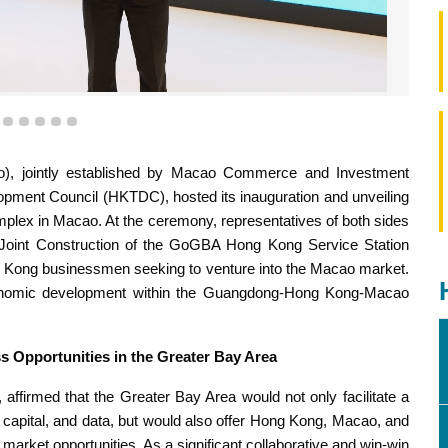
eration on the Joint Construction of the GoGBA Hong Kong
Station (Macao)”
2
3
4
5
6
7
, jointly established by Macao Commerce and Investment
opment Council (HKTDC), hosted its inauguration and unveiling
plex in Macao. At the ceremony, representatives of both sides
oint Construction of the GoGBA Hong Kong Service Station
g Kong businessmen seeking to venture into the Macao market.
d economic development within the Guangdong-Hong Kong-Macao
 Opportunities in the Greater Bay Area
affirmed that the Greater Bay Area would not only facilitate a
, capital, and data, but would also offer Hong Kong, Macao, and
market opportunities. As a significant collaborative and win-win