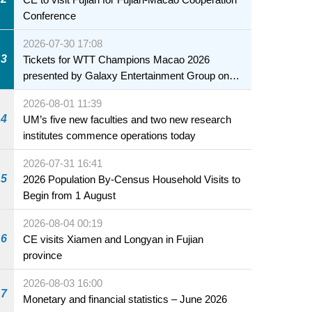
Conference
2026-07-30 17:08
3
Tickets for WTT Champions Macao 2026
presented by Galaxy Entertainment Group on
sale starting 31 July
2026-08-01 11:39
4
UM’s five new faculties and two new research
institutes commence operations today
2026-07-31 16:41
5
2026 Population By-Census Household Visits to
Begin from 1 August
2026-08-04 00:19
6
CE visits Xiamen and Longyan in Fujian
province
2026-08-03 16:00
7
Monetary and financial statistics – June 2026