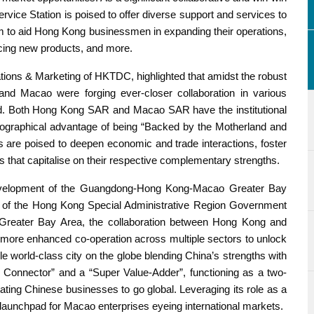
ce Station is poised to offer diverse support and services to
to aid Hong Kong businessmen in expanding their operations,
ducing new products, and more.
ons & Marketing of HKTDC, highlighted that amidst the robust
d Macao were forging ever-closer collaboration in various
d. Both Hong Kong SAR and Macao SAR have the institutional
graphical advantage of being “Backed by the Motherland and
 are poised to deepen economic and trade interactions, foster
es that capitalise on their respective complementary strengths.
evelopment of the Guangdong-Hong Kong-Macao Greater Bay
au of the Hong Kong Special Administrative Region Government
 Greater Bay Area, the collaboration between Hong Kong and
ore enhanced co-operation across multiple sectors to unlock
e world-class city on the globe blending China’s strengths with
er Connector” and a “Super Value-Adder”, functioning as a two-
tating Chinese businesses to go global. Leveraging its role as a
launchpad for Macao enterprises eyeing international markets.