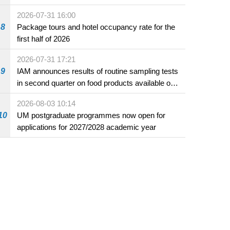
2026-07-31 16:00
8
Package tours and hotel occupancy rate for the
first half of 2026
2026-07-31 17:21
9
IAM announces results of routine sampling tests
in second quarter on food products available on
the market and offered for sale in food and
2026-08-03 10:14
beverage establishments
10
UM postgraduate programmes now open for
applications for 2027/2028 academic year