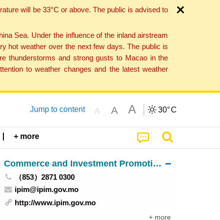
ture will be 33°C or above. The public is advised to
a Sea. Under the influence of the inland airstream
ry hot weather over the next few days. The public is
vere thunderstorms and strong gusts to Macao in the
tention to weather changes and the latest weather
A
A
Jump to content
30°
C
A
+ more
Commerce and Investment Promotion Institute
（853）2871 0300
ipim@ipim.gov.mo
http://www.ipim.gov.mo
+ more