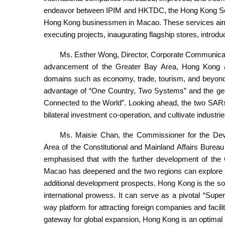
endeavor between IPIM and HKTDC, the Hong Kong Servi
Hong Kong businessmen in Macao. These services aim 
executing projects, inaugurating flagship stores, intro
Ms. Esther Wong, Director, Corporate Communicati
advancement of the Greater Bay Area, Hong Kong an
domains such as economy, trade, tourism, and beyon
advantage of “One Country, Two Systems” and the geo
Connected to the World”. Looking ahead, the two SARs
bilateral investment co-operation, and cultivate industri
Ms. Maisie Chan, the Commissioner for the D
Area of the Constitutional and Mainland Affairs Bure
emphasised that with the further development of the
Macao has deepened and the two regions can explore m
additional development prospects. Hong Kong is the sol
international prowess. It can serve as a pivotal “Sup
way platform for attracting foreign companies and facili
gateway for global expansion, Hong Kong is an optimal 