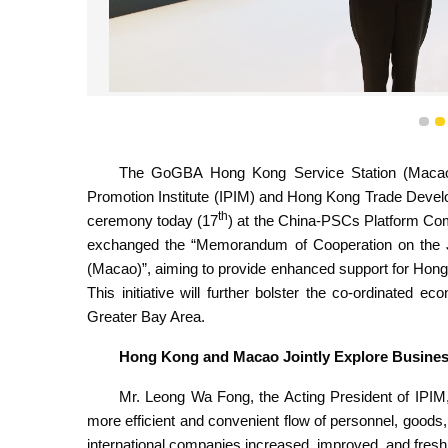
IPIM and HKTDC exchanged the “Memorandum of Coop
Service 
1
The GoGBA Hong Kong Service Station (Macao)
Promotion Institute (IPIM) and Hong Kong Trade Devel
th
ceremony today (17
) at the China-PSCs Platform Com
exchanged the “Memorandum of Cooperation on the J
(Macao)”, aiming to provide enhanced support for Hon
This initiative will further bolster the co-ordinate
Greater Bay Area.
Hong Kong and Macao Jointly Explore Business
Mr. Leong Wa Fong, the Acting President of IPIM, 
more efficient and convenient flow of personnel, goods
international companies increased, improved, and fresh 