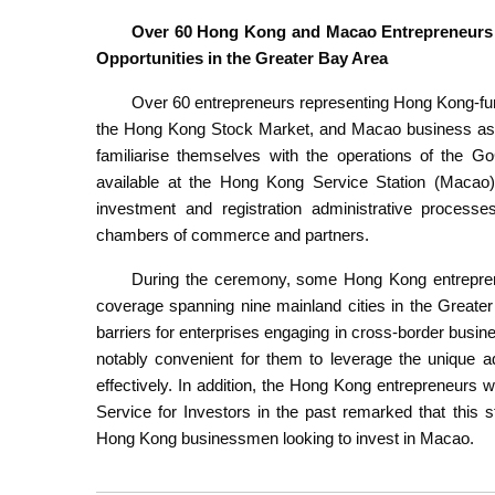
Over 60 Hong Kong and Macao Entrepreneurs 
Opportunities in the Greater Bay Area
Over 60 entrepreneurs representing Hong Kong-fun
the Hong Kong Stock Market, and Macao business asso
familiarise themselves with the operations of the G
available at the Hong Kong Service Station (Macao),
investment and registration administrative processe
chambers of commerce and partners.
During the ceremony, some Hong Kong entreprene
coverage spanning nine mainland cities in the Greate
barriers for enterprises engaging in cross-border busine
notably convenient for them to leverage the unique a
effectively. In addition, the Hong Kong entrepreneur
Service for Investors in the past remarked that this
Hong Kong businessmen looking to invest in Macao.