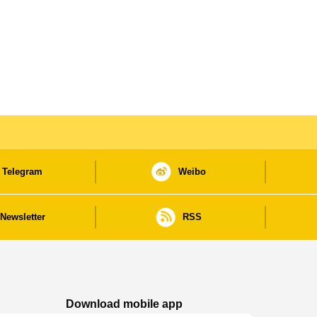
Telegram
Weibo
Newsletter
RSS
Download mobile app