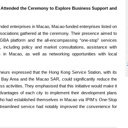
Attended the Ceremony to Explore Business Support and
ded enterprises in Macao, Macao-funded enterprises listed on
ciations gathered at the ceremony. Their presence aimed to
oGBA platform and the all-encompassing “one-stop” services
 including policy and market consultations, assistance with
s in Macao, as well as networking opportunities with local
urs expressed that the Hong Kong Service Station, with its
r Bay Area and the Macao SAR, could significantly reduce the
ss activities. They emphasised that this initiative would make it
dvantages of each city to implement their development plans
s who had established themselves in Macao via IPIM's One-Stop
 streamlined service had notably improved the convenience for