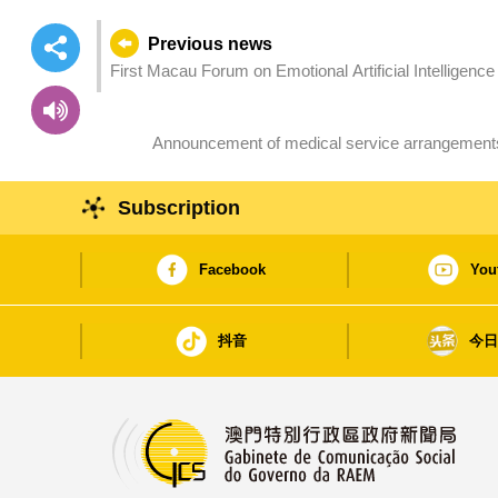
Previous news
First Macau Forum on Emotional Artificial Intelligenc
Announcement of medical service arrangements
Subscription
Facebook
You
抖音
今