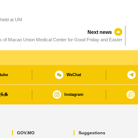
e held at UM
Next news
 of Macao Union Medical Center for Good Friday and Easter
tube
WeChat
日头条
Instagram
GOV.MO
Suggestions