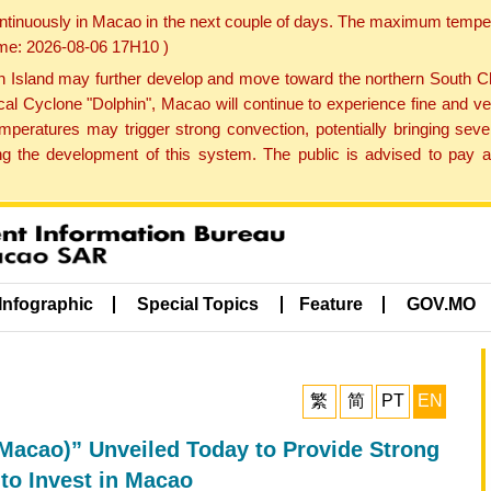
ontinuously in Macao in the next couple of days. The maximum tempera
Time: 2026-08-06 17H10 )
land may further develop and move toward the northern South Chin
cal Cyclone "Dolphin", Macao will continue to experience fine and ve
emperatures may trigger strong convection, potentially bringing se
 the development of this system. The public is advised to pay at
Infographic
Special Topics
Feature
GOV.MO
繁
简
PT
EN
acao)” Unveiled Today to Provide Strong
to Invest in Macao