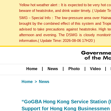
Yellow hot weather alert：It is expected to be very hot c
beware of heatstroke, and drink water timely. ( Update 
SMG－Special Info：The low-pressure area over Hainan Is
brought by the combined effect of this system and Tropi
advised to take precautions against heatstroke. High t
afternoon and evening. The DSMG is closely monitoring
information.( Update Time: 2026-08-06 17H20 )
Home
News
Photo
Video
Home
News
“GoGBA Hong Kong Service Station (M
Support for Hong Kong Businessmen 