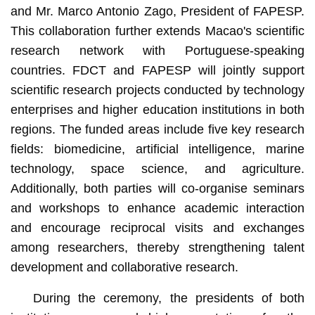
and Mr. Marco Antonio Zago, President of FAPESP.
This collaboration further extends Macao's scientific
research network with Portuguese-speaking
countries. FDCT and FAPESP will jointly support
scientific research projects conducted by technology
enterprises and higher education institutions in both
regions. The funded areas include five key research
fields: biomedicine, artificial intelligence, marine
technology, space science, and agriculture.
Additionally, both parties will co-organise seminars
and workshops to enhance academic interaction
and encourage reciprocal visits and exchanges
among researchers, thereby strengthening talent
development and collaborative research.
During the ceremony, the presidents of both