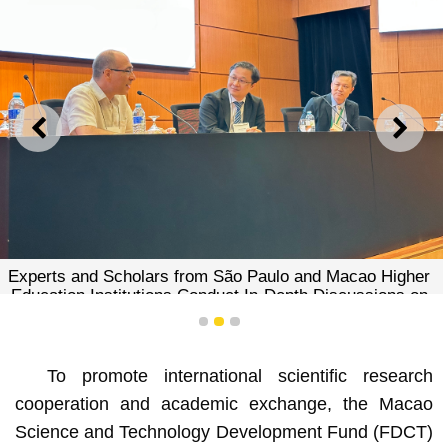
PREVIOUS
NEXT
Experts and Scholars from São Paulo and Macao Higher
Education Institutions Conduct In-Depth Discussions on
Research Collaboration
1
2
3
To promote international scientific research
cooperation and academic exchange, the Macao
Science and Technology Development Fund (FDCT)