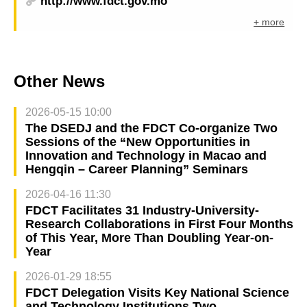
http://www.fdct.gov.mo
+ more
Other News
2026-05-15 10:00
The DSEDJ and the FDCT Co-organize Two
Sessions of the “New Opportunities in
Innovation and Technology in Macao and
Hengqin – Career Planning” Seminars
2026-04-16 11:30
FDCT Facilitates 31 Industry-University-
Research Collaborations in First Four Months
of This Year, More Than Doubling Year-on-
Year
2026-01-29 18:55
FDCT Delegation Visits Key National Science
and Technology Institutions Two