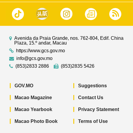
Avenida da Praia Grande, nos. 762-804, Edif. China
Plaza, 15.º andar, Macau
https://www.gcs.gov.mo
info@gcs.gov.mo
(853)2833 2886
(853)2835 5426
GOV.MO
Suggestions
Macao Magazine
Contact Us
Macao Yearbook
Privacy Statement
Macao Photo Book
Terms of Use