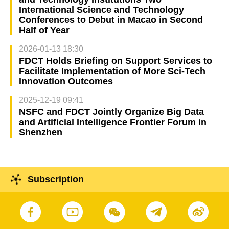
International Science and Technology
Conferences to Debut in Macao in Second
Half of Year
2026-01-13 18:30
FDCT Holds Briefing on Support Services to
Facilitate Implementation of More Sci-Tech
Innovation Outcomes
2025-12-19 09:41
NSFC and FDCT Jointly Organize Big Data
and Artificial Intelligence Frontier Forum in
Shenzhen
Subscription