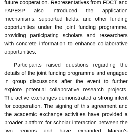
future cooperation. Representatives from FDCT and
FAPESP also introduced the application
mechanisms, supported fields, and other funding
opportunities under the joint funding programme,
providing participating scholars and researchers
with concrete information to enhance collaborative
opportunities.
Participants raised questions regarding the
details of the joint funding programme and engaged
in group discussions after the event to further
explore potential collaborative research projects.
The active exchanges demonstrated a strong intent
for cooperation. The signing of this agreement and
the academic exchange activities have provided a
broader platform for scholar interaction between the
two regions and have expanded Macao’s