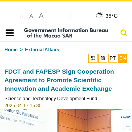
A
C
A
35°
A
Sear
Table of content
Home
External Affairs
繁
简
PT
EN
FDCT and FAPESP Sign Cooperation
Agreement to Promote Scientific
Innovation and Academic Exchange
Science and Technology Development Fund
2025-04-17 15:30