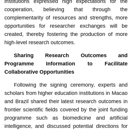
institutions expressed high expectations for the
cooperation, believing that through the
complementarity of resources and strengths, more
opportunities for researcher exchanges will be
created, thereby fostering the production of more
high-level research outcomes.
Sharing Research Outcomes and
Programme Information to Facilitate
Collaborative Opportunities
Following the signing ceremony, experts and
scholars from higher education institutions in Macao
and Brazil shared their latest research outcomes in
frontier scientific fields covered by the joint funding
programme such as biomedicine and artificial
intelligence, and discussed potential directions for