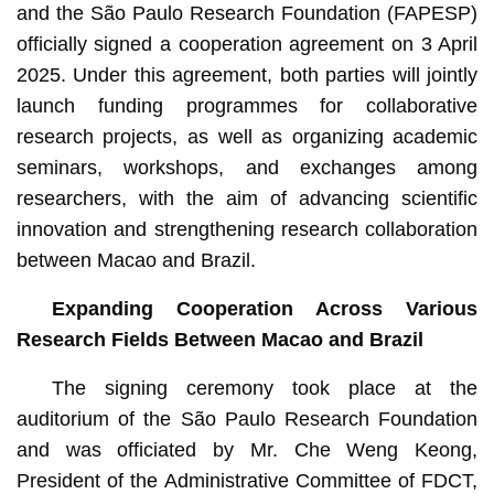
and the São Paulo Research Foundation (FAPESP)
officially signed a cooperation agreement on 3 April
2025. Under this agreement, both parties will jointly
launch funding programmes for collaborative
research projects, as well as organizing academic
seminars, workshops, and exchanges among
researchers, with the aim of advancing scientific
innovation and strengthening research collaboration
between Macao and Brazil.
Expanding Cooperation Across Various
Research Fields Between Macao and Brazil
The signing ceremony took place at the
auditorium of the São Paulo Research Foundation
and was officiated by Mr. Che Weng Keong,
President of the Administrative Committee of FDCT,