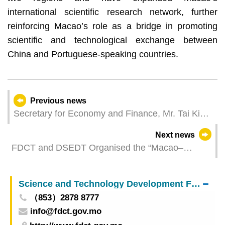
international scientific research network, further
reinforcing Macao’s role as a bridge in promoting
scientific and technological exchange between
China and Portuguese-speaking countries.
Previous news
Secretary for Economy and Finance, Mr. Tai Kin
Ip, leads a delegation to Europe to strengthen
Next news
cooperation in science, trade, and finance
FDCT and DSEDT Organised the “Macao–
Mainland China Sci-Tech Innovation Delegation to
Brazil” to Deepen China–Brazil Cooperation in
Science and Technology Development Fund
Science and Technology
（853）2878 8777
info@fdct.gov.mo