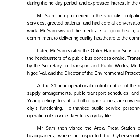
during the holiday period, and expressed interest in the w
Mr Sam then proceeded to the specialist outpatient
services, greeted patients, and had cordial conversati
work. Mr Sam wished the medical staff good health, an
commitment to delivering quality healthcare to the commu
Later, Mr Sam visited the Outer Harbour Substat
the headquarters of a public bus concessionaire, Tra
by the Secretary for Transport and Public Works, Mr 
Ngoc Vai, and the Director of the Environmental Prote
At the 24-hour operational control centres of the
supply arrangements, public transport schedules, 
Year greetings to staff at both organisations, acknowledgi
city’s functioning. He thanked public service personne
operation of services key to everyday life.
Mr Sam then visited the Areia Preta Station o
headquarters, where he inspected the Cybersecurit