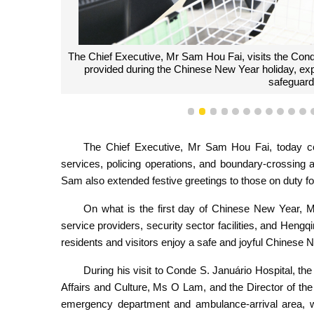
The Chief Executive, Mr Sam Hou Fai, visits the Cond
provided during the Chinese New Year holiday, expressi
safeguardi
1
2
3
4
5
6
7
8
9
10
1
The Chief Executive, Mr Sam Hou Fai, today cond
services, policing operations, and boundary-crossing
Sam also extended festive greetings to those on duty f
On what is the first day of Chinese New Year, M
service providers, security sector facilities, and Heng
residents and visitors enjoy a safe and joyful Chinese
During his visit to Conde S. Januário Hospital, t
Affairs and Culture, Ms O Lam, and the Director of th
emergency department and ambulance-arrival area, w