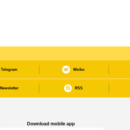
Telegram
Weibo
Newsletter
RSS
Download mobile app