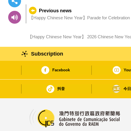
Previous news
【Happy Chinese New Year】Parade for Celebration of 
and Fireworks Displays Manifesting Macao’
【Happy Chinese New Year】 2026 Chinese New Year A
1st Day of Chinese New Year
Subscription
Facebook
You
抖音
今