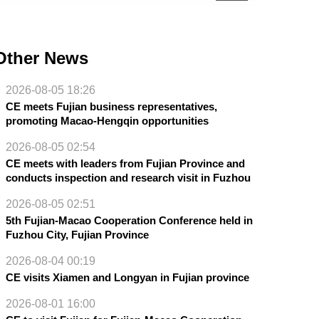
Other News
2026-08-05 18:26
CE meets Fujian business representatives,
promoting Macao-Hengqin opportunities
2026-08-05 02:54
CE meets with leaders from Fujian Province and
conducts inspection and research visit in Fuzhou
2026-08-05 02:51
5th Fujian-Macao Cooperation Conference held in
Fuzhou City, Fujian Province
2026-08-04 00:19
CE visits Xiamen and Longyan in Fujian province
2026-08-01 16:00