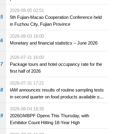
2026-08-05 02:51
5
5th Fujian-Macao Cooperation Conference held
in Fuzhou City, Fujian Province
2026-08-03 16:00
6
Monetary and financial statistics – June 2026
2026-07-31 16:00
7
Package tours and hotel occupancy rate for the
first half of 2026
2026-07-31 17:21
8
IAM announces results of routine sampling tests
in second quarter on food products available on
the market and offered for sale in food and
2026-08-04 18:35
beverage establishments
9
2026GMBPF Opens This Thursday, with
Exhibitor Count Hitting 18-Year High