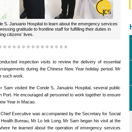
e S. Januario Hospital to learn about the emergency services
ng gratitude to frontline staff for fulfilling their duties in
ng citizens' lives.
1
12
13
14
15
16
17
18
19
20
21
22
23
24
25
26
ucted inspection visits to review the delivery of essential
 arrangements during the Chinese New Year holiday period. Mr
or such work.
r Sam visited the Conde S. Januário Hospital, several public
qin Port. He encouraged all personnel to work together to ensure
 New Year in Macao.
he Chief Executive was accompanied by the Secretary for Social
e Health Bureau, Mr Lo Iek Long. Mr Sam began his visit at the
here he learned about the operation of emergency services