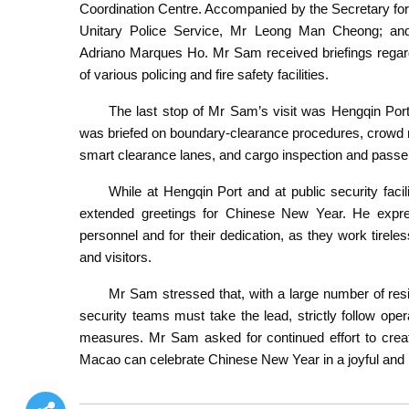
Coordination Centre. Accompanied by the Secretary fo
Unitary Police Service, Mr Leong Man Cheong; an
Adriano Marques Ho. Mr Sam received briefings regardi
of various policing and fire safety facilities.
The last stop of Mr Sam’s visit was Hengqin Port
was briefed on boundary-clearance procedures, crowd 
smart clearance lanes, and cargo inspection and passe
While at Hengqin Port and at public security faci
extended greetings for Chinese New Year. He expres
personnel and for their dedication, as they work tirele
and visitors.
Mr Sam stressed that, with a large number of resid
security teams must take the lead, strictly follow oper
measures. Mr Sam asked for continued effort to creat
Macao can celebrate Chinese New Year in a joyful and