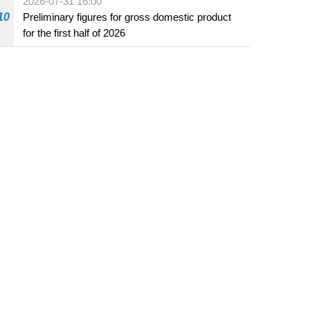
2026-07-31 16:00
10
Preliminary figures for gross domestic product
for the first half of 2026