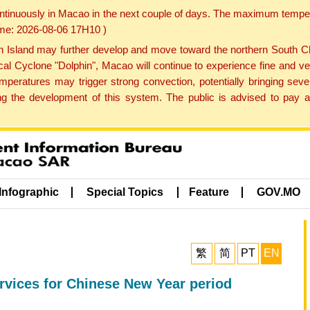
ontinuously in Macao in the next couple of days. The maximum tempera
Time: 2026-08-06 17H10 )
land may further develop and move toward the northern South Chin
cal Cyclone "Dolphin", Macao will continue to experience fine and ve
emperatures may trigger strong convection, potentially bringing se
 the development of this system. The public is advised to pay at
Infographic
Special Topics
Feature
GOV.MO
繁
简
PT
EN
ervices for Chinese New Year period