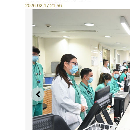
2026-02-17 21:56
PREVIOUS