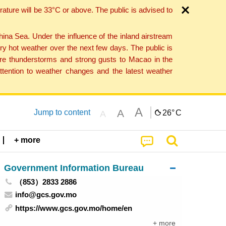
ture will be 33°C or above. The public is advised to
a Sea. Under the influence of the inland airstream
ry hot weather over the next few days. The public is
vere thunderstorms and strong gusts to Macao in the
tention to weather changes and the latest weather
A
A
Jump to content
26°
C
A
+ more
Government Information Bureau
（853）2833 2886
info@gcs.gov.mo
https://www.gcs.gov.mo/home/en
+ more