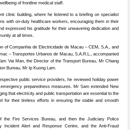
ellbeing of frontline medical staff.
 clinic building, where he listened to a briefing on specialist
ons with on-duty healthcare workers, encouraging them in their
d expressed his gratitude for their unwavering dedication and
nity at all times.
ion of Companhia de Electricidade de Macau – CEM, S.A., and
nsmac – Transportes Urbanos de Macau, S.A.R.L., accompanied
Tam Vai Man, the Director of the Transport Bureau, Mr Chiang
ction Bureau, Mr Ip Kuong Lam.
 respective public service providers, he reviewed holiday power
and emergency preparedness measures. Mr Sam extended New
ng that electricity and public transportation are essential to the
l for their tireless efforts in ensuring the stable and smooth
f the Fire Services Bureau, and then the Judiciary Police
y Incident Alert and Response Centre, and the Anti-Fraud