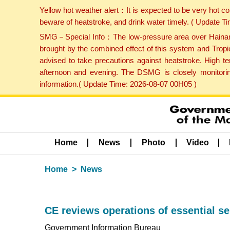
Yellow hot weather alert：It is expected to be very hot c
beware of heatstroke, and drink water timely. ( Update 
SMG－Special Info：The low-pressure area over Hainan Is
brought by the combined effect of this system and Tropi
advised to take precautions against heatstroke. High t
afternoon and evening. The DSMG is closely monitoring
information.( Update Time: 2026-08-07 00H05 )
Home
News
Photo
Video
Home
News
CE reviews operations of essential s
Government Information Bureau