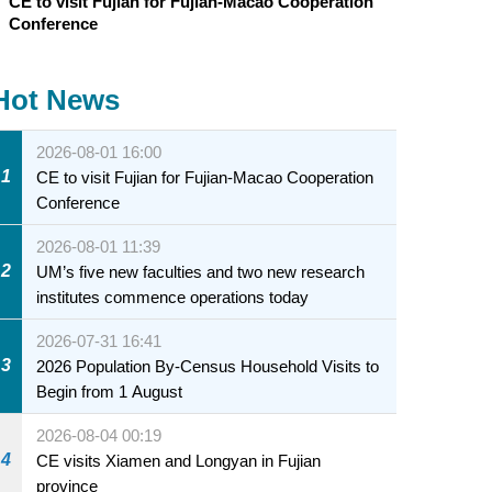
CE to visit Fujian for Fujian-Macao Cooperation
Conference
Hot News
2026-08-01 16:00
1
CE to visit Fujian for Fujian-Macao Cooperation
Conference
2026-08-01 11:39
2
UM’s five new faculties and two new research
institutes commence operations today
2026-07-31 16:41
3
2026 Population By-Census Household Visits to
Begin from 1 August
2026-08-04 00:19
4
CE visits Xiamen and Longyan in Fujian
province