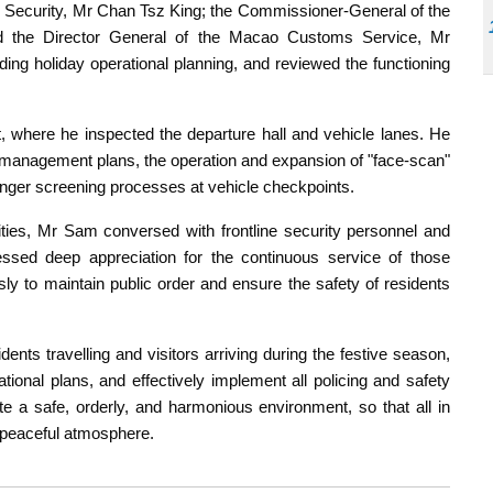
r Security, Mr Chan Tsz King; the Commissioner-General of the
d the Director General of the Macao Customs Service, Mr
ng holiday operational planning, and reviewed the functioning
, where he inspected the departure hall and vehicle lanes. He
management plans, the operation and expansion of "face-scan"
nger screening processes at vehicle checkpoints.
lities, Mr Sam conversed with frontline security personnel and
sed deep appreciation for the continuous service of those
ssly to maintain public order and ensure the safety of residents
ents travelling and visitors arriving during the festive season,
ational plans, and effectively implement all policing and safety
e a safe, orderly, and harmonious environment, so that all in
 peaceful atmosphere.