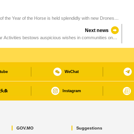
the Year of the Horse is held splendidly with new Drones
s new appeal in cultural tourism
Next news
ctivities bestows auspicious wishes in communities on
tube
WeChat
日头条
Instagram
GOV.MO
Suggestions