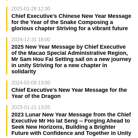
2025-01-28 12:30
Chief Executive's Chinese New Year Message
for the Year of the Snake Composing a
glorious chapter Striving for a vibrant future
2024-12-31 18:00
2025 New Year Message by Chief Executive
of the Macao Special Administrative Region,
Mr Sam Hou Fai Setting sail on a new journey
in unity Striving for a new chapter in
solidarity
2024-02-09 13:00
Chief Executive's New Year Message for the
Year of the Dragon
2023-01-21 13:05
2023 Lunar New Year Message from the Chief
Executive Mr Ho Iat Seng -- Forging Ahead to
Seek New Horizons, Building a Brighter
Future with Confidence and Together in Unity