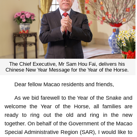
The Chief Executive, Mr Sam Hou Fai, delivers his
Chinese New Year Message for the Year of the Horse.
Dear fellow Macao residents and friends,
As we bid farewell to the Year of the Snake and
welcome the Year of the Horse, all families are
ready to ring out the old and ring in the new
together. On behalf of the Government of the Macao
Special Administrative Region (SAR), I would like to