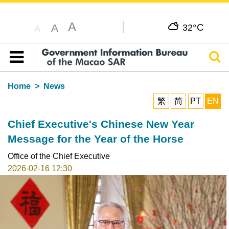
A
C
A
32°
A
Sear
Table of content
Home
News
繁
简
PT
EN
Chief Executive's Chinese New Year
Message for the Year of the Horse
Office of the Chief Executive
2026-02-16 12:30