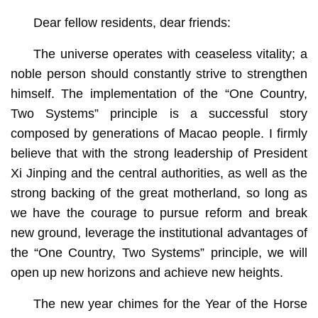
Dear fellow residents, dear friends:
The universe operates with ceaseless vitality; a
noble person should constantly strive to strengthen
himself. The implementation of the “One Country,
Two Systems” principle is a successful story
composed by generations of Macao people. I firmly
believe that with the strong leadership of President
Xi Jinping and the central authorities, as well as the
strong backing of the great motherland, so long as
we have the courage to pursue reform and break
new ground, leverage the institutional advantages of
the “One Country, Two Systems” principle, we will
open up new horizons and achieve new heights.
The new year chimes for the Year of the Horse