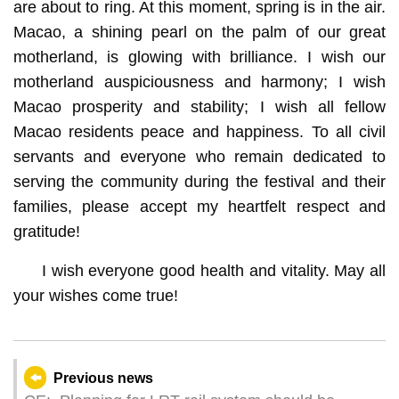
are about to ring. At this moment, spring is in the air.
Macao, a shining pearl on the palm of our great
motherland, is glowing with brilliance. I wish our
motherland auspiciousness and harmony; I wish
Macao prosperity and stability; I wish all fellow
Macao residents peace and happiness. To all civil
servants and everyone who remain dedicated to
serving the community during the festival and their
families, please accept my heartfelt respect and
gratitude!
I wish everyone good health and vitality. May all
your wishes come true!
Previous news