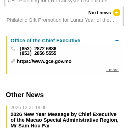
CE: Planning for LRT rail system should be
viewed as part of Macao’s overall, long-term
Next news
development
Philatelic Gift Promotion for Lunar Year of the
Horse Celebration
Office of the Chief Executive
（853）2872 6886
（853）2856 5555
https://www.gce.gov.mo
+ more
Other News
2025-12-31 18:00
2026 New Year Message by Chief Executive
of the Macao Special Administrative Region,
Mr Sam Hou Fai