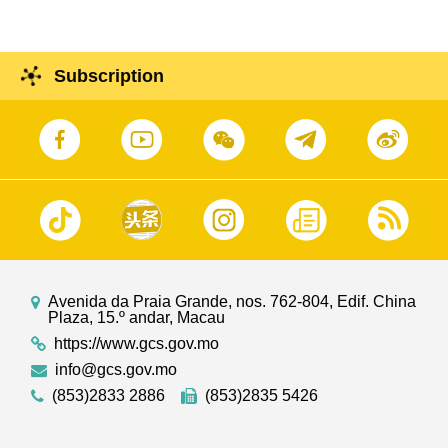
Subscription
Avenida da Praia Grande, nos. 762-804, Edif. China
Plaza, 15.º andar, Macau
https://www.gcs.gov.mo
info@gcs.gov.mo
(853)2833 2886
(853)2835 5426