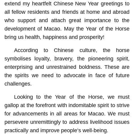
extend my heartfelt Chinese New Year greetings to
all fellow residents and friends at home and abroad
who support and attach great importance to the
development of Macao. May the Year of the Horse
bring us health, happiness and prosperity!
According to Chinese culture, the horse
symbolises loyalty, bravery, the pioneering spirit,
enterprising and unrestrained boldness. These are
the spirits we need to advocate in face of future
challenges.
Looking to the Year of the Horse, we must
gallop at the forefront with indomitable spirit to strive
for advancements in all areas for Macao. We must
persevere unremittingly to address livelihood issues
practically and improve people’s well-being.