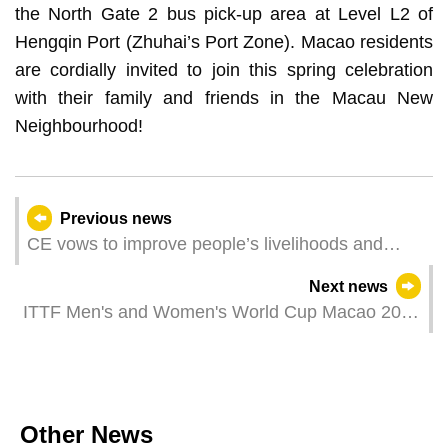
the North Gate 2 bus pick-up area at Level L2 of
Hengqin Port (Zhuhai’s Port Zone). Macao residents
are cordially invited to join this spring celebration
with their family and friends in the Macau New
Neighbourhood!
Previous news
CE vows to improve people’s livelihoods and
create quality living conditions
Next news
ITTF Men's and Women's World Cup Macao 2025
presented by Galaxy Entertainment Group kicked
off
Other News