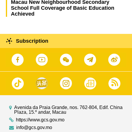
Macau New Neighbourhood Secondary
School Full Coverage of Basic Education
Achieved
Subscription
Avenida da Praia Grande, nos. 762-804, Edif. China
Plaza, 15.º andar, Macau
https://www.gcs.gov.mo
info@gcs.gov.mo