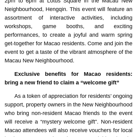
2pm to 6pm at Lotus Square in the Macau New
Neighbourhood, Hengqin. This event will feature an
assortment of interactive activities, including
workshops, game booths, and exciting
performances, to create a joyful and warm spring
get-together for Macao residents. Come and join the
event to get a taste of the vibrant atmosphere of the
Macau New Neighbourhood.
Exclusive benefits for Macao residents:
bring a new friend to claim a “welcome gift”
As a token of appreciation for residents’ ongoing
support, property owners in the New Neighbourhood
who bring non-resident Macao friends to the event
will receive a “mystery welcome gift”. Non-resident
Macao attendees will also receive vouchers for local