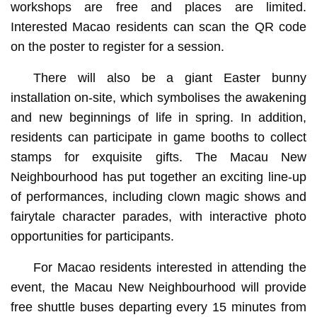
workshops are free and places are limited.
Interested Macao residents can scan the QR code
on the poster to register for a session.
There will also be a giant Easter bunny
installation on-site, which symbolises the awakening
and new beginnings of life in spring. In addition,
residents can participate in game booths to collect
stamps for exquisite gifts. The Macau New
Neighbourhood has put together an exciting line-up
of performances, including clown magic shows and
fairytale character parades, with interactive photo
opportunities for participants.
For Macao residents interested in attending the
event, the Macau New Neighbourhood will provide
free shuttle buses departing every 15 minutes from