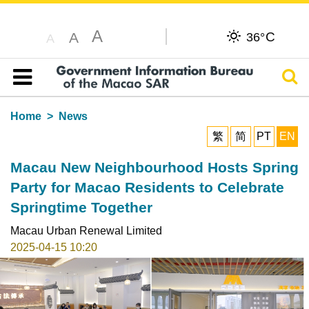
A
C
A
36°
A
Sear
Table of content
Home
News
繁
简
PT
EN
Macau New Neighbourhood Hosts Spring
Party for Macao Residents to Celebrate
Springtime Together
Macau Urban Renewal Limited
2025-04-15 10:20