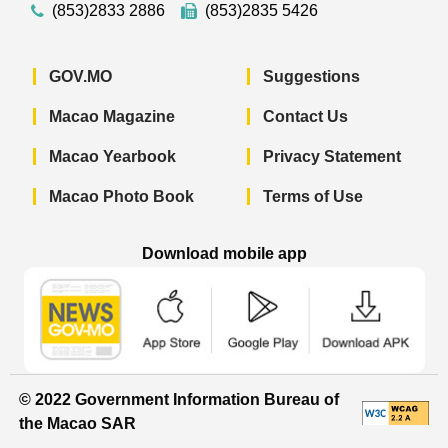
(853)2833 2886
(853)2835 5426
GOV.MO
Suggestions
Macao Magazine
Contact Us
Macao Yearbook
Privacy Statement
Macao Photo Book
Terms of Use
Download mobile app
Macao Government News - App Store 
Macao Government News 
Macao Gov
© 2022 Government Information Bureau of
the Macao SAR