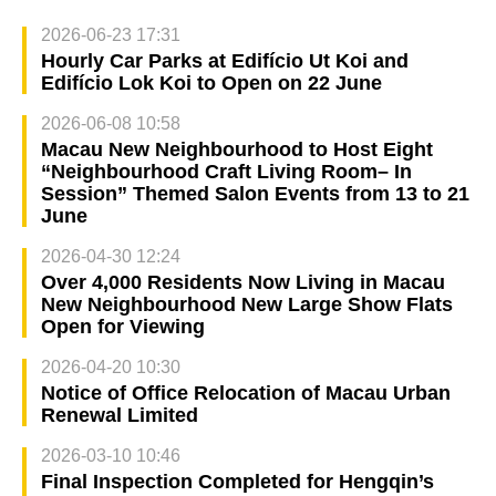
2026-06-23 17:31
Hourly Car Parks at Edifício Ut Koi and
Edifício Lok Koi to Open on 22 June
2026-06-08 10:58
Macau New Neighbourhood to Host Eight
“Neighbourhood Craft Living Room– In
Session” Themed Salon Events from 13 to 21
June
2026-04-30 12:24
Over 4,000 Residents Now Living in Macau
New Neighbourhood New Large Show Flats
Open for Viewing
2026-04-20 10:30
Notice of Office Relocation of Macau Urban
Renewal Limited
2026-03-10 10:46
Final Inspection Completed for Hengqin’s