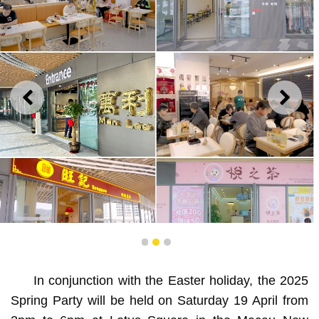
PREVIOUS
NEXT
1
2
3
Shops in the Macau New Neighbourhood are now open,
In conjunction with the Easter holiday, the 2025
and non-resident Macao attendees will receive vouchers
Spring Party will be held on Saturday 19 April from
for local businesses.