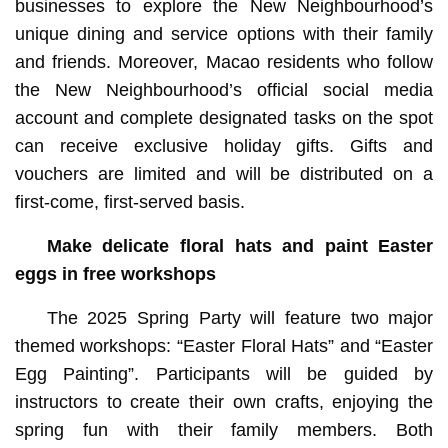
businesses to explore the New Neighbourhood’s
unique dining and service options with their family
and friends. Moreover, Macao residents who follow
the New Neighbourhood’s official social media
account and complete designated tasks on the spot
can receive exclusive holiday gifts. Gifts and
vouchers are limited and will be distributed on a
first-come, first-served basis.
Make delicate floral hats and paint Easter
eggs in free workshops
The 2025 Spring Party will feature two major
themed workshops: “Easter Floral Hats” and “Easter
Egg Painting”. Participants will be guided by
instructors to create their own crafts, enjoying the
spring fun with their family members. Both