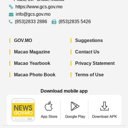
https://www.gcs.gov.mo
info@gcs.gov.mo
(853)2833 2886
(853)2835 5426
GOV.MO
Suggestions
Macao Magazine
Contact Us
Macao Yearbook
Privacy Statement
Macao Photo Book
Terms of Use
Download mobile app
Macao Government News - App Store 
Macao Government News 
Macao Gov