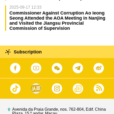
2025-09-17 12:33
Commissioner Against Corruption Ao Ieong
Seong Attended the AOA Meeting in Nanjing
and Visited the Jiangsu Provincial
Commission of Supervision
Subscription
Avenida da Praia Grande, nos. 762-804, Edif. China
Plaza, 15.º andar, Macau