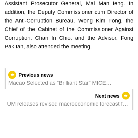
Assistant Prosecutor General, Mai Man Ieng. In
addition, the Deputy Commissioner cum Director of
the Anti-Corruption Bureau, Wong Kim Fong, the
Chief of the Cabinet of the Commissioner Against
Corruption, Chan In Chio, and the Advisor, Fong
Pak Ian, also attended the meeting.
Previous news
Macao Selected as “Brilliant Star” MICE
Outstanding Destination by the “MICE” Golden
Next news
Five-Star Selection Activity
UM releases revised macroeconomic forecast for
Macao 2025