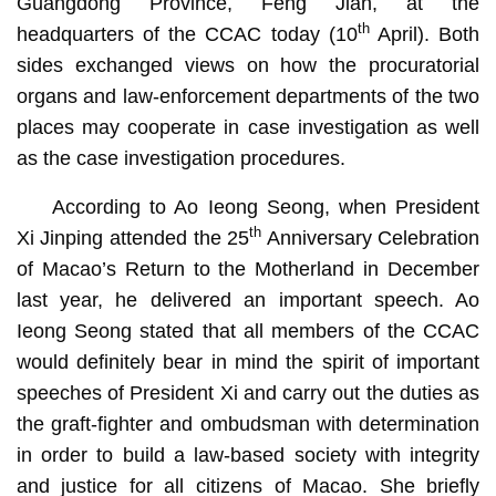
Guangdong Province, Feng Jian, at the
th
headquarters of the CCAC today (10
April). Both
sides exchanged views on how the procuratorial
organs and law-enforcement departments of the two
places may cooperate in case investigation as well
as the case investigation procedures.
According to Ao Ieong Seong, when President
th
Xi Jinping attended the 25
Anniversary Celebration
of Macao’s Return to the Motherland in December
last year, he delivered an important speech. Ao
Ieong Seong stated that all members of the CCAC
would definitely bear in mind the spirit of important
speeches of President Xi and carry out the duties as
the graft-fighter and ombudsman with determination
in order to build a law-based society with integrity
and justice for all citizens of Macao. She briefly