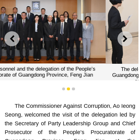
PREVIOUS
NEXT
The delegation of the People’s Procuratorate of
Guangdong Province visiting the Declaration of Assets
and Interests Division of the CCAC
1
2
3
The Commissioner Against Corruption, Ao Ieong
Seong, welcomed the visit of the delegation led by
the Secretary of Party Leadership Group and Chief
Prosecutor of the People’s Procuratorate of