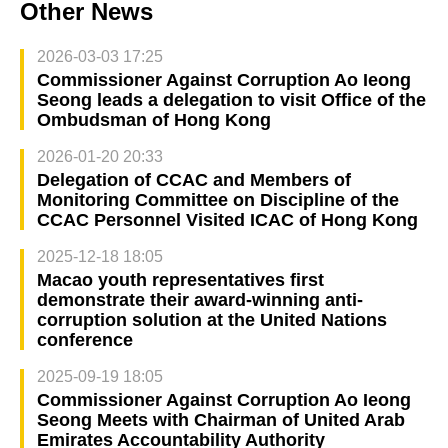
Other News
2026-03-03 17:25
Commissioner Against Corruption Ao Ieong
Seong leads a delegation to visit Office of the
Ombudsman of Hong Kong
2026-01-20 20:33
Delegation of CCAC and Members of
Monitoring Committee on Discipline of the
CCAC Personnel Visited ICAC of Hong Kong
2025-12-18 18:05
Macao youth representatives first
demonstrate their award-winning anti-
corruption solution at the United Nations
conference
2025-09-19 18:05
Commissioner Against Corruption Ao Ieong
Seong Meets with Chairman of United Arab
Emirates Accountability Authority