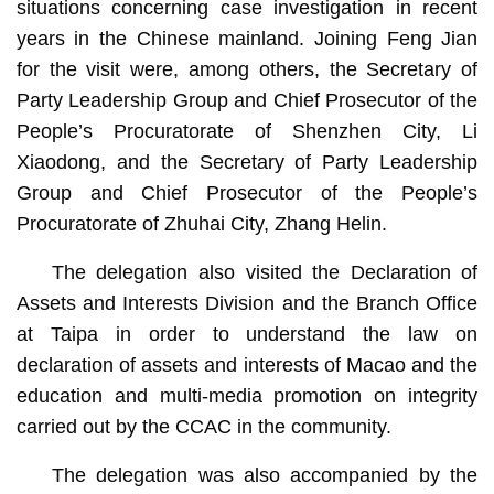
situations concerning case investigation in recent
years in the Chinese mainland. Joining Feng Jian
for the visit were, among others, the Secretary of
Party Leadership Group and Chief Prosecutor of the
People’s Procuratorate of Shenzhen City, Li
Xiaodong, and the Secretary of Party Leadership
Group and Chief Prosecutor of the People’s
Procuratorate of Zhuhai City, Zhang Helin.
The delegation also visited the Declaration of
Assets and Interests Division and the Branch Office
at Taipa in order to understand the law on
declaration of assets and interests of Macao and the
education and multi-media promotion on integrity
carried out by the CCAC in the community.
The delegation was also accompanied by the