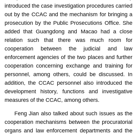
introduced the case investigation procedures carried
out by the CCAC and the mechanism for bringing a
prosecution by the Public Prosecutions Office. She
added that Guangdong and Macao had a close
relation such that there was much room for
cooperation between the judicial and law
enforcement agencies of the two places and further
cooperation concerning exchange and training for
personnel, among others, could be discussed. In
addition, the CCAC personnel also introduced the
development history, functions and investigative
measures of the CCAC, among others.
Feng Jian also talked about such issues as the
cooperation mechanisms between the procuratorial
organs and law enforcement departments and the