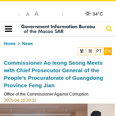
A
C
A
34°
A
Sear
Table of content
Home
News
繁
简
PT
EN
Commissioner Ao Ieong Seong Meets
with Chief Prosecutor General of the
People’s Procuratorate of Guangdong
Province Feng Jian
Office of the Commissioner Against Corruption
2025-04-10 20:32