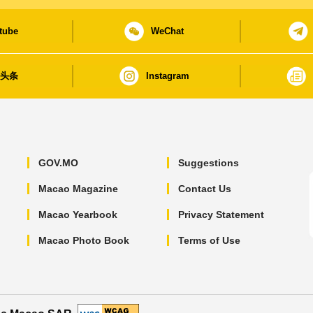
tube
WeChat
日头条
Instagram
GOV.MO
Suggestions
Macao Magazine
Contact Us
Macao Yearbook
Privacy Statement
Macao Photo Book
Terms of Use