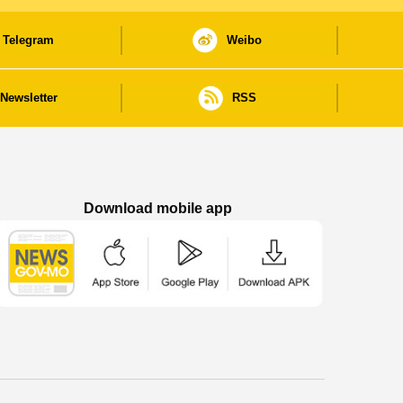
Telegram
Weibo
Newsletter
RSS
Download mobile app
Macao Government News - App Store downl
Macao Government News - Goog
Macao Government