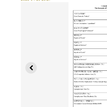
PREVIOUS