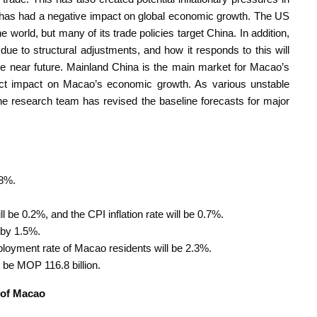
ich has had a negative impact on global economic growth. The US
 world, but many of its trade policies target China. In addition,
ue to structural adjustments, and how it responds to this will
the near future. Mainland China is the main market for Macao’s
ect impact on Macao’s economic growth. As various unstable
he research team has revised the baseline forecasts for major
.8%.
l be 0.2%, and the CPI inflation rate will be 0.7%.
 by 1.5%.
loyment rate of Macao residents will be 2.3%.
be MOP 116.8 billion.
 of Macao