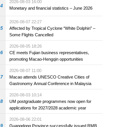
2026-08-03 16:00
4
Monetary and financial statistics – June 2026
2026-08-07 22:27
5
Affected by Tropical Cyclone “White Dolphin” –
Some Flights Cancelled
2026-08-05 18:26
6
CE meets Fujian business representatives,
promoting Macao-Hengqin opportunities
2026-08-07 11:00
7
Macao attends UNESCO Creative Cities of
Gastronomy Annual Conference in Malaysia
2026-08-03 10:14
8
UM postgraduate programmes now open for
applications for 2027/2028 academic year
2026-08-06 22:01
9
Guangdong Province successfully issued RMB