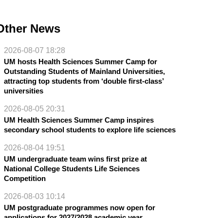
Other News
2026-08-07 18:28
UM hosts Health Sciences Summer Camp for
Outstanding Students of Mainland Universities,
attracting top students from ‘double first-class’
universities
2026-08-05 20:31
UM Health Sciences Summer Camp inspires
secondary school students to explore life sciences
2026-08-04 19:51
UM undergraduate team wins first prize at
National College Students Life Sciences
Competition
2026-08-03 10:14
UM postgraduate programmes now open for
applications for 2027/2028 academic year