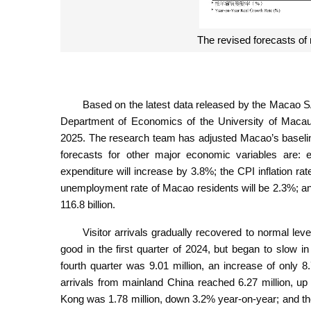
The revised forecasts of
Based on the latest data released by the Macao
Department of Economics of the University of Maca
2025. The research team has adjusted Macao’s baseli
forecasts for other major economic variables are: 
expenditure will increase by 3.8%; the CPI inflation ra
unemployment rate of Macao residents will be 2.3%; 
116.8 billion.
Visitor arrivals gradually recovered to normal lev
good in the first quarter of 2024, but began to slow in
fourth quarter was 9.01 million, an increase of only
arrivals from mainland China reached 6.27 million, up
Kong was 1.78 million, down 3.2% year-on-year; and the 