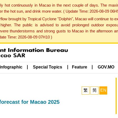
ly hot continuously in Macao in the next couple of days. The max
der the hot sun, and drink more water. ( Update Time: 2026-08-09 06H
low brought by Tropical Cyclone "Dolphin", Macao will continue to ex
gher. The public is advised to avoid prolonged outdoor exposu
evere thunderstorms and strong gusts to Macao in the afternoon and
pdate Time: 2026-08-09 07H10 )
Infographic
Special Topics
Feature
GOV.MO
繁
简
EN
orecast for Macao 2025