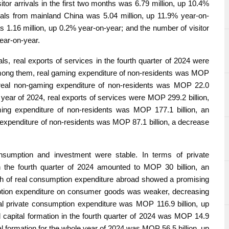
itor arrivals in the first two months was 6.79 million, up 10.4%
vals from mainland China was 5.04 million, up 11.9% year-on-
s 1.16 million, up 0.2% year-on-year; and the number of visitor
year-on-year.
als, real exports of services in the fourth quarter of 2024 were
Among them, real gaming expenditure of non-residents was MOP
e real non-gaming expenditure of non-residents was MOP 22.0
 year of 2024, real exports of services were MOP 299.2 billion,
ing expenditure of non-residents was MOP 177.1 billion, an
 expenditure of non-residents was MOP 87.1 billion, a decrease
sumption and investment were stable. In terms of private
n the fourth quarter of 2024 amounted to MOP 30 billion, an
h of real consumption expenditure abroad showed a promising
mption expenditure on consumer goods was weaker, decreasing
al private consumption expenditure was MOP 116.9 billion, up
d capital formation in the fourth quarter of 2024 was MOP 14.9
al formation for the whole year of 2024 was MOP 56.5 billion, up