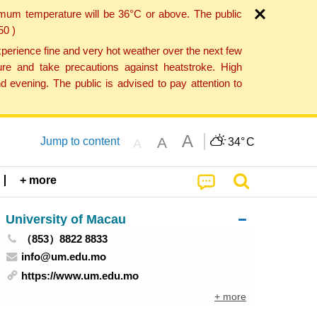
imum temperature will be 36°C or above. The public
50 )
perience fine and very hot weather over the next few
re and take precautions against heatstroke. High
 evening. The public is advised to pay attention to
A
A
Jump to content
34°
C
A
+ more
University of Macau
（853）8822 8833
info@um.edu.mo
https://www.um.edu.mo
+ more