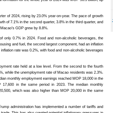
arter of 2024, rising by 23.0% year-on-year. The pace of growth
wth of 7.1% in the second quarter, 3.8% in the third quarter, and
le, Macao’s GDP grew by 8.8%.
e of only 0.7% in 2024. Food and non-alcoholic beverages, the
housing and fuel, the second largest component, had an inflation
ll inflation rate was 0.2%, with food and non-alcoholic beverages
yment rate held at a low level. From the second to the fourth
.7%, while the unemployment rate of Macao residents was 2.3%.
dian monthly employment earnings reached MOP 18,000 in the
P 17,600 in the same period in 2023. The median monthly
0,500, which was also higher than MOP 20,000 in the same
 Trump administration has implemented a number of tariffs and
l trade. This has also created potential inflationary pressures in