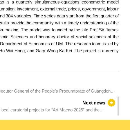
o is a quarterly simultaneous-equations econometric model
ption, investment, external trade, prices, government, labour
d 304 variables. Time series data start from the first quarter of
esults provide the community with a timely understanding of the
on-making. The model was founded by the late Prof Sir James
omic Sciences and honorary doctor of social sciences of the
 Department of Economics of UM. The research team is led by
o Wai Hong, and Gary Wong Ka Kei. The project is currently
cutor General of the People’s Procuratorate of Guangdong
Next news
f local curatorial projects for “Art Macao 2025” and the
ibition of La Biennale di Venezia – Collateral Event from