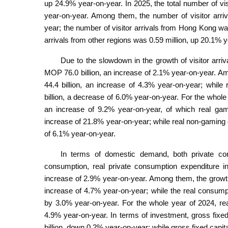
up 24.9% year-on-year. In 2025, the total number of vis
year-on-year. Among them, the number of visitor arri
year; the number of visitor arrivals from Hong Kong wa
arrivals from other regions was 0.59 million, up 20.1% 
Due to the slowdown in the growth of visitor arriv
MOP 76.0 billion, an increase of 2.1% year-on-year. 
44.4 billion, an increase of 4.3% year-on-year; whil
billion, a decrease of 6.0% year-on-year. For the whole
an increase of 9.2% year-on-year, of which real gam
increase of 21.8% year-on-year; while real non-gaming
of 6.1% year-on-year.
In terms of domestic demand, both private con
consumption, real private consumption expenditure i
increase of 2.9% year-on-year. Among them, the growt
increase of 4.7% year-on-year; while the real consu
by 3.0% year-on-year. For the whole year of 2024, re
4.9% year-on-year. In terms of investment, gross fixe
billion, down 0.2% year-on-year; while gross fixed capit