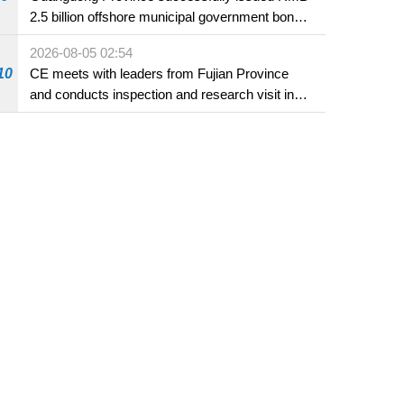
2.5 billion offshore municipal government bonds
in Macao
2026-08-05 02:54
10
CE meets with leaders from Fujian Province
and conducts inspection and research visit in
Fuzhou