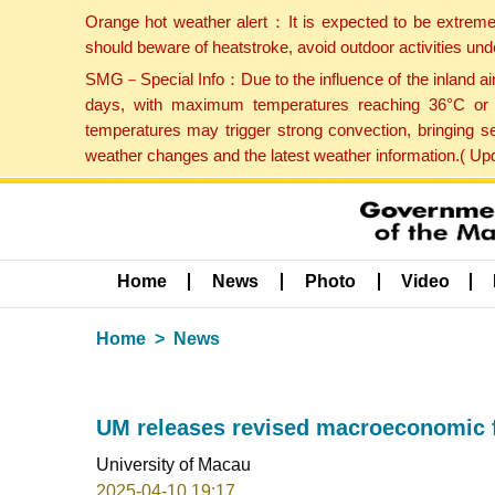
Orange hot weather alert：It is expected to be extreme
should beware of heatstroke, avoid outdoor activities un
SMG－Special Info：Due to the influence of the inland airf
days, with maximum temperatures reaching 36°C or hi
temperatures may trigger strong convection, bringing s
weather changes and the latest weather information.( U
Home
News
Photo
Video
Home
News
UM releases revised macroeconomic f
University of Macau
2025-04-10 19:17