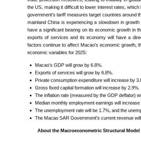
the US, making it difficult to lower interest rates, wh
government’s tariff measures target countries around the
mainland China is experiencing a slowdown in growth d
have a significant bearing on its economic growth in 
exports of services and its economy will have a dir
factors continue to affect Macao’s economic growth, t
economic variables for 2025:
Macao’s GDP will grow by 6.8%.
Exports of services will grow by 6.8%.
Private consumption expenditure will increase by 3
Gross fixed capital formation will increase by 2.9%.
The inflation rate (measured by the GDP deflator) wil
Median monthly employment earnings will increase
The unemployment rate will be 1.7%, and the unemp
The Macao SAR Government’s current revenue will 
About the Macroeconometric Structural Model