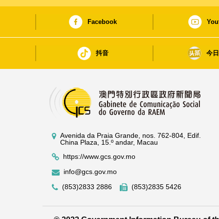
Facebook
You
抖音
今
Avenida da Praia Grande, nos. 762-804, Edif.
China Plaza, 15.º andar, Macau
https://www.gcs.gov.mo
info@gcs.gov.mo
(853)2833 2886
(853)2835 5426