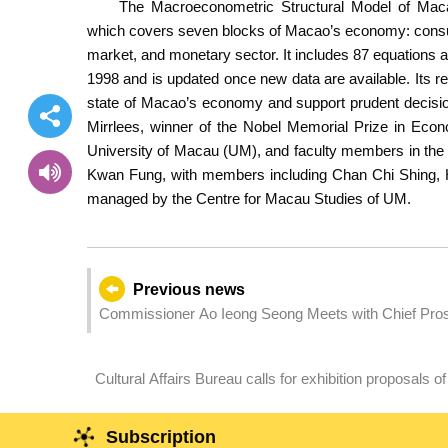
The Macroeconometric Structural Model of Maca
which covers seven blocks of Macao’s economy: consum
market, and monetary sector. It includes 87 equations an
1998 and is updated once new data are available. Its r
state of Macao’s economy and support prudent decisi
Mirrlees, winner of the Nobel Memorial Prize in Econ
University of Macau (UM), and faculty members in the
Kwan Fung, with members including Chan Chi Shing, H
managed by the Centre for Macau Studies of UM.
Previous news
Commissioner Ao Ieong Seong Meets with Chief Prose
Province Feng Jian
Cultural Affairs Bureau calls for exhibition proposals o
Preliminary Selection for the 61st International Art Exh
Macao, China
Subscription