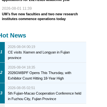
2026-08-01 11:39
UM’s five new faculties and two new research
institutes commence operations today
Hot News
2026-08-04 00:19
1
CE visits Xiamen and Longyan in Fujian
province
2026-08-04 18:35
2
2026GMBPF Opens This Thursday, with
Exhibitor Count Hitting 18-Year High
2026-08-05 02:51
3
5th Fujian-Macao Cooperation Conference held
in Fuzhou City, Fujian Province