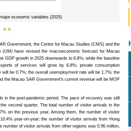
 major economic variables (2025)
1
2
 SAR Government, the Centre for Macau Studies (CMS) and the
u (UM) have revised the macroeconomic forecast for Macao
ne GDP growth in 2025 downwards to 6.8%; while the baseline
exports of services will grow by 6.8%; private consumption
te will be 0.7%; the overall unemployment rate will be 1.7%; the
and the Macao SAR Government’s current revenue will be MOP
els in the post-pandemic period. The pace of recovery was still
 the second quarter. The total number of visitor arrivals in the
 8.7% on the previous year. Among them, the number of visitor
 10.4% year-on-year; the number of visitor arrivals from Hong
number of visitor arrivals from other regions was 0.96 million,