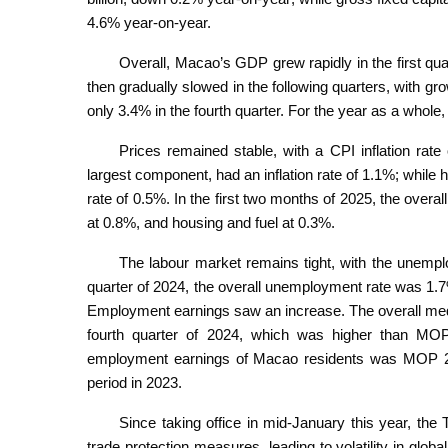
4.6% year-on-year.
Overall, Macao’s GDP grew rapidly in the first qu
then gradually slowed in the following quarters, with gro
only 3.4% in the fourth quarter. For the year as a who
Prices remained stable, with a CPI inflation rat
largest component, had an inflation rate of 1.1%; while 
rate of 0.5%. In the first two months of 2025, the overa
at 0.8%, and housing and fuel at 0.3%.
The labour market remains tight, with the unemplo
quarter of 2024, the overall unemployment rate was 1
Employment earnings saw an increase. The overall me
fourth quarter of 2024, which was higher than MO
employment earnings of Macao residents was MOP 2
period in 2023.
Since taking office in mid-January this year, the
trade protection measures, leading to volatility in globa