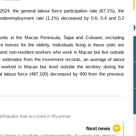
4, the general labour force participation rate (67.1%), the
underemployment rate (1.1%) decreased by 0.6, 0.4 and 0.2
units in the Macao Peninsula, Taipa and Coloane, excluding
e homes for the elderly. Individuals living in these units are
s and non-resident workers who work in Macao but live outside
nary estimates from the movement records, an average of about
orked in Macao but lived outside the territory during the
otal labour force (487,100) decreased by 400 from the previous
earthquake that occurred in Myanmar
Next news
Ilha Verde to facilitate complementarity of community demand