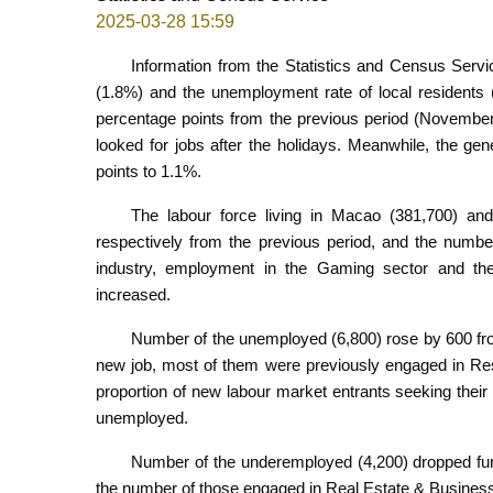
2025-03-28 15:59
Information from the Statistics and Census Serv
(1.8%) and the unemployment rate of local residents
percentage points from the previous period (November
looked for jobs after the holidays. Meanwhile, the g
points to 1.1%.
The labour force living in Macao (381,700) a
respectively from the previous period, and the numbe
industry, employment in the Gaming sector and the 
increased.
Number of the unemployed (6,800) rose by 600 fr
new job, most of them were previously engaged in Rest
proportion of new labour market entrants seeking their 
unemployed.
Number of the underemployed (4,200) dropped furth
the number of those engaged in Real Estate & Business 