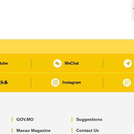
tube
WeChat
日头条
Instagram
GOV.MO
Suggestions
Macao Magazine
Contact Us