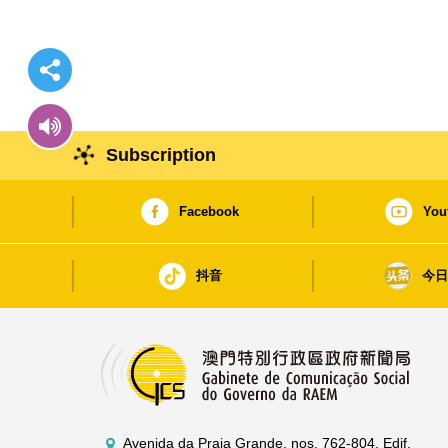
Subscription
Facebook
You
抖音
今
Avenida da Praia Grande, nos. 762-804, Edif.