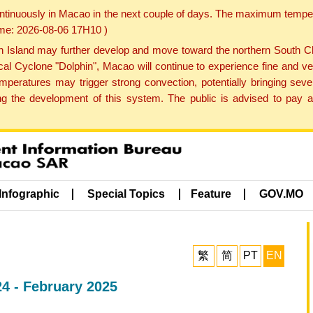
ontinuously in Macao in the next couple of days. The maximum tempera
Time: 2026-08-06 17H10 )
land may further develop and move toward the northern South Chin
cal Cyclone "Dolphin", Macao will continue to experience fine and ve
emperatures may trigger strong convection, potentially bringing se
 the development of this system. The public is advised to pay at
Infographic
Special Topics
Feature
GOV.MO
繁
简
PT
EN
4 - February 2025