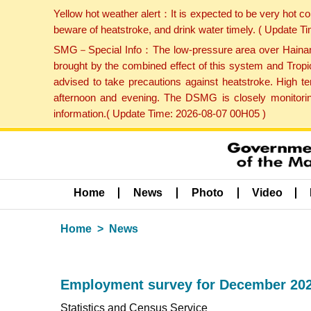
Yellow hot weather alert：It is expected to be very hot c
beware of heatstroke, and drink water timely. ( Update 
SMG－Special Info：The low-pressure area over Hainan Is
brought by the combined effect of this system and Tropi
advised to take precautions against heatstroke. High t
afternoon and evening. The DSMG is closely monitoring
information.( Update Time: 2026-08-07 00H05 )
Home
News
Photo
Video
Home
News
Employment survey for December 202
Statistics and Census Service