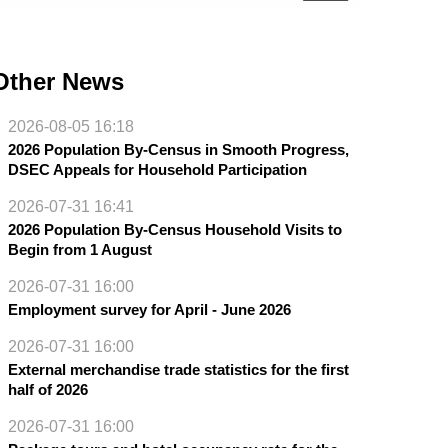
Other News
2026-08-05 16:18
2026 Population By-Census in Smooth Progress,
DSEC Appeals for Household Participation
2026-07-31 16:41
2026 Population By-Census Household Visits to
Begin from 1 August
2026-07-31 16:00
Employment survey for April - June 2026
2026-07-31 16:00
External merchandise trade statistics for the first
half of 2026
2026-07-31 16:00