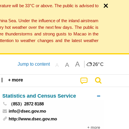
ture will be 33°C or above. The public is advised to
a Sea. Under the influence of the inland airstream
ry hot weather over the next few days. The public is
vere thunderstorms and strong gusts to Macao in the
tention to weather changes and the latest weather
A
A
Jump to content
26°
C
A
+ more
Statistics and Census Service
（853）2872 8188
info@dsec.gov.mo
http://www.dsec.gov.mo
+ more