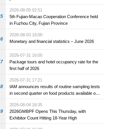
2026-08-05 02:51
5
5th Fujian-Macao Cooperation Conference held
in Fuzhou City, Fujian Province
2026-08-03 16:00
6
Monetary and financial statistics – June 2026
2026-07-31 16:00
7
Package tours and hotel occupancy rate for the
first half of 2026
2026-07-31 17:21
8
IAM announces results of routine sampling tests
in second quarter on food products available on
the market and offered for sale in food and
2026-08-04 18:35
beverage establishments
9
2026GMBPF Opens This Thursday, with
Exhibitor Count Hitting 18-Year High