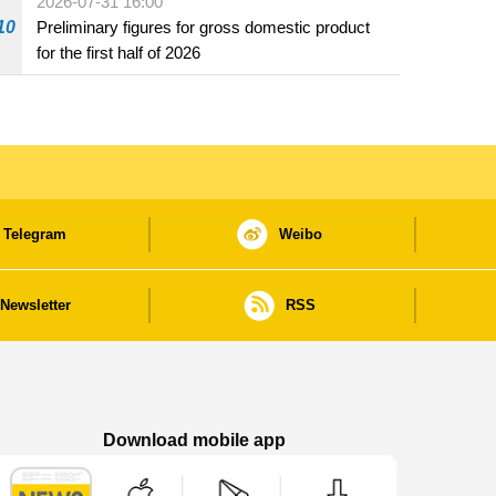
2026-07-31 16:00
10
Preliminary figures for gross domestic product
for the first half of 2026
Telegram
Weibo
Newsletter
RSS
Download mobile app
Macao Government News - App Store downl
Macao Government News - Goog
Macao Government