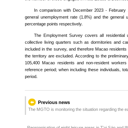
In comparison with December 2023 - February 202
general unemployment rate (1.8%) and the general 
percentage points respectively.
The Employment Survey covers all residential 
collective living quarters such as dormitories and car
included in the survey, and therefore Macao resident
the territory are excluded. According to the prelimi
105,400 Macao residents and non-resident workers w
reference period; when including these individuals, t
period.
Previous news
The MGTO is monitoring the situation regarding the 
Reorganisation of eight leisure areas in T'oi Sán and 