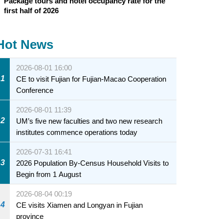
Package tours and hotel occupancy rate for the
first half of 2026
Hot News
2026-08-01 16:00
1
CE to visit Fujian for Fujian-Macao Cooperation
Conference
2026-08-01 11:39
2
UM’s five new faculties and two new research
institutes commence operations today
2026-07-31 16:41
3
2026 Population By-Census Household Visits to
Begin from 1 August
2026-08-04 00:19
4
CE visits Xiamen and Longyan in Fujian
province