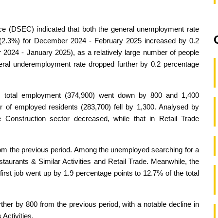
ice (DSEC) indicated that both the general unemployment rate
 (2.3%) for December 2024 - February 2025 increased by 0.2
 2024 - January 2025), as a relatively large number of people
eneral underemployment rate dropped further by 0.2 percentage
nd total employment (374,900) went down by 800 and 1,400
r of employed residents (283,700) fell by 1,300. Analysed by
Construction sector decreased, while that in Retail Trade
om the previous period. Among the unemployed searching for a
aurants & Similar Activities and Retail Trade. Meanwhile, the
first job went up by 1.9 percentage points to 12.7% of the total
er by 800 from the previous period, with a notable decline in
Activities.