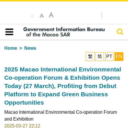
A
A
A
Sear
Table of content
Home
News
繁
简
PT
EN
2025 Macao International Environmental
Co-operation Forum & Exhibition Opens
Today (27 March), Profiting from Debut
Platform to Expand Green Business
Opportunities
Macao International Environmental Co-operation Forum
and Exhibition
2025-03-27 22:12