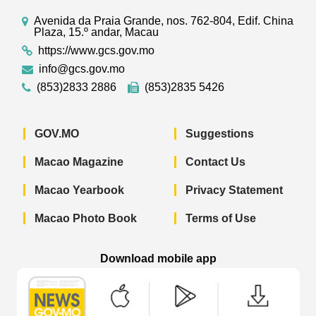
Avenida da Praia Grande, nos. 762-804, Edif. China
Plaza, 15.º andar, Macau
https://www.gcs.gov.mo
info@gcs.gov.mo
(853)2833 2886
(853)2835 5426
GOV.MO
Suggestions
Macao Magazine
Contact Us
Macao Yearbook
Privacy Statement
Macao Photo Book
Terms of Use
Download mobile app
Macao Government News - App Store 
Macao Government News 
Macao Gov