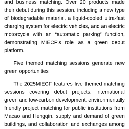
and business matching. Over 20 products made
their debut during this session, including a new type
of biodegradable material, a liquid-cooled ultra-fast
charging system for electric vehicles, and an electric
motorcycle with an “automatic parking” function,
demonstrating MIECF’s role as a green debut
platform.
Five themed matching sessions generate new
green opportunities
The 2025MIECF features five themed matching
sessions covering debut projects, international
green and low-carbon development, environmentally
friendly project matching for public institutions from
Macao and Hengqin, supply and demand of green
buildings, and collaboration and exchanges among