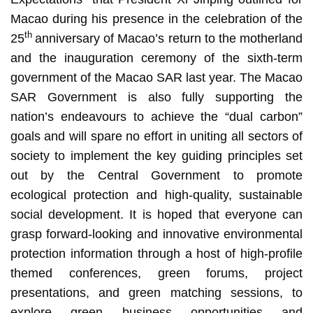
Macao during his presence in the celebration of the
th
25
anniversary of Macao’s return to the motherland
and the inauguration ceremony of the sixth-term
government of the Macao SAR last year. The Macao
SAR Government is also fully supporting the
nation’s endeavours to achieve the “dual carbon”
goals and will spare no effort in uniting all sectors of
society to implement the key guiding principles set
out by the Central Government to promote
ecological protection and high-quality, sustainable
social development. It is hoped that everyone can
grasp forward-looking and innovative environmental
protection information through a host of high-profile
themed conferences, green forums, project
presentations, and green matching sessions, to
explore green business opportunities and