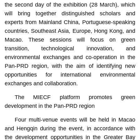
the second day of the exhibition (28 March), which
will bring together distinguished scholars and
experts from Mainland China, Portuguese-speaking
countries, Southeast Asia, Europe, Hong Kong, and
Macao. These sessions will focus on green
transition, technological innovation, and
environmental exchanges and co-operation in the
Pan-PRD region, with the aim of identifying new
opportunities for international environmental
exchanges and collaboration.
The MIECF platform promotes green
development in the Pan-PRD region
Four multi-venue events will be held in Macao
and Hengqin during the event, in accordance with
the development opportunities in the Greater Bay