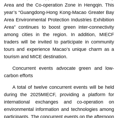
Area and the Co-operation Zone in Hengqin. This
year’s “Guangdong-Hong Kong-Macao Greater Bay
Area Environmental Protection Industries Exhibition
Area” continues to boost green inter-connectivity
among cities in the region. In addition, MIECF
traders will be invited to participate in community
tours and experience Macao’s unique charm as a
tourism and MICE destination.
Concurrent events advocate green and low-
carbon efforts
A total of twelve concurrent events will be held
during the 2025MIECF, providing a platform for
international exchanges and co-operation on
environmental information and technologies among
participants. The concurrent events on the afternoon