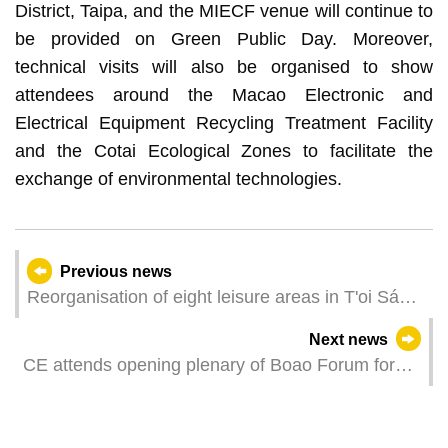
District, Taipa, and the MIECF venue will continue to
be provided on Green Public Day. Moreover,
technical visits will also be organised to show
attendees around the Macao Electronic and
Electrical Equipment Recycling Treatment Facility
and the Cotai Ecological Zones to facilitate the
exchange of environmental technologies.
Previous news
Reorganisation of eight leisure areas in T'oi Sán
and Ilha Verde to facilitate complementarity of
Next news
community demand and function
CE attends opening plenary of Boao Forum for
Asia Annual Conference 2025