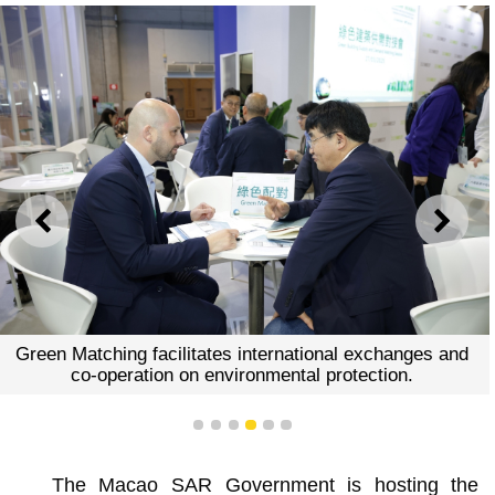
PREVIOUS
NEXT
Green Matching facilitates international exchanges and
co-operation on environmental protection.
1
2
3
4
5
6
The Macao SAR Government is hosting the