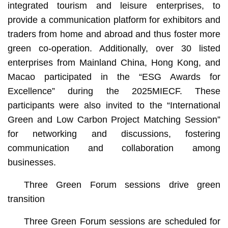
integrated tourism and leisure enterprises, to
provide a communication platform for exhibitors and
traders from home and abroad and thus foster more
green co-operation. Additionally, over 30 listed
enterprises from Mainland China, Hong Kong, and
Macao participated in the “ESG Awards for
Excellence” during the 2025MIECF. These
participants were also invited to the “International
Green and Low Carbon Project Matching Session”
for networking and discussions, fostering
communication and collaboration among
businesses.
Three Green Forum sessions drive green
transition
Three Green Forum sessions are scheduled for