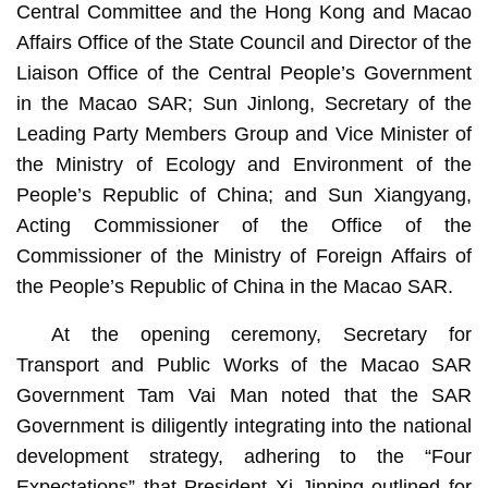
Central Committee and the Hong Kong and Macao
Affairs Office of the State Council and Director of the
Liaison Office of the Central People’s Government
in the Macao SAR; Sun Jinlong, Secretary of the
Leading Party Members Group and Vice Minister of
the Ministry of Ecology and Environment of the
People’s Republic of China; and Sun Xiangyang,
Acting Commissioner of the Office of the
Commissioner of the Ministry of Foreign Affairs of
the People’s Republic of China in the Macao SAR.
At the opening ceremony, Secretary for
Transport and Public Works of the Macao SAR
Government Tam Vai Man noted that the SAR
Government is diligently integrating into the national
development strategy, adhering to the “Four
Expectations” that President Xi Jinping outlined for