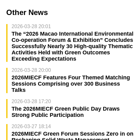
Other News
2026-03-28 20:01
The “2026 Macao International Environmental
Co‑operation Forum & Exhibition” Concludes
Successfully Nearly 30 High‑quality Thematic
Activities Held with Green Outcomes
Exceeding Expectations
2026-03-28 20:00
2026MIECF Features Four Themed Matching
Sessions Comprising over 300 Business
Talks
2026-03-28 17:20
The 2026MIECF Green Public Day Draws
Strong Public Participation
2026-03-27 18:14
2026MIECF Green Forum Sessions Zero in on
Reshaping Solid Waste Management