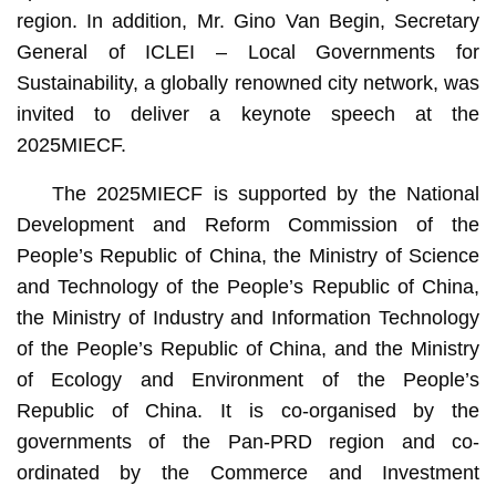
region. In addition, Mr. Gino Van Begin, Secretary
General of ICLEI – Local Governments for
Sustainability, a globally renowned city network, was
invited to deliver a keynote speech at the
2025MIECF.
The 2025MIECF is supported by the National
Development and Reform Commission of the
People’s Republic of China, the Ministry of Science
and Technology of the People’s Republic of China,
the Ministry of Industry and Information Technology
of the People’s Republic of China, and the Ministry
of Ecology and Environment of the People’s
Republic of China. It is co-organised by the
governments of the Pan-PRD region and co-
ordinated by the Commerce and Investment