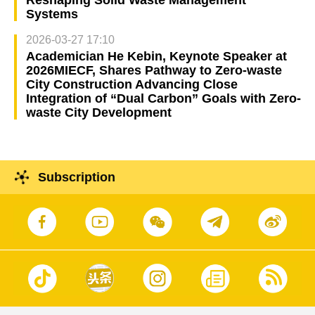
Systems
2026-03-27 17:10
Academician He Kebin, Keynote Speaker at
2026MIECF, Shares Pathway to Zero-waste
City Construction Advancing Close
Integration of “Dual Carbon” Goals with Zero-
waste City Development
Subscription