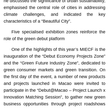
he discussed the significance of urban sustainability,
emphasised the central role of cities in addressing
climate challenges, and indicated the key
characteristics of a “Beautiful City”.
Five specialised exhibition zones reinforce the
role of the green debut platform
One of the highlights of this year’s MIECF is the
inauguration of the “Debut Economy Projects Zone”
and the “Green Future Industry Zone”, dedicated to
green consumer markets and green transition. On
the first day of the event, a number of new products
and projects launched in Macao were invited to
participate in the “Debut@Macao – Project Launch x
Innovation Matching Session”, to gather new green
business opportunities through project roadshows