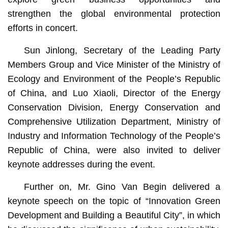
strengthen the global environmental protection
efforts in concert.
Sun Jinlong, Secretary of the Leading Party
Members Group and Vice Minister of the Ministry of
Ecology and Environment of the People’s Republic
of China, and Luo Xiaoli, Director of the Energy
Conservation Division, Energy Conservation and
Comprehensive Utilization Department, Ministry of
Industry and Information Technology of the People’s
Republic of China, were also invited to deliver
keynote addresses during the event.
Further on, Mr. Gino Van Begin delivered a
keynote speech on the topic of “Innovation Green
Development and Building a Beautiful City”, in which