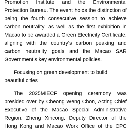
Promotion Institute and the Environmental
Protection Bureau. The event holds the distinction of
being the fourth consecutive session to achieve
carbon neutrality, as well as the first exhibition in
Macao to be awarded a Green Electricity Certificate,
aligning with the country’s carbon peaking and
carbon neutrality goals and the Macao SAR
Government’s key environmental policies.
Focusing on green development to build
beautiful cities
The 2025MIECF opening ceremony was
presided over by Cheong Weng Chon, Acting Chief
Executive of the Macao Special Administrative
Region; Zheng Xincong, Deputy Director of the
Hong Kong and Macao Work Office of the CPC