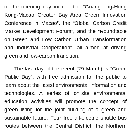
of the opening day include the “Guangdong-Hong
Kong-Macao Greater Bay Area Green Innovation
Conference in Macao”, the “Global Carbon Credit
Market Development Forum”, and the “Roundtable
on Green and Low Carbon Urban Transformation
and Industrial Cooperation”, all aimed at driving
green and low-carbon transition.
The last day of the event (29 March) is “Green
Public Day”, with free admission for the public to
learn about the latest environmental information and
technologies. A series of on-site environmental
education activities will promote the concept of
green living for the joint building of a green and
sustainable future. Four free all-electric shuttle bus
routes between the Central District, the Northern