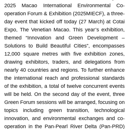
2025 Macao International Environmental Co-
operation Forum & Exhibition (2025MIECF), a three-
day event that kicked off today (27 March) at Cotai
Expo, The Venetian Macao. This year’s exhibition,
themed “Innovation and Green Development –
Solutions to Build Beautiful Cities”, encompasses
12,000 square metres with five exhibition zones,
drawing exhibitors, traders, and delegations from
nearly 40 countries and regions. To further enhance
the international reach and professional standards
of the exhibition, a total of twelve concurrent events
will be held. On the second day of the event, three
Green Forum sessions will be arranged, focusing on
topics including green transition, technological
innovation, and environmental exchanges and co-
operation in the Pan-Pearl River Delta (Pan-PRD)