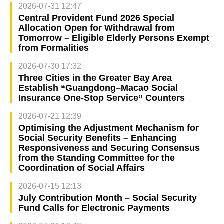
2026-07-31 12:47
Central Provident Fund 2026 Special
Allocation Open for Withdrawal from
Tomorrow – Eligible Elderly Persons Exempt
from Formalities
2026-07-30 17:32
Three Cities in the Greater Bay Area
Establish “Guangdong–Macao Social
Insurance One-Stop Service” Counters
2026-07-21 12:39
Optimising the Adjustment Mechanism for
Social Security Benefits – Enhancing
Responsiveness and Securing Consensus
from the Standing Committee for the
Coordination of Social Affairs
2026-07-15 12:13
July Contribution Month – Social Security
Fund Calls for Electronic Payments