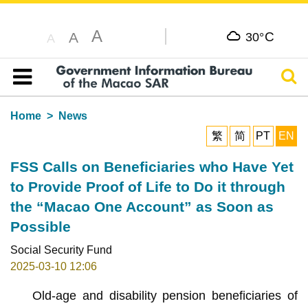
A
C
A
30°
A
Sear
Table of content
Home
News
繁
简
PT
EN
FSS Calls on Beneficiaries who Have Yet
to Provide Proof of Life to Do it through
the “Macao One Account” as Soon as
Possible
Social Security Fund
2025-03-10 12:06
Old-age and disability pension beneficiaries of