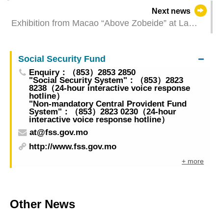
- Restaurants & similar establishments and retail
Next news
trade for January 2025
Exhibition from Macao “Above Zobeide” at La
Biennale di Venezia inaugurated revealing the
metaphorical realism of an imaginary city
Social Security Fund
Enquiry：（853）2853 2850
"Social Security System"：（853）2823
8238（24-hour interactive voice response
hotline）
"Non-mandatory Central Provident Fund
System"：（853）2823 0230（24-hour
interactive voice response hotline）
at@fss.gov.mo
http://www.fss.gov.mo
+ more
Other News