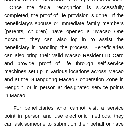
Once the facial recognition is successfully
completed, the proof of life provision is done. If the
beneficiary's spouse or immediate family members
(parents, children) have opened a "Macao One
Account", they can also log in to assist the
beneficiary in handling the process. Beneficiaries
can also bring their valid Macao Resident ID Card
and provide proof of life through self-service
machines set up in various locations across Macao
and at the Guangdong-Macao Cooperation Zone in
Hengqin, or in person at designated service points
in Macao.
For beneficiaries who cannot visit a service
point in person and use electronic methods, they
can ask someone to submit on their behalf or have