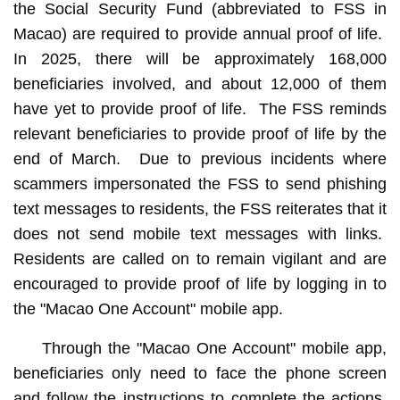
the Social Security Fund (abbreviated to FSS in
Macao) are required to provide annual proof of life.
In 2025, there will be approximately 168,000
beneficiaries involved, and about 12,000 of them
have yet to provide proof of life. The FSS reminds
relevant beneficiaries to provide proof of life by the
end of March. Due to previous incidents where
scammers impersonated the FSS to send phishing
text messages to residents, the FSS reiterates that it
does not send mobile text messages with links.
Residents are called on to remain vigilant and are
encouraged to provide proof of life by logging in to
the "Macao One Account" mobile app.
Through the "Macao One Account" mobile app,
beneficiaries only need to face the phone screen
and follow the instructions to complete the actions.