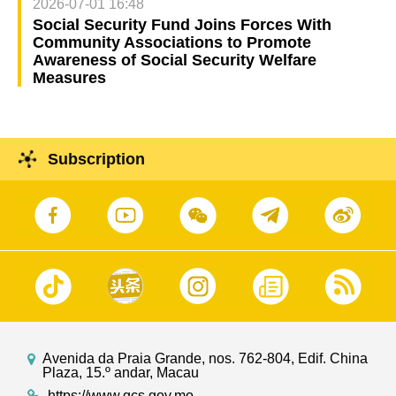
2026-07-01 16:48
Social Security Fund Joins Forces With
Community Associations to Promote
Awareness of Social Security Welfare
Measures
Subscription
Avenida da Praia Grande, nos. 762-804, Edif. China
Plaza, 15.º andar, Macau
https://www.gcs.gov.mo