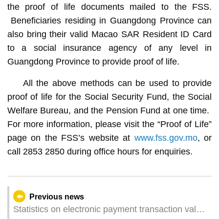
the proof of life documents mailed to the FSS.
Beneficiaries residing in Guangdong Province can
also bring their valid Macao SAR Resident ID Card
to a social insurance agency of any level in
Guangdong Province to provide proof of life.
All the above methods can be used to provide
proof of life for the Social Security Fund, the Social
Welfare Bureau, and the Pension Fund at one time.
For more information, please visit the “Proof of Life”
page on the FSS’s website at
www.fss.gov.mo
, or
call 2853 2850 during office hours for enquiries.
Previous news
Statistics on electronic payment transaction value