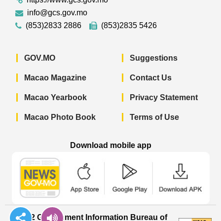
info@gcs.gov.mo
(853)2833 2886
(853)2835 5426
GOV.MO
Suggestions
Macao Magazine
Contact Us
Macao Yearbook
Privacy Statement
Macao Photo Book
Terms of Use
Download mobile app
Macao Government News - App Store 
Macao Government News 
Macao Gov
© 2022 Government Information Bureau of