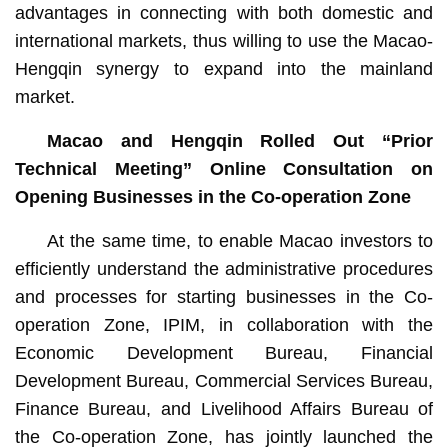
advantages in connecting with both domestic and
international markets, thus willing to use the Macao-
Hengqin synergy to expand into the mainland
market.
Macao and Hengqin Rolled Out “Prior
Technical Meeting” Online Consultation on
Opening Businesses in the Co-operation Zone
At the same time, to enable Macao investors to
efficiently understand the administrative procedures
and processes for starting businesses in the Co-
operation Zone, IPIM, in collaboration with the
Economic Development Bureau, Financial
Development Bureau, Commercial Services Bureau,
Finance Bureau, and Livelihood Affairs Bureau of
the Co-operation Zone, has jointly launched the