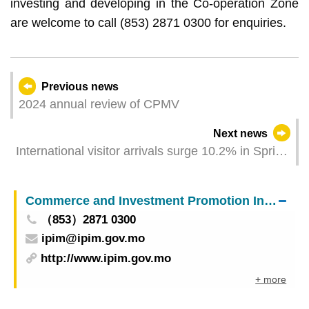
investing and developing in the Co-operation Zone
are welcome to call (853) 2871 0300 for enquiries.
Previous news
2024 annual review of CPMV
Next news
International visitor arrivals surge 10.2% in Spring
Festival Golden Week Different entities jointly
showcase Macao’s “tourism +” towards visitors
Commerce and Investment Promotion Institute
（853）2871 0300
ipim@ipim.gov.mo
http://www.ipim.gov.mo
+ more