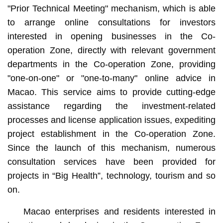
"Prior Technical Meeting" mechanism, which is able
to arrange online consultations for investors
interested in opening businesses in the Co-
operation Zone, directly with relevant government
departments in the Co-operation Zone, providing
"one-on-one" or "one-to-many" online advice in
Macao. This service aims to provide cutting-edge
assistance regarding the investment-related
processes and license application issues, expediting
project establishment in the Co-operation Zone.
Since the launch of this mechanism, numerous
consultation services have been provided for
projects in “Big Health”, technology, tourism and so
on.
Macao enterprises and residents interested in