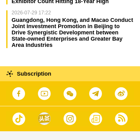
Exhibitor Count Hitting 18-Year High
2026-07-29 17:22
Guangdong, Hong Kong, and Macao Conduct
Joint Investment Promotion in Beijing to
Drive Synergistic Development between
State-owned Enterprises and Greater Bay
Area Industries
Subscription