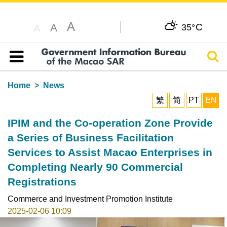
A
C
A
35°
A
Sear
Table of content
Home
News
繁
简
PT
EN
IPIM and the Co-operation Zone Provide
a Series of Business Facilitation
Services to Assist Macao Enterprises in
Completing Nearly 90 Commercial
Registrations
Commerce and Investment Promotion Institute
2025-02-06 10:09