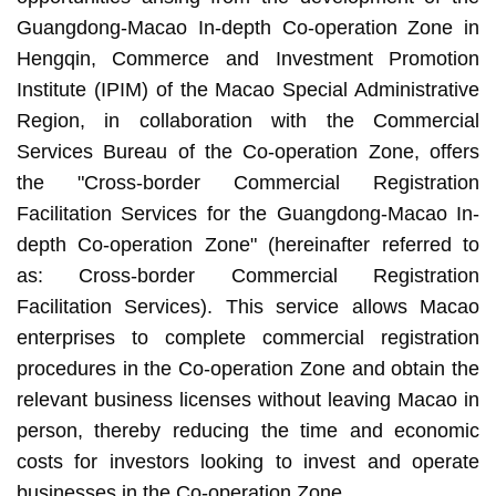
Guangdong-Macao In-depth Co-operation Zone in
Hengqin, Commerce and Investment Promotion
Institute (IPIM) of the Macao Special Administrative
Region, in collaboration with the Commercial
Services Bureau of the Co-operation Zone, offers
the "Cross-border Commercial Registration
Facilitation Services for the Guangdong-Macao In-
depth Co-operation Zone" (hereinafter referred to
as: Cross-border Commercial Registration
Facilitation Services). This service allows Macao
enterprises to complete commercial registration
procedures in the Co-operation Zone and obtain the
relevant business licenses without leaving Macao in
person, thereby reducing the time and economic
costs for investors looking to invest and operate
businesses in the Co-operation Zone.