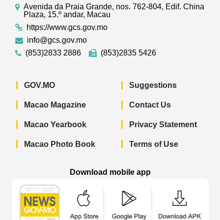
Avenida da Praia Grande, nos. 762-804, Edif. China
Plaza, 15.º andar, Macau
https://www.gcs.gov.mo
info@gcs.gov.mo
(853)2833 2886
(853)2835 5426
GOV.MO
Suggestions
Macao Magazine
Contact Us
Macao Yearbook
Privacy Statement
Macao Photo Book
Terms of Use
Download mobile app
Macao Government News - App Store 
Macao Government News 
Macao Gov