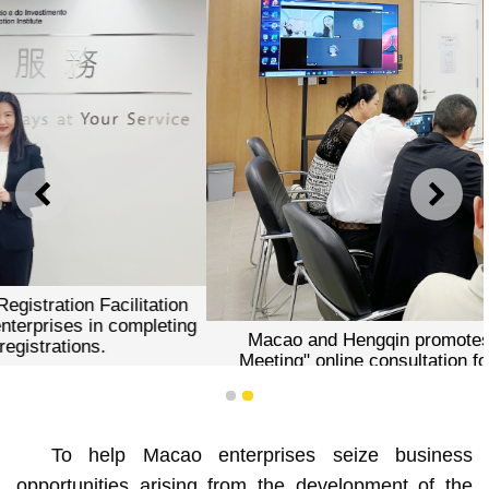
PREVIOUS
NEXT
Macao and Hengqin promotes the "Prior Technical
Meeting" online consultation for inquiries on opening
businesses in the Co-operation Zone.
1
2
To help Macao enterprises seize business
opportunities arising from the development of the