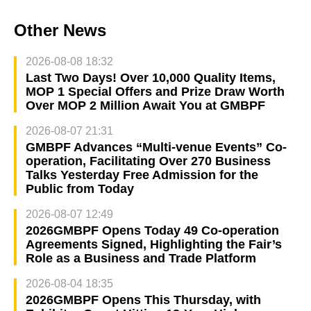
Other News
2026-08-08 18:32
Last Two Days! Over 10,000 Quality Items,
MOP 1 Special Offers and Prize Draw Worth
Over MOP 2 Million Await You at GMBPF
2026-08-07 21:31
GMBPF Advances “Multi-venue Events” Co-
operation, Facilitating Over 270 Business
Talks Yesterday Free Admission for the
Public from Today
2026-08-07 12:49
2026GMBPF Opens Today 49 Co-operation
Agreements Signed, Highlighting the Fair’s
Role as a Business and Trade Platform
2026-08-04 18:35
2026GMBPF Opens This Thursday, with