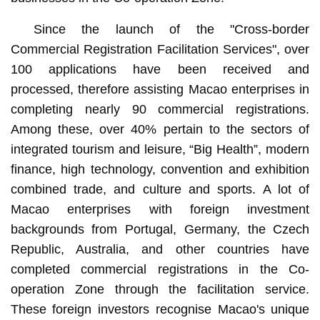
Since the launch of the "Cross-border
Commercial Registration Facilitation Services", over
100 applications have been received and
processed, therefore assisting Macao enterprises in
completing nearly 90 commercial registrations.
Among these, over 40% pertain to the sectors of
integrated tourism and leisure, “Big Health”, modern
finance, high technology, convention and exhibition
combined trade, and culture and sports. A lot of
Macao enterprises with foreign investment
backgrounds from Portugal, Germany, the Czech
Republic, Australia, and other countries have
completed commercial registrations in the Co-
operation Zone through the facilitation service.
These foreign investors recognise Macao's unique