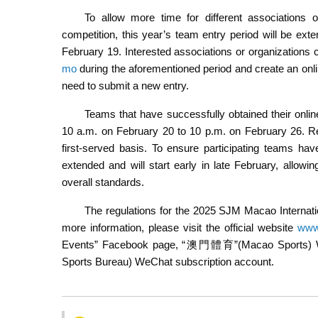
To allow more time for different associations o
competition, this year’s team entry period will be ex
February 19. Interested associations or organizations 
mo
during the aforementioned period and create an onl
need to submit a new entry.
Teams that have successfully obtained their onlin
10 a.m. on February 20 to 10 p.m. on February 26. Reg
first-served basis. To ensure participating teams have
extended and will start early in late February, allowi
overall standards.
The regulations for the 2025 SJM Macao Internat
more information, please visit the official website
www
Events” Facebook page, “澳門體育”(Macao Sports
Sports Bureau) WeChat subscription account.