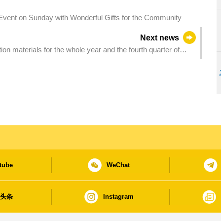
vent on Sunday with Wonderful Gifts for the Community
Next news
on materials for the whole year and the fourth quarter of
tube
WeChat
日头条
Instagram