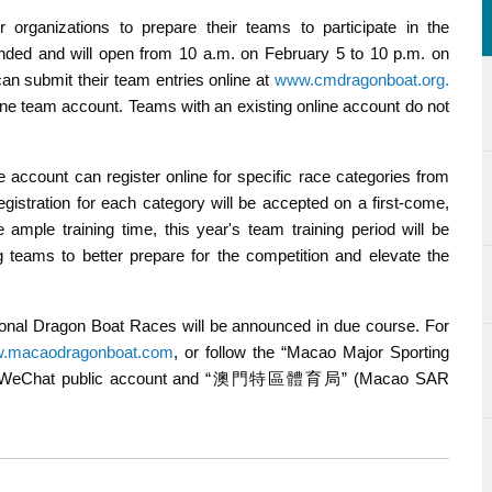
r organizations to prepare their teams to participate in the
tended and will open from 10 a.m. on February 5 to 10 p.m. on
can submit their team entries online at
www.cmdragonboat.org.
ine team account. Teams with an existing online account do not
e account can register online for specific race categories from
istration for each category will be accepted on a first-come,
 ample training time, this year's team training period will be
ng teams to better prepare for the competition and elevate the
ional Dragon Boat Races will be announced in due course. For
.macaodragonboat.com
, or follow the “Macao Major Sporting
) WeChat public account and “澳門特區體育局” (Macao SAR