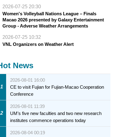
2026-07-25 20:30
Women's Volleyball Nations League – Finals
Macao 2026 presented by Galaxy Entertainment
Group - Adverse Weather Arrangements
2026-07-25 10:32
VNL Organizers on Weather Alert
Hot News
2026-08-01 16:00
1
CE to visit Fujian for Fujian-Macao Cooperation
Conference
2026-08-01 11:39
2
UM’s five new faculties and two new research
institutes commence operations today
2026-08-04 00:19