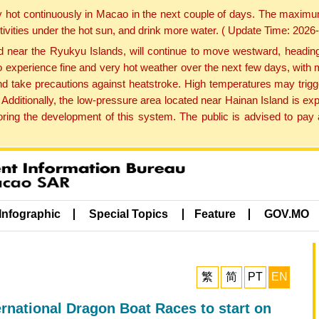
y hot continuously in Macao in the next couple of days. The maxim
tivities under the hot sun, and drink more water. ( Update Time: 202
near the Ryukyu Islands, will continue to move westward, heading 
e to experience fine and very hot weather over the next few days, wi
nd take precautions against heatstroke. High temperatures may trigg
 Additionally, the low-pressure area located near Hainan Island is 
ng the development of this system. The public is advised to pay a
Infographic
Special Topics
Feature
GOV.MO
繁
简
PT
EN
rnational Dragon Boat Races to start on