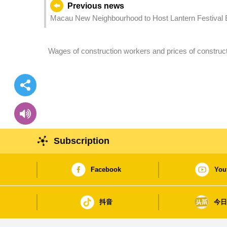
Previous news
Macau New Neighbourhood to Host Lantern Festival E
Wages of construction workers and prices of constructi
2024
Subscription
Facebook
You
抖音
今