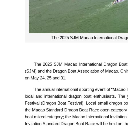
The 2025 SJM Macao International Dragon
The 2025 SJM Macao International Dragon Boat 
(SJM) and the Dragon Boat Association of Macao, Chin
on May 24, 25 and 31.
The annual international sporting event of “Macao
local and international dragon boat enthusiasts. Th
Festival (Dragon Boat Festival). Local small dragon bo
the Macao Standard Dragon Boat Race open category a
boat mixed category; the Macao International Invitati
Invitation Standard Dragon Boat Race will be held on t