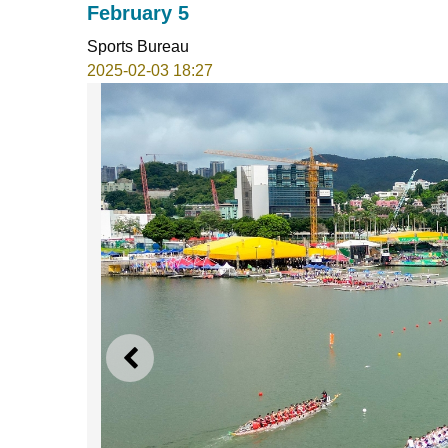
February 5
Sports Bureau
2025-02-03 18:27
PREVIOUS