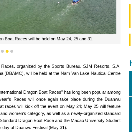
 Boat Races will be held on May 24, 25 and 31.
1
2
3
Races, organized by the Sports Bureau, SJM Resorts, S.A.
a (DBAMC), will be held at the Nam Van Lake Nautical Centre
 International Dragon Boat Races” has long been popular among
e year’s Races will once again take place during the Duanwu
at races will kick off the event on May 24; May 25 will feature
nd women’s category, as well as a newly-organized standard
on Standard Dragon Boat Race and the Macao University Student
he day of Duanwu Festival (May 31).