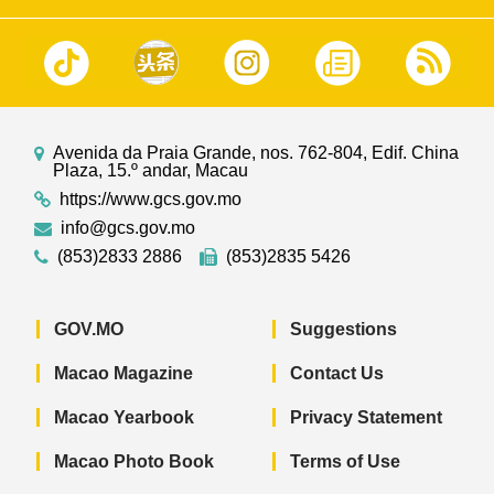
Avenida da Praia Grande, nos. 762-804, Edif. China
Plaza, 15.º andar, Macau
https://www.gcs.gov.mo
info@gcs.gov.mo
(853)2833 2886
(853)2835 5426
GOV.MO
Suggestions
Macao Magazine
Contact Us
Macao Yearbook
Privacy Statement
Macao Photo Book
Terms of Use