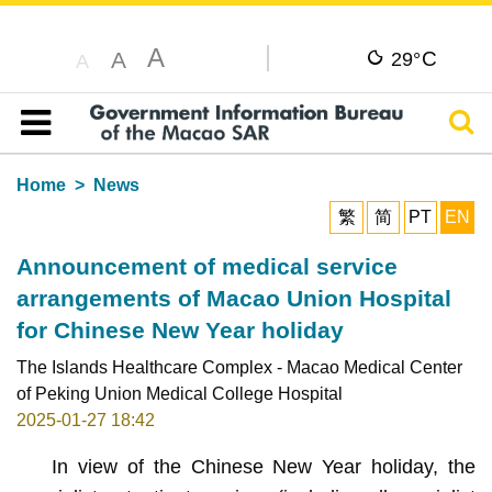
A
C
A
29°
A
Sear
Table of content
Home
News
繁
简
PT
EN
Announcement of medical service
arrangements of Macao Union Hospital
for Chinese New Year holiday
The Islands Healthcare Complex - Macao Medical Center
of Peking Union Medical College Hospital
2025-01-27 18:42
In view of the Chinese New Year holiday, the