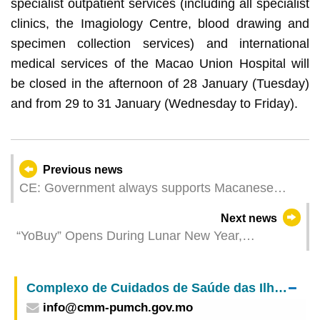
specialist outpatient services (including all specialist
clinics, the Imagiology Centre, blood drawing and
specimen collection services) and international
medical services of the Macao Union Hospital will
be closed in the afternoon of 28 January (Tuesday)
and from 29 to 31 January (Wednesday to Friday).
Previous news
CE: Government always supports Macanese
community’s endeavours towards Macao’s
Next news
development
“YoBuy” Opens During Lunar New Year,
Partnering with “Pou Kong Ieng” for the First Time
to Host the Lunar New Year Celebration
Complexo de Cuidados de Saúde das Ilhas – Centro Médico de Macau do
info@cmm-pumch.gov.mo