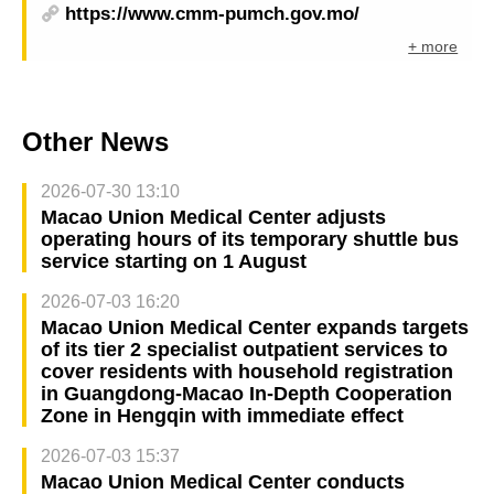
https://www.cmm-pumch.gov.mo/
+ more
Other News
2026-07-30 13:10
Macao Union Medical Center adjusts
operating hours of its temporary shuttle bus
service starting on 1 August
2026-07-03 16:20
Macao Union Medical Center expands targets
of its tier 2 specialist outpatient services to
cover residents with household registration
in Guangdong-Macao In-Depth Cooperation
Zone in Hengqin with immediate effect
2026-07-03 15:37
Macao Union Medical Center conducts