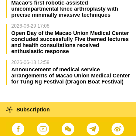
Macao’s first robotic-assisted
unicompartmental knee arthroplasty with
precise minimally invasive techniques
2026-06-29 17:08
Open Day of the Macao Union Medical Center
concluded successfully Five themed lectures
and health consultations received
enthusiastic response
2026-06-18 12:59
Announcement of medical service
arrangements of Macao Union Medical Center
for Tung Ng Festival (Dragon Boat Festival)
Subscription