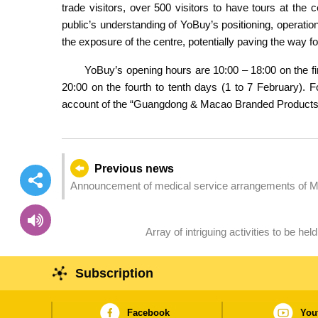
trade visitors, over 500 visitors to have tours at the
public’s understanding of YoBuy’s positioning, operati
the exposure of the centre, potentially paving the way fo
YoBuy’s opening hours are 10:00 – 18:00 on the fi
20:00 on the fourth to tenth days (1 to 7 February). F
account of the “Guangdong & Macao Branded Products
Previous news
Announcement of medical service arrangements of M
Array of intriguing activities to be he
Subscription
Facebook
You