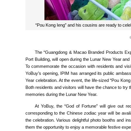
“Pou Kong Ieng” and his cousins are ready to cele
The “Guangdong & Macao Branded Products Expo C
Port Building, will open during the Lunar New Year and c
To commemorate the occasion with residents and visit
YoBuy’s opening, IPIM has arranged its public ambass
Year celebration. At the event, the life-sized “Pou Kong
Both residents and visitors will have the chance to tr
memories during the Lunar New Year.
At YoBuy, the “God of Fortune” will give out red
corresponding to the Chinese zodiac year will be avail
the celebration. Various delightful photo booths and inst
them the opportunity to enjoy a memorable festive expe