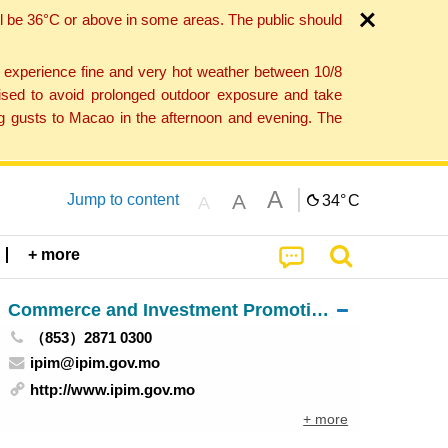
l be 36°C or above in some areas. The public should
o experience fine and very hot weather between 10/8
ised to avoid prolonged outdoor exposure and take
ng gusts to Macao in the afternoon and evening. The
A
A
Jump to content
34°
C
A
+ more
Commerce and Investment Promotion Institute
（853）2871 0300
ipim@ipim.gov.mo
http://www.ipim.gov.mo
+ more