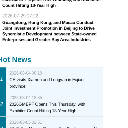
Count Hitting 18-Year High
2026-07-29 17:22
Guangdong, Hong Kong, and Macao Conduct
Joint Investment Promotion in Beijing to Drive
Synergistic Development between State-owned
Enterprises and Greater Bay Area Industries
Hot News
2026-08-04 00:19
1
CE visits Xiamen and Longyan in Fujian
province
2026-08-04 18:35
2
2026GMBPF Opens This Thursday, with
Exhibitor Count Hitting 18-Year High
2026-08-05 02:51