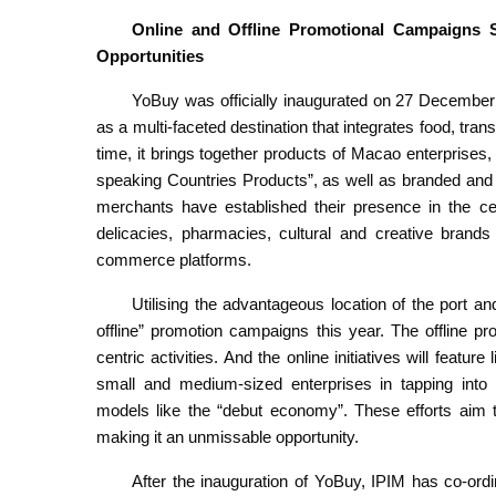
Online and Offline Promotional
C
ampaigns S
Opportunities
YoBuy was officially inaugurated on 27 December 
as a multi-faceted destination that integrates food, tran
time, it brings together products of Macao enterprise
speaking Countries Products”, as well as branded an
merchants have established their presence in the ce
delicacies, pharmacies, cultural and creative bran
commerce platforms.
Utilising the advantageous location of the port an
offline” promotion campaigns this year. The offline pr
centric activities. And the online initiatives will featu
small and medium-sized enterprises in tapping into
models like the “debut economy”. These efforts aim t
making it an unmissable opportunity.
After the inauguration of YoBuy, IPIM has co-or