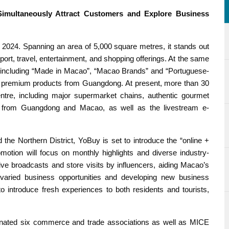
imultaneously Attract Customers and Explore Business
2024. Spanning an area of 5,000 square metres, it stands out
sport, travel, entertainment, and shopping offerings. At the same
s, including “Made in Macao”, “Macao Brands” and “Portuguese-
d premium products from Guangdong. At present, more than 30
ntre, including major supermarket chains, authentic gourmet
ds from Guangdong and Macao, as well as the livestream e-
d the Northern District, YoBuy is set to introduce the “online +
omotion will focus on monthly highlights and diverse industry-
re live broadcasts and store visits by influencers, aiding Macao’s
 varied business opportunities and developing new business
o introduce fresh experiences to both residents and tourists,
dinated six commerce and trade associations as well as MICE