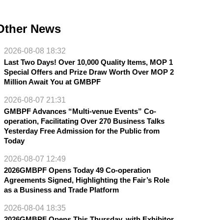
Other News
2026-08-08 18:32
Last Two Days! Over 10,000 Quality Items, MOP 1
Special Offers and Prize Draw Worth Over MOP 2
Million Await You at GMBPF
2026-08-07 21:31
GMBPF Advances “Multi-venue Events” Co-
operation, Facilitating Over 270 Business Talks
Yesterday Free Admission for the Public from
Today
2026-08-07 12:49
2026GMBPF Opens Today 49 Co-operation
Agreements Signed, Highlighting the Fair’s Role
as a Business and Trade Platform
2026-08-04 18:35
2026GMBPF Opens This Thursday, with Exhibitor