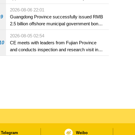
2026-08-06 22:01
9
Guangdong Province successfully issued RMB
2.5 billion offshore municipal government bonds
in Macao
2026-08-05 02:54
10
CE meets with leaders from Fujian Province
and conducts inspection and research visit in
Fuzhou
Telegram
Weibo