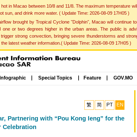
y hot in Macao between 10/8 and 11/8. The maximum temperature wil
 hot sun, and drink more water. ( Update Time: 2026-08-09 17H05 )
rflow brought by Tropical Cyclone "Dolphin", Macao will continue t
one or two degrees higher in the urban areas. The public is adv
trigger strong convection, bringing severe thunderstorms and stro
d the latest weather information.( Update Time: 2026-08-09 17H05 )
Infographic
Special Topics
Feature
GOV.MO
繁
简
PT
EN
, Partnering with “Pou Kong Ieng” for the
r Celebration