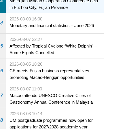
3
5th Fujian-Macao Cooperation Conference held
in Fuzhou City, Fujian Province
2026-08-03 16:00
4
Monetary and financial statistics – June 2026
2026-08-07 22:27
5
Affected by Tropical Cyclone “White Dolphin” –
Some Flights Cancelled
2026-08-05 18:26
6
CE meets Fujian business representatives,
promoting Macao-Hengqin opportunities
2026-08-07 11:00
7
Macao attends UNESCO Creative Cities of
Gastronomy Annual Conference in Malaysia
2026-08-03 10:14
8
UM postgraduate programmes now open for
applications for 2027/2028 academic year