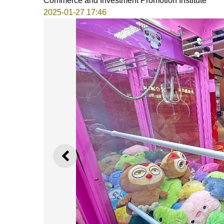
Commerce and Investment Promotion Institute
2025-01-27 17:46
PREVIOUS