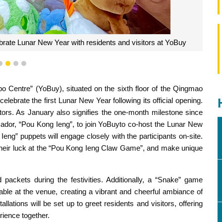
brate Lunar New Year with residents and visitors at YoBuy
1
2
3
4
entre” (YoBuy), situated on the sixth floor of the Qingmao
elebrate the first Lunar New Year following its official opening.
ors. As January also signifies the one-month milestone since
ador, “Pou Kong Ieng”, to join YoBuyto co-host the Lunar New
 Ieng” puppets will engage closely with the participants on-site.
y their luck at the “Pou Kong Ieng Claw Game”, and make unique
 packets during the festivities. Additionally, a “Snake” game
able at the venue, creating a vibrant and cheerful ambiance of
allations will be set up to greet residents and visitors, offering
rience together.