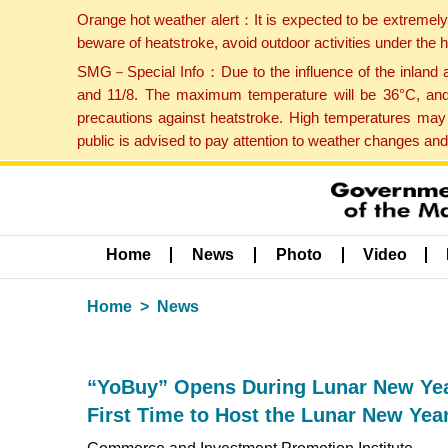
Orange hot weather alert：It is expected to be extremel
beware of heatstroke, avoid outdoor activities under the
SMG－Special Info：Due to the influence of the inland ai
and 11/8. The maximum temperature will be 36°C, and 
precautions against heatstroke. High temperatures may 
public is advised to pay attention to weather changes an
Home
News
Photo
Video
Home
News
“YoBuy” Opens During Lunar New Year
First Time to Host the Lunar New Yea