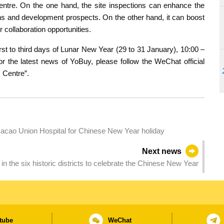
 centre. On the one hand, the site inspections can enhance the
ons and development prospects. On the other hand, it can boost
r collaboration opportunities.
rst to third days of Lunar New Year (29 to 31 January), 10:00 –
or the latest news of YoBuy, please follow the WeChat official
 Centre”.
acao Union Hospital for Chinese New Year holiday
Next news
ld in the six historic districts to celebrate the Chinese New Year
tube
WeChat