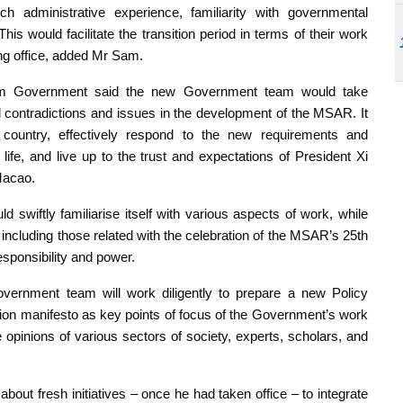
ch administrative experience, familiarity with governmental
is would facilitate the transition period in terms of their work
g office, added Mr Sam.
term Government said the new Government team would take
 contradictions and issues in the development of the MSAR. It
 country, effectively respond to the new requirements and
 life, and live up to the trust and expectations of President Xi
Macao.
swiftly familiarise itself with various aspects of work, while
, including those related with the celebration of the MSAR’s 25th
esponsibility and power.
vernment team will work diligently to prepare a new Policy
tion manifesto as key points of focus of the Government’s work
e opinions of various sectors of society, experts, scholars, and
ut fresh initiatives – once he had taken office – to integrate