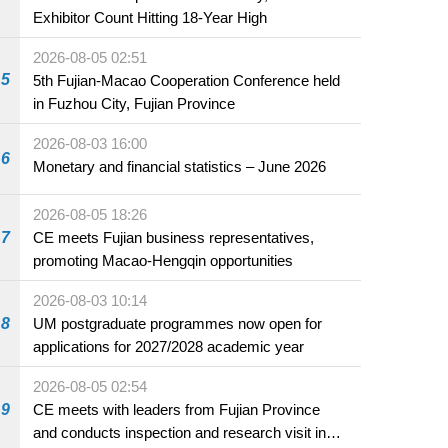
Exhibitor Count Hitting 18-Year High
2026-08-05 02:51
5
5th Fujian-Macao Cooperation Conference held
in Fuzhou City, Fujian Province
2026-08-03 16:00
6
Monetary and financial statistics – June 2026
2026-08-05 18:26
7
CE meets Fujian business representatives,
promoting Macao-Hengqin opportunities
2026-08-03 10:14
8
UM postgraduate programmes now open for
applications for 2027/2028 academic year
2026-08-05 02:54
9
CE meets with leaders from Fujian Province
and conducts inspection and research visit in