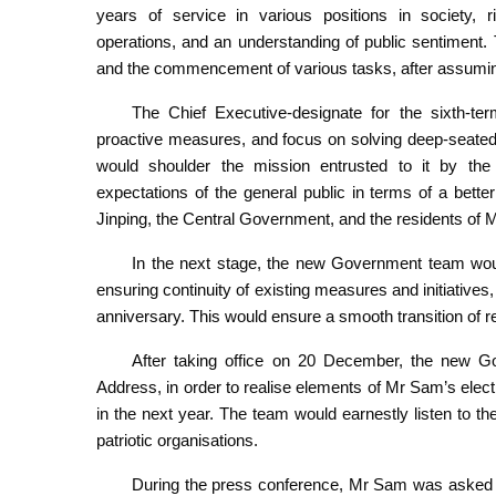
years of service in various positions in society, ri
operations, and an understanding of public sentiment. Th
and the commencement of various tasks, after assumin
The Chief Executive-designate for the sixth-
proactive measures, and focus on solving deep-seated
would shoulder the mission entrusted to it by the
expectations of the general public in terms of a better
Jinping, the Central Government, and the residents of 
In the next stage, the new Government team would 
ensuring continuity of existing measures and initiatives
anniversary. This would ensure a smooth transition of r
After taking office on 20 December, the new Go
Address, in order to realise elements of Mr Sam’s elec
in the next year. The team would earnestly listen to th
patriotic organisations.
During the press conference, Mr Sam was asked abo