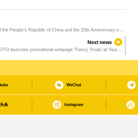
of the People's Republic of China and the 25th Anniversary of
ve Region - 2024 Galaxy Entertainment Macao International
Next news
O launches promotional webpage “Fancy Treats at Your
tube
WeChat
日头条
Instagram