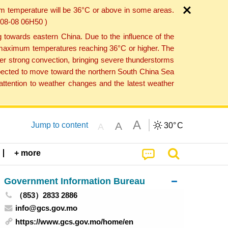
um temperature will be 36°C or above in some areas.
6-08-08 06H50 )
towards eastern China. Due to the influence of the
th maximum temperatures reaching 36°C or higher. The
er strong convection, bringing severe thunderstorms
expected to move toward the northern South China Sea
ttention to weather changes and the latest weather
A
A
Jump to content
30°
C
A
+ more
Government Information Bureau
（853）2833 2886
info@gcs.gov.mo
https://www.gcs.gov.mo/home/en