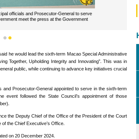
1
2
rnment, Mr Sam Hou Fai, speaks at the press conference.
aid he would lead the sixth-term Macao Special Administrative
ng Together, Upholding Integrity and Innovating”. This was in
neral public, while continuing to advance key initiatives crucial
ls and Prosecutor-General appointed to serve in the sixth-term
 event followed the State Council’s appointment of those
ber).
 the Deputy Chief of the Office of the President of the Court
 of the Chief Executive’s Office.
ated on 20 December 2024.