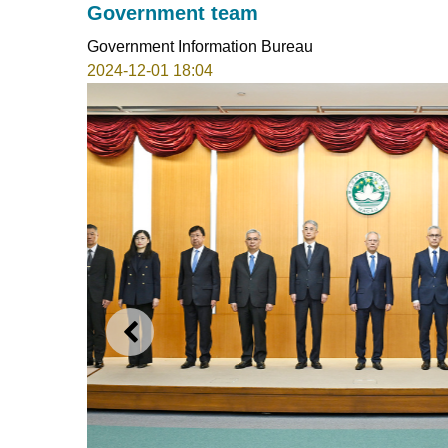
Government team
Government Information Bureau
2024-12-01 18:04
PREVIOUS