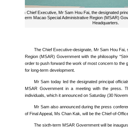
The sixth-term Chief Executive of the MSAR Gove
The Chief Executive-designate, Mr Sam Hou Fai, s
Region (MSAR) Government with the philosophy “Strivi
order to push forward the work of most concern to the ge
for long-term development.
Mr Sam today led the designated principal officia
MSAR Government in a meeting with the press. The
individuals, which it announced on Saturday (30 Novem
Mr Sam also announced during the press conference
of Final Appeal, Ms Chan Kak, will be the Chief-of-Office
The sixth-term MSAR Government will be inaugur