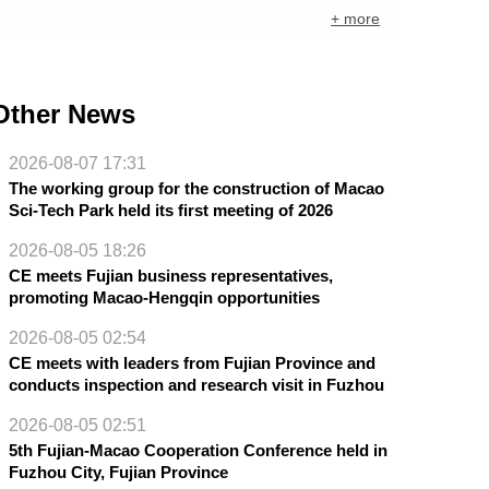
+ more
Other News
2026-08-07 17:31
The working group for the construction of Macao
Sci-Tech Park held its first meeting of 2026
2026-08-05 18:26
CE meets Fujian business representatives,
promoting Macao-Hengqin opportunities
2026-08-05 02:54
CE meets with leaders from Fujian Province and
conducts inspection and research visit in Fuzhou
2026-08-05 02:51
5th Fujian-Macao Cooperation Conference held in
Fuzhou City, Fujian Province