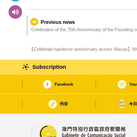
Previous news
'Celebration of the 75th Anniversary of the Founding 
the Establishment of the Macao Special Administrati
Marathon' successfully concluded
【Celebrate handover anniversary across Macao】MGT
Fingertips” tomorrow (1 December)
Subscription
Facebook
You
抖音
今