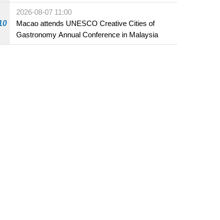
Fuzhou
2026-08-07 11:00
10
Macao attends UNESCO Creative Cities of
Gastronomy Annual Conference in Malaysia