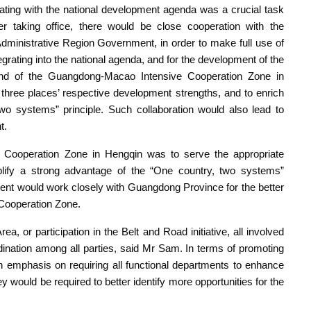
rating with the national development agenda was a crucial task
er taking office, there would be close cooperation with the
nistrative Region Government, in order to make full use of
tegrating into the national agenda, and for the development of the
d of the Guangdong-Macao Intensive Cooperation Zone in
three places’ respective development strengths, and to enrich
two systems” principle. Such collaboration would also lead to
t.
Cooperation Zone in Hengqin was to serve the appropriate
lify a strong advantage of the “One country, two systems”
t would work closely with Guangdong Province for the better
 Cooperation Zone.
, or participation in the Belt and Road initiative, all involved
nation among all parties, said Mr Sam. In terms of promoting
an emphasis on requiring all functional departments to enhance
y would be required to better identify more opportunities for the