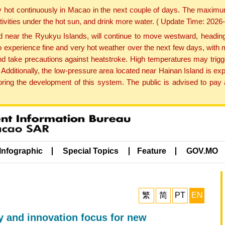
y hot continuously in Macao in the next couple of days. The maxim
tivities under the hot sun, and drink more water. ( Update Time: 202
near the Ryukyu Islands, will continue to move westward, heading 
e to experience fine and very hot weather over the next few days, wi
nd take precautions against heatstroke. High temperatures may trigg
 Additionally, the low-pressure area located near Hainan Island is 
ng the development of this system. The public is advised to pay a
Infographic
Special Topics
Feature
GOV.MO
繁
简
PT
EN
ty and innovation focus for new