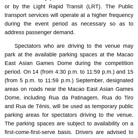
or by the Light Rapid Transit (LRT). The Public
transport services will operate at a higher frequency
during the event period as necessary so as to
address passenger demand.
Spectators who are driving to the venue may
park at the available parking spaces at the Macao
East Asian Games Dome during the competition
period. On 14 (from 4:30 p.m. to 11:59 p.m.) and 15
(from 5 p.m. to 11:59 p.m.) September, designated
areas on roads near the Macao East Asian Games
Dome, including Rua da Patinagem, Rua do Tiro
and Rua de Ténis, will be used as temporary public
parking areas for spectators driving to the venue.
The parking spaces are subject to availability on a
first-come-first-serve basis. Drivers are advised to