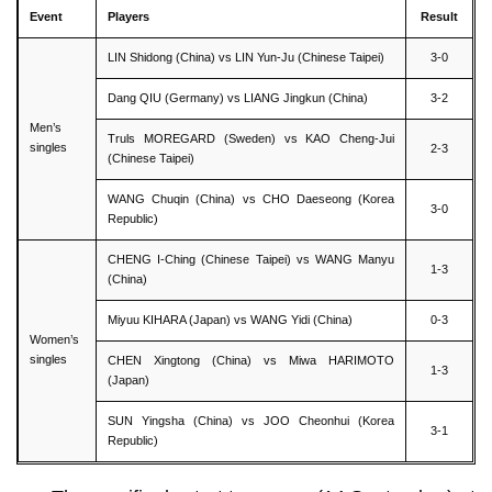
Event
Players
Result
LIN Shidong (China) vs LIN Yun-Ju (Chinese Taipei)
3-0
Dang QIU (Germany) vs LIANG Jingkun (China)
3-2
Men’s
Truls MOREGARD (Sweden) vs KAO Cheng-Jui
singles
2-3
(Chinese Taipei)
WANG Chuqin (China) vs CHO Daeseong (Korea
3-0
Republic)
CHENG I-Ching (Chinese Taipei) vs WANG Manyu
1-3
(China)
Miyuu KIHARA (Japan) vs WANG Yidi (China)
0-3
Women’s
singles
CHEN Xingtong (China) vs Miwa HARIMOTO
1-3
(Japan)
SUN Yingsha (China) vs JOO Cheonhui (Korea
3-1
Republic)