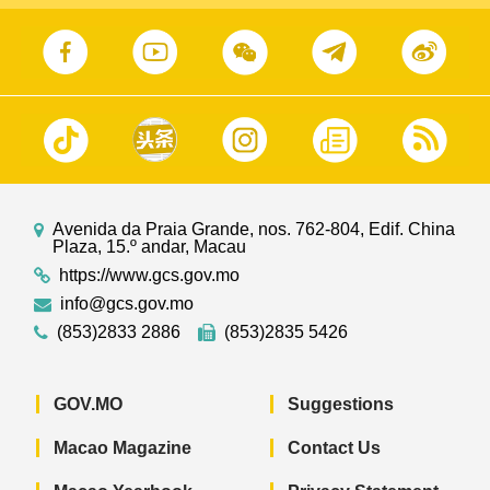
Avenida da Praia Grande, nos. 762-804, Edif. China
Plaza, 15.º andar, Macau
https://www.gcs.gov.mo
info@gcs.gov.mo
(853)2833 2886
(853)2835 5426
GOV.MO
Suggestions
Macao Magazine
Contact Us