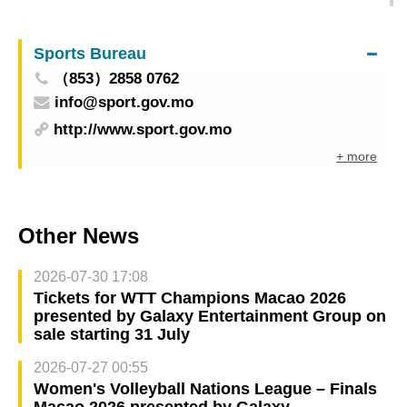
the Haojiang Moonlight Night – Dance Drama
“Wing Chun” to be staged tomorrow also
Sports Bureau
（853）2858 0762
info@sport.gov.mo
http://www.sport.gov.mo
+ more
Other News
2026-07-30 17:08
Tickets for WTT Champions Macao 2026
presented by Galaxy Entertainment Group on
sale starting 31 July
2026-07-27 00:55
Women's Volleyball Nations League – Finals
Macao 2026 presented by Galaxy