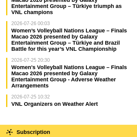
Entertainment Group – Türkiye triumph as
VNL champions
2026-07-26 00:03
Women’s Volleyball Nations League – Finals
Macao 2026 presented by Galaxy
Entertainment Group – Türkiye and Brazil
Battle for this year’s VNL Championship
2026-07-25 20:30
Women's Volleyball Nations League – Finals
Macao 2026 presented by Galaxy
Entertainment Group - Adverse Weather
Arrangements
2026-07-25 10:32
VNL Organizers on Weather Alert
Subscription