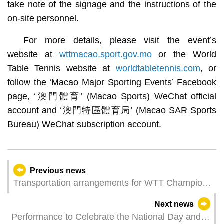
take note of the signage and the instructions of the
on-site personnel.
For more details, please visit the event’s
website at
wttmacao.sport.gov.mo
or the World
Table Tennis website at
worldtabletennis.com
, or
follow the ‘Macao Major Sporting Events’ Facebook
page, ‘澳門體育’ (Macao Sports) WeChat official
account and ‘澳門特區體育局’ (Macao SAR Sports
Bureau) WeChat subscription account.
Previous news
Transportation arrangements for WTT Champions
Macao 2024 presented by Galaxy Entertainment
Next news
Group
Performance to Celebrate the National Day and