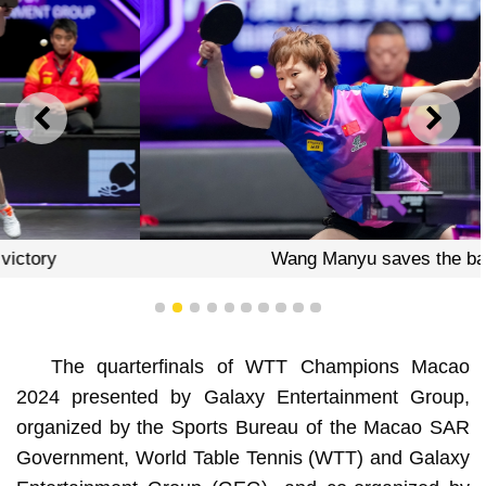
PREVIOUS
NEXT
Wang Manyu saves the ball
1
2
3
4
5
6
7
8
9
10
The quarterfinals of WTT Champions Macao
2024 presented by Galaxy Entertainment Group,
organized by the Sports Bureau of the Macao SAR
Government, World Table Tennis (WTT) and Galaxy