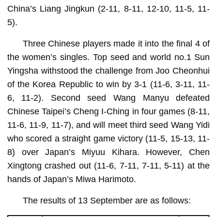
China’s Liang Jingkun (2-11, 8-11, 12-10, 11-5, 11-
5).
Three Chinese players made it into the final 4 of
the women’s singles. Top seed and world no.1 Sun
Yingsha withstood the challenge from Joo Cheonhui
of the Korea Republic to win by 3-1 (11-6, 3-11, 11-
6, 11-2). Second seed Wang Manyu defeated
Chinese Taipei’s Cheng I-Ching in four games (8-11,
11-6, 11-9, 11-7), and will meet third seed Wang Yidi
who scored a straight game victory (11-5, 15-13, 11-
8) over Japan’s Miyuu Kihara. However, Chen
Xingtong crashed out (11-6, 7-11, 7-11, 5-11) at the
hands of Japan’s Miwa Harimoto.
The results of 13 September are as follows: