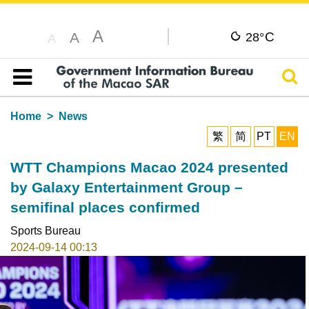
A
C
A
28°
A
Sear
Table of content
Home
News
繁
简
PT
EN
WTT Champions Macao 2024 presented
by Galaxy Entertainment Group –
semifinal places confirmed
Sports Bureau
2024-09-14 00:13