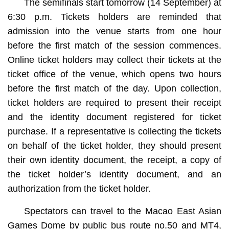
The semifinals start tomorrow (14 September) at
6:30 p.m. Tickets holders are reminded that
admission into the venue starts from one hour
before the first match of the session commences.
Online ticket holders may collect their tickets at the
ticket office of the venue, which opens two hours
before the first match of the day. Upon collection,
ticket holders are required to present their receipt
and the identity document registered for ticket
purchase. If a representative is collecting the tickets
on behalf of the ticket holder, they should present
their own identity document, the receipt, a copy of
the ticket holder’s identity document, and an
authorization from the ticket holder.
Spectators can travel to the Macao East Asian
Games Dome by public bus route no.50 and MT4,