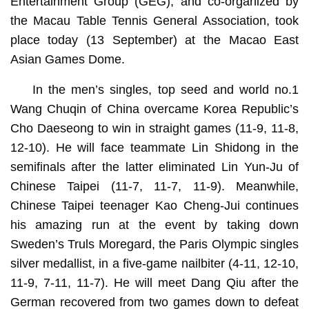
Entertainment Group (GEG), and co-organized by
the Macau Table Tennis General Association, took
place today (13 September) at the Macao East
Asian Games Dome.
In the men’s singles, top seed and world no.1
Wang Chuqin of China overcame Korea Republic’s
Cho Daeseong to win in straight games (11-9, 11-8,
12-10). He will face teammate Lin Shidong in the
semifinals after the latter eliminated Lin Yun-Ju of
Chinese Taipei (11-7, 11-7, 11-9). Meanwhile,
Chinese Taipei teenager Kao Cheng-Jui continues
his amazing run at the event by taking down
Sweden’s Truls Moregard, the Paris Olympic singles
silver medallist, in a five-game nailbiter (4-11, 12-10,
11-9, 7-11, 11-7). He will meet Dang Qiu after the
German recovered from two games down to defeat