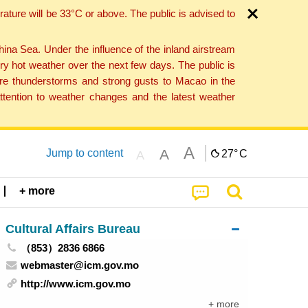
ture will be 33°C or above. The public is advised to
a Sea. Under the influence of the inland airstream
ry hot weather over the next few days. The public is
vere thunderstorms and strong gusts to Macao in the
tention to weather changes and the latest weather
A
A
Jump to content
27°
C
A
+ more
Cultural Affairs Bureau
（853）2836 6866
webmaster@icm.gov.mo
http://www.icm.gov.mo
+ more