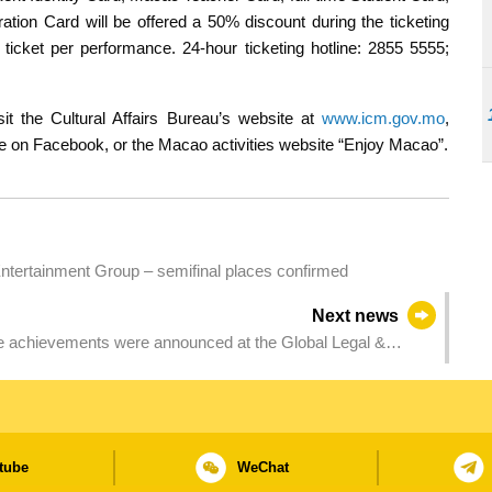
ation Card will be offered a 50% discount during the ticketing
ticket per performance. 24-hour ticketing hotline: 2855 5555;
it the Cultural Affairs Bureau’s website at
www.icm.gov.mo
,
ge on Facebook, or the Macao activities website “Enjoy Macao”.
ertainment Group – semifinal places confirmed
Next news
ve achievements were announced at the Global Legal &
tube
WeChat