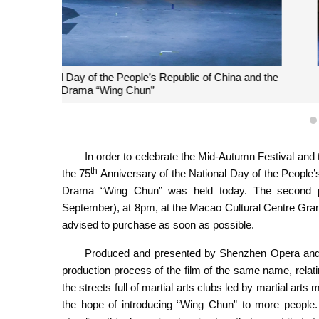
“Performance to Celebrate the 75th Anniversary of 
Haojiang Moonlight Nig
In order to celebrate the Mid-Autumn Festival and 
th
the 75
Anniversary of the National Day of the People’
Drama “Wing Chun” was held today. The second pr
September), at 8pm, at the Macao Cultural Centre Grand A
advised to purchase as soon as possible.
Produced and presented by Shenzhen Opera and 
production process of the film of the same name, relat
the streets full of martial arts clubs led by martial ar
the hope of introducing “Wing Chun” to more people. 