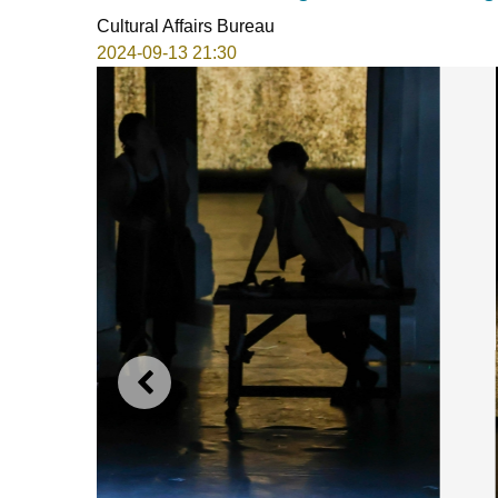
Cultural Affairs Bureau
2024-09-13 21:30
PREVIOUS