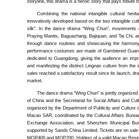
storyline, this drama is a heroic story that pays tribute
Combining the national intangible cultural heri
innovatively developed based on the two intangible c
silk”. In the dance drama “Wing Chun”
,
movements of
Praying Mantis, Baguazhang, Bajiquan, and Tai Chi, are
through dance routines and showcasing the harmony b
performance costumes are made of Gambiered Guangdong
dedicated to Guangdong, giving the audience an impr
and manifesting the distinct Lingnan culture from the
sales reached a satisfactory result since its launch, d
market.
The dance drama “Wing Chun” is jointly organized 
of China and the Secretariat for Social Affairs and C
organized by the Department of Publicity and Culture o
Macao SAR, coordinated by the Cultural Affairs Bure
Exchange Association, and Shenzhen Municipal Bure
supported by Sands China Limited. Tickets are on sal
MOP400 and MOP200. Holders of a valid Macao Resident