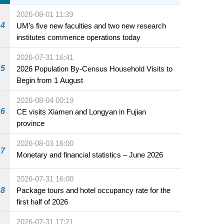
sale starting 31 July
2026-08-01 11:39
4
UM’s five new faculties and two new research
institutes commence operations today
2026-07-31 16:41
5
2026 Population By-Census Household Visits to
Begin from 1 August
2026-08-04 00:19
6
CE visits Xiamen and Longyan in Fujian
province
2026-08-03 16:00
7
Monetary and financial statistics – June 2026
2026-07-31 16:00
8
Package tours and hotel occupancy rate for the
first half of 2026
2026-07-31 17:21