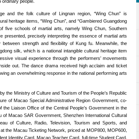
 to ordinary people.
tage and the folk culture of Lingnan region, “Wing Chun” is
ultural heritage items, “Wing Chun”, and “Gambiered Guangdong
 five schools of martial arts, namely Wing Chun, Southern
 presented, precisely interpreting the essence of martial arts
etween strength and flexibility of Kung fu. Meanwhile, the
 silk, which is a national intangible cultural heritage item
essive visual experience through the performers’ movements
 inside out. The dance drama received high acclaim and ticket
rawing an overwhelming response in the national performing arts
by the Ministry of Culture and Tourism of the People’s Republic
ulture of Macao Special Administrative Region Government, co-
f the Liaison Office of the Central People’s Government in the
au of Macao SAR Government, Shenzhen International Cultural
au of Culture, Radio, Television, Tourism and Sports, and
e at the Macau Ticketing Network, priced at MOP800, MOP600,
 Identity Card, Macao Teacher Card, full-time Student Card,