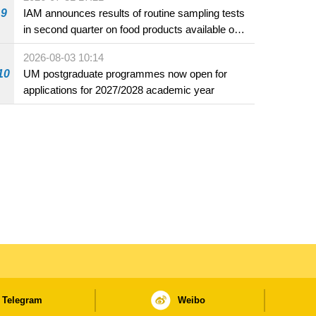
9
IAM announces results of routine sampling tests
in second quarter on food products available on
the market and offered for sale in food and
2026-08-03 10:14
beverage establishments
10
UM postgraduate programmes now open for
applications for 2027/2028 academic year
Telegram
Weibo