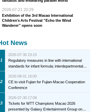
fantastic and endearing parallel world
2026-07-21 20:29
Exhibition of the 3rd Macao International
Children’s Arts Festival “Echo the Wind
Wanderer” opens soon
Hot News
2026-07-30 23:15
1
Regulatory measures in line with international
standards for infant formula; interdepartmental
collaboration to fully ensure food safety for the
2026-08-01 16:00
health of infants and young children
2
CE to visit Fujian for Fujian-Macao Cooperation
Conference
2026-07-30 17:08
3
Tickets for WTT Champions Macao 2026
presented by Galaxy Entertainment Group on