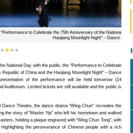
the National Day of the People’s Republic of China and the
ht” – Dance Drama “Wing Chun”
1
2
3
4
5
the National Day with the public, the “Performance to Celebrate
s Republic of China and the Haojiang Moonlight Night” – Dance
esentation of the performance will be held tomorrow (14
uditorium. Limited tickets are still available and the public is
Dance Theatre, the dance drama “Wing Chun” recreates the
ing the story of “Master Yip” who left his hometown and walked
ts masters, holding a plaque engraved with “Wing Chun Tong”, with
Highlighting the perseverance of Chinese people with a rich