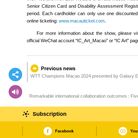
Senior Citizen Card and Disability Assessment Registr
period. Each cardholder can only use one discounted 
online ticketing:
www.macauticket.com
.
For more information about the show, please vis
official WeChat account “IC_Art_Macao” or “IC Art” pa
Previous news
WTT Champions Macao 2024 presented by Galaxy Ent
Remarkable international collaboration outcomes : Fi
Sustainable Timber Forum 2024
Subscription
Facebook
You