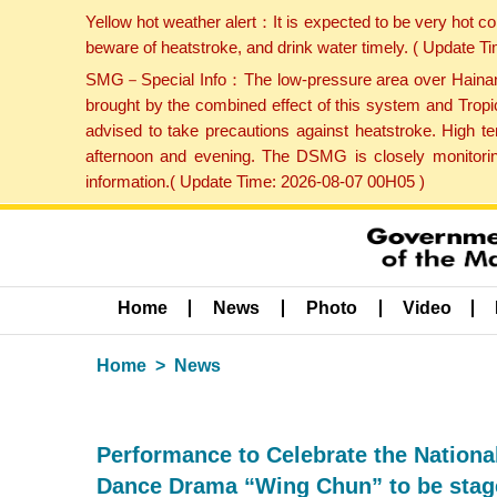
Yellow hot weather alert：It is expected to be very hot c
beware of heatstroke, and drink water timely. ( Update 
SMG－Special Info：The low-pressure area over Hainan Is
brought by the combined effect of this system and Tropi
advised to take precautions against heatstroke. High t
afternoon and evening. The DSMG is closely monitoring
information.( Update Time: 2026-08-07 00H05 )
Home
News
Photo
Video
Home
News
Performance to Celebrate the Nationa
Dance Drama “Wing Chun” to be stag