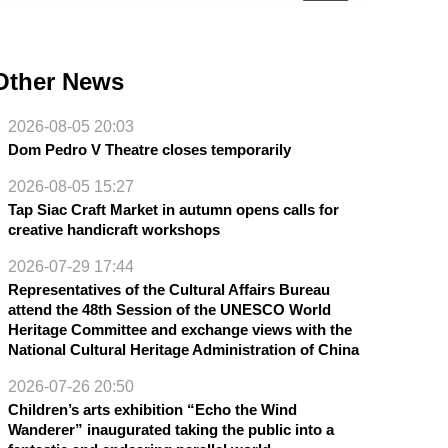
Other News
2026-08-05 20:03
Dom Pedro V Theatre closes temporarily
2026-08-05 15:27
Tap Siac Craft Market in autumn opens calls for
creative handicraft workshops
2026-07-29 17:44
Representatives of the Cultural Affairs Bureau
attend the 48th Session of the UNESCO World
Heritage Committee and exchange views with the
National Cultural Heritage Administration of China
2026-07-26 20:50
Children’s arts exhibition “Echo the Wind
Wanderer” inaugurated taking the public into a