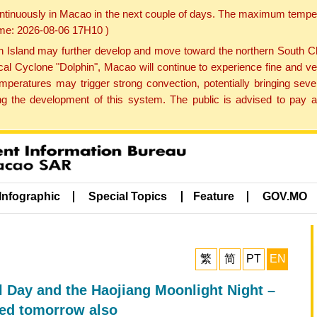
ontinuously in Macao in the next couple of days. The maximum tempera
Time: 2026-08-06 17H10 )
land may further develop and move toward the northern South Chin
cal Cyclone "Dolphin", Macao will continue to experience fine and ve
emperatures may trigger strong convection, potentially bringing se
 the development of this system. The public is advised to pay at
Infographic
Special Topics
Feature
GOV.MO
繁
简
PT
EN
l Day and the Haojiang Moonlight Night –
ed tomorrow also