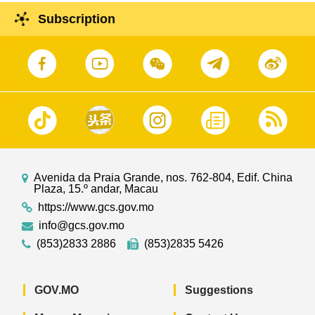
Subscription
Avenida da Praia Grande, nos. 762-804, Edif. China
Plaza, 15.º andar, Macau
https://www.gcs.gov.mo
info@gcs.gov.mo
(853)2833 2886
(853)2835 5426
GOV.MO
Suggestions