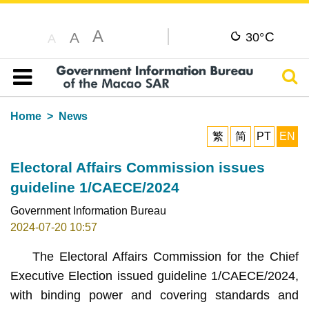
A
C
A
30°
A
Sear
Table of content
Home
News
繁
简
PT
EN
Electoral Affairs Commission issues
guideline 1/CAECE/2024
Government Information Bureau
2024-07-20 10:57
The Electoral Affairs Commission for the Chief
Executive Election issued guideline 1/CAECE/2024,
with binding power and covering standards and