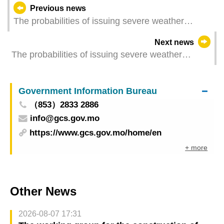
Previous news
The probabilities of issuing severe weather
warning signals (Update Time: 2024-07-20 11:00)
Next news
The probabilities of issuing severe weather
warning signals (Update Time: 2024-07-20 07:30)
Government Information Bureau
（853）2833 2886
info@gcs.gov.mo
https://www.gcs.gov.mo/home/en
+ more
Other News
2026-08-07 17:31