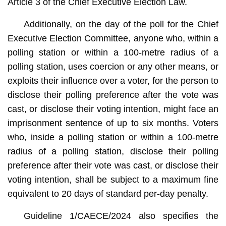
Article 3 of the Chief Executive Election Law.
Additionally, on the day of the poll for the Chief
Executive Election Committee, anyone who, within a
polling station or within a 100-metre radius of a
polling station, uses coercion or any other means, or
exploits their influence over a voter, for the person to
disclose their polling preference after the vote was
cast, or disclose their voting intention, might face an
imprisonment sentence of up to six months. Voters
who, inside a polling station or within a 100-metre
radius of a polling station, disclose their polling
preference after their vote was cast, or disclose their
voting intention, shall be subject to a maximum fine
equivalent to 20 days of standard per-day penalty.
Guideline 1/CAECE/2024 also specifies the