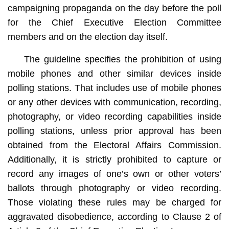
campaigning propaganda on the day before the poll
for the Chief Executive Election Committee
members and on the election day itself.
The guideline specifies the prohibition of using
mobile phones and other similar devices inside
polling stations. That includes use of mobile phones
or any other devices with communication, recording,
photography, or video recording capabilities inside
polling stations, unless prior approval has been
obtained from the Electoral Affairs Commission.
Additionally, it is strictly prohibited to capture or
record any images of one’s own or other voters’
ballots through photography or video recording.
Those violating these rules may be charged for
aggravated disobedience, according to Clause 2 of