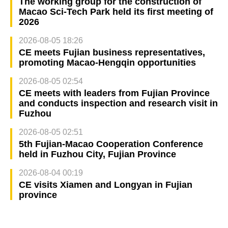
The working group for the construction of
Macao Sci-Tech Park held its first meeting of
2026
2026-08-05 18:26
CE meets Fujian business representatives,
promoting Macao-Hengqin opportunities
2026-08-05 02:54
CE meets with leaders from Fujian Province
and conducts inspection and research visit in
Fuzhou
2026-08-05 02:51
5th Fujian-Macao Cooperation Conference
held in Fuzhou City, Fujian Province
2026-08-04 00:19
CE visits Xiamen and Longyan in Fujian
province