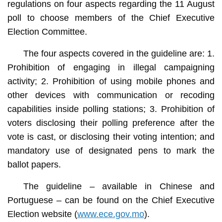
regulations on four aspects regarding the 11 August
poll to choose members of the Chief Executive
Election Committee.
The four aspects covered in the guideline are: 1.
Prohibition of engaging in illegal campaigning
activity; 2. Prohibition of using mobile phones and
other devices with communication or recoding
capabilities inside polling stations; 3. Prohibition of
voters disclosing their polling preference after the
vote is cast, or disclosing their voting intention; and
mandatory use of designated pens to mark the
ballot papers.
The guideline – available in Chinese and
Portuguese – can be found on the Chief Executive
Election website (
www.ece.gov.mo
).