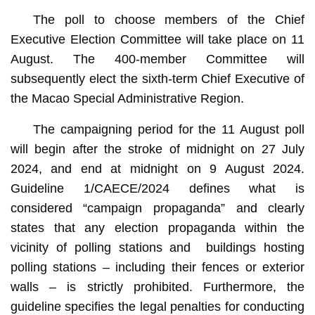
The poll to choose members of the Chief
Executive Election Committee will take place on 11
August. The 400-member Committee will
subsequently elect the sixth-term Chief Executive of
the Macao Special Administrative Region.
The campaigning period for the 11 August poll
will begin after the stroke of midnight on 27 July
2024, and end at midnight on 9 August 2024.
Guideline 1/CAECE/2024 defines what is
considered “campaign propaganda” and clearly
states that any election propaganda within the
vicinity of polling stations and buildings hosting
polling stations – including their fences or exterior
walls – is strictly prohibited. Furthermore, the
guideline specifies the legal penalties for conducting