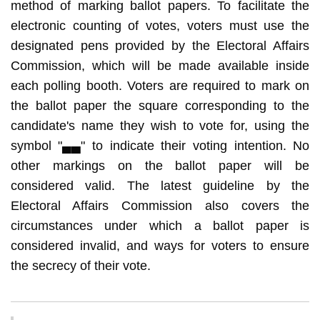
method of marking ballot papers. To facilitate the
electronic counting of votes, voters must use the
designated pens provided by the Electoral Affairs
Commission, which will be made available inside
each polling booth. Voters are required to mark on
the ballot paper the square corresponding to the
candidate's name they wish to vote for, using the
symbol "▄▄" to indicate their voting intention. No
other markings on the ballot paper will be
considered valid. The latest guideline by the
Electoral Affairs Commission also covers the
circumstances under which a ballot paper is
considered invalid, and ways for voters to ensure
the secrecy of their vote.