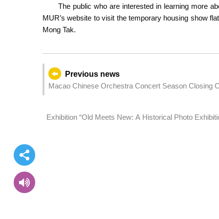
The public who are interested in learning more a
MUR’s website to visit the temporary housing show flat
Mong Tak.
Previous news
Macao Chinese Orchestra Concert Season Closing Con
July
Exhibition “Old Meets New: A Historical Photo Exhibit
Motherland” opens on Friday at Macao Museum