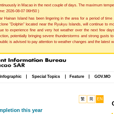
ontinuously in Macao in the next couple of days. The maximum tempera
Time: 2026-08-07 06H50 )
ainan Island has been lingering in the area for a period of time
lone "Dolphin" located near the Ryukyu Islands, will continue to mo
inue to experience fine and very hot weather over the next few days
ction, potentially bringing severe thunderstorms and strong gusts
public is advised to pay attention to weather changes and the latest
Infographic
Special Topics
Feature
GOV.MO
繁
简
EN
mpletion this year