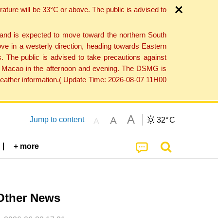
ture will be 33°C or above. The public is advised to
 and is expected to move toward the northern South
ve in a westerly direction, heading towards Eastern
. The public is advised to take precautions against
 to Macao in the afternoon and evening. The DSMG is
 weather information.( Update Time: 2026-08-07 11H00
A
A
Jump to content
32°
C
A
+ more
Other News