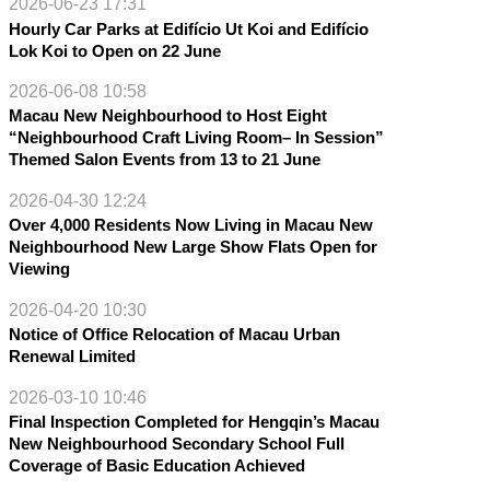
2026-06-23 17:31
Hourly Car Parks at Edifício Ut Koi and Edifício
Lok Koi to Open on 22 June
2026-06-08 10:58
Macau New Neighbourhood to Host Eight
“Neighbourhood Craft Living Room– In Session”
Themed Salon Events from 13 to 21 June
2026-04-30 12:24
Over 4,000 Residents Now Living in Macau New
Neighbourhood New Large Show Flats Open for
Viewing
2026-04-20 10:30
Notice of Office Relocation of Macau Urban
Renewal Limited
2026-03-10 10:46
Final Inspection Completed for Hengqin’s Macau
New Neighbourhood Secondary School Full
Coverage of Basic Education Achieved