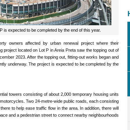
P is expected to be completed by the end of this year.
rty owners affected by urban renewal project where their
 project located on Lot P in Areia Preta saw the topping out of
ecember 2023. After the topping out, fitting-out works began and
ently underway. The project is expected to be completed by the
ential towers consisting of about 2,000 temporary housing units
d motorcycles. Two 24-metre-wide public roads, each consisting
ere to help ease traffic flow in the area. In addition, there will
space and a pedestrian street to connect nearby neighbourhoods