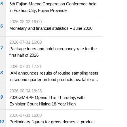
5
5th Fujian-Macao Cooperation Conference held
in Fuzhou City, Fujian Province
2026-08-03 16:00
6
Monetary and financial statistics – June 2026
2026-07-31 16:00
7
Package tours and hotel occupancy rate for the
first half of 2026
2026-07-31 17:21
8
IAM announces results of routine sampling tests
in second quarter on food products available on
the market and offered for sale in food and
2026-08-04 18:35
beverage establishments
9
2026GMBPF Opens This Thursday, with
Exhibitor Count Hitting 18-Year High
2026-07-31 16:00
10
Preliminary figures for gross domestic product