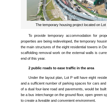
The temporary housing project located on Lot 
To provide temporary accommodation for prope
properties are being redeveloped, the temporary housing
the main structures of the eight residential towers in D
scaffolding removal work on the external walls is curr
end of this year.
2 public roads to ease traffic in the area
Under the layout plan, Lot P will have eight resid
and a sufficient number of parking spaces for cars an
of a dual four-lane road and pavements, would be built th
be a bus interchange on the ground floor, open green 
to create a liveable and convenient environment.