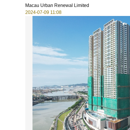
Macau Urban Renewal Limited
2024-07-09 11:08