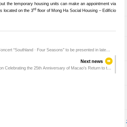
bout the temporary housing units can make an appointment via
rd
s located on the 3
floor of Mong Ha Social Housing – Edifício
cert “Southland · Four Seasons” to be presented in late
Next news
ion Celebrating the 25th Anniversary of Macao’s Return to the