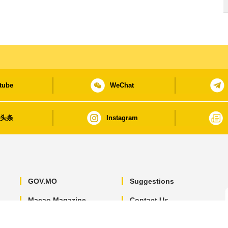
tube
WeChat
日头条
Instagram
GOV.MO
Suggestions
Macao Magazine
Contact Us
Macao Yearbook
Privacy Statement