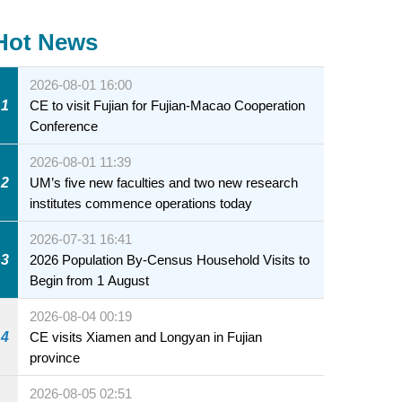
Hot News
2026-08-01 16:00
1
CE to visit Fujian for Fujian-Macao Cooperation
Conference
2026-08-01 11:39
2
UM’s five new faculties and two new research
institutes commence operations today
2026-07-31 16:41
3
2026 Population By-Census Household Visits to
Begin from 1 August
2026-08-04 00:19
4
CE visits Xiamen and Longyan in Fujian
province
2026-08-05 02:51