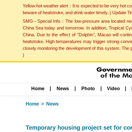
Yellow hot weather alert：It is expected to be very hot c
beware of heatstroke, and drink water timely. ( Update 
SMG－Special Info：The low-pressure area located near H
China Sea today and tomorrow. In addition, Tropical Cyc
China. Due to the effect of "Dolphin", Macao will cont
heatstroke. High temperatures may trigger strong conve
closely monitoring the development of this system. The 
)
Home
News
Photo
Video
Home
News
Temporary housing project set for co