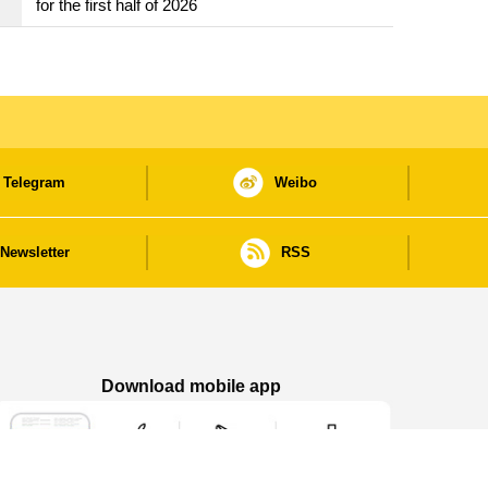
for the first half of 2026
Telegram
Weibo
Newsletter
RSS
Download mobile app
Macao Government News - App Store downl
Macao Government News - Goog
Macao Government