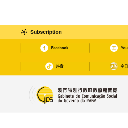
Subscription
Facebook
You
抖音
今
Avenida da Praia Grande, nos. 762-804, Edif.
China Plaza, 15.º andar, Macau
https://www.gcs.gov.mo