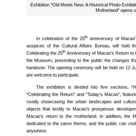
Exhibition “Old Meets New: A Historical Photo Exhibit
Motherland” opens 
th
In celebration of the 25
anniversary of Macao’
auspices of the Cultural Affairs Bureau, will hold t
th
Celebrating the 25
Anniversary of Macao’s Return to 
the Museum, presenting to the public the changes tha
handover. The opening ceremony will be held on 12 Ju
are welcome to participate.
The exhibition is divided into five sections, “H
“Celebrating the Return” and “Today’s Macao”, featur
vividly showcasing the urban landscapes and cultur
objects that testify to Macao’s prosperous developme
Macao’s return to the motherland. In addition, the M
dedicated to the same theme, and the public can visi
anywhere.