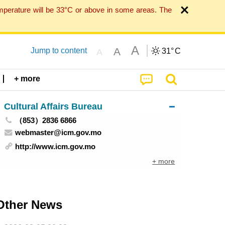
mperature will be 33°C or above in some areas. The
A
A
Jump to content
31°
C
A
+ more
Cultural Affairs Bureau
（853）2836 6866
webmaster@icm.gov.mo
http://www.icm.gov.mo
+ more
Other News