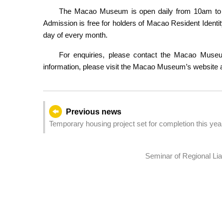
The Macao Museum is open daily from 10am to 6
Admission is free for holders of Macao Resident Identi
day of every month.
For enquiries, please contact the Macao Museu
information, please visit the Macao Museum’s website 
Previous news
Temporary housing project set for completion this yea
Seminar of Regional L