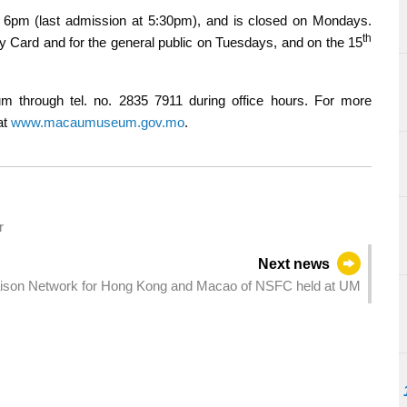
pm (last admission at 5:30pm), and is closed on Mondays.
th
ty Card and for the general public on Tuesdays, and on the 15
m through tel. no. 2835 7911 during office hours. For more
at
www.macaumuseum.gov.mo
.
r
Next news
iaison Network for Hong Kong and Macao of NSFC held at UM