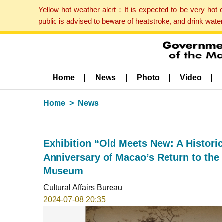
Yellow hot weather alert：It is expected to be very hot
public is advised to beware of heatstroke, and drink wat
Home
News
Photo
Video
Home
News
Exhibition “Old Meets New: A Historic
Anniversary of Macao’s Return to the
Museum
Cultural Affairs Bureau
2024-07-08 20:35