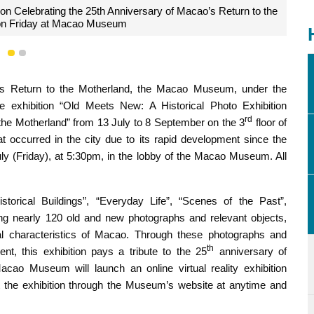
ion Celebrating the 25th Anniversary of Macao’s Return to the
on Friday at Macao Museum
1
2
s Return to the Motherland, the Macao Museum, under the
he exhibition “Old Meets New: A Historical Photo Exhibition
rd
the Motherland” from 13 July to 8 September on the 3
floor of
t occurred in the city due to its rapid development since the
ly (Friday), at 5:30pm, in the lobby of the Macao Museum. All
istorical Buildings”, “Everyday Life”, “Scenes of the Past”,
ing nearly 120 old and new photographs and relevant objects,
al characteristics of Macao. Through these photographs and
th
nt, this exhibition pays a tribute to the 25
anniversary of
acao Museum will launch an online virtual reality exhibition
t the exhibition through the Museum’s website at anytime and