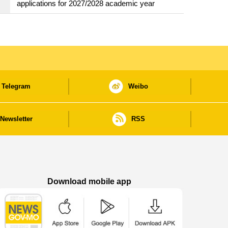
applications for 2027/2028 academic year
Telegram
Weibo
Newsletter
RSS
Download mobile app
Macao Government News - App Store downl
Macao Government News - Goog
Macao Government