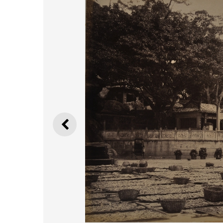
PREVIOUS