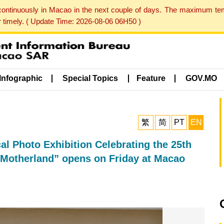
 continuously in Macao in the next couple of days. The maximum te
er timely. ( Update Time: 2026-08-06 06H50 )
Infographic
Special Topics
Feature
GOV.MO
繁
简
PT
EN
al Photo Exhibition Celebrating the 25th
 Motherland” opens on Friday at Macao