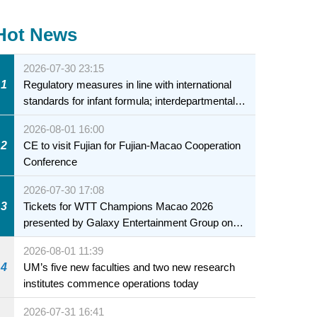
Hot News
2026-07-30 23:15
1
Regulatory measures in line with international
standards for infant formula; interdepartmental
collaboration to fully ensure food safety for the
2026-08-01 16:00
health of infants and young children
2
CE to visit Fujian for Fujian-Macao Cooperation
Conference
2026-07-30 17:08
3
Tickets for WTT Champions Macao 2026
presented by Galaxy Entertainment Group on
sale starting 31 July
2026-08-01 11:39
4
UM’s five new faculties and two new research
institutes commence operations today
2026-07-31 16:41