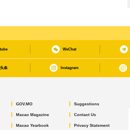
tube
WeChat
日头条
Instagram
GOV.MO
Suggestions
Macao Magazine
Contact Us
Macao Yearbook
Privacy Statement