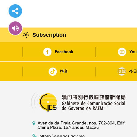
Subscription
Facebook
You
抖音
今
Avenida da Praia Grande, nos. 762-804, Edif.
China Plaza, 15.º andar, Macau
https://www.gcs.gov.mo