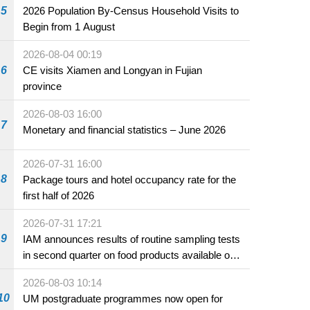
5
2026 Population By-Census Household Visits to
Begin from 1 August
2026-08-04 00:19
6
CE visits Xiamen and Longyan in Fujian
province
2026-08-03 16:00
7
Monetary and financial statistics – June 2026
2026-07-31 16:00
8
Package tours and hotel occupancy rate for the
first half of 2026
2026-07-31 17:21
9
IAM announces results of routine sampling tests
in second quarter on food products available on
the market and offered for sale in food and
2026-08-03 10:14
beverage establishments
10
UM postgraduate programmes now open for