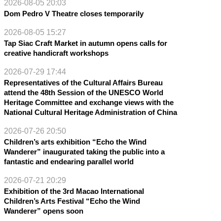
2026-08-05 20:03
Dom Pedro V Theatre closes temporarily
2026-08-05 15:27
Tap Siac Craft Market in autumn opens calls for
creative handicraft workshops
2026-07-29 17:44
Representatives of the Cultural Affairs Bureau
attend the 48th Session of the UNESCO World
Heritage Committee and exchange views with the
National Cultural Heritage Administration of China
2026-07-26 20:50
Children’s arts exhibition “Echo the Wind
Wanderer” inaugurated taking the public into a
fantastic and endearing parallel world
2026-07-21 20:29
Exhibition of the 3rd Macao International
Children’s Arts Festival “Echo the Wind
Wanderer” opens soon