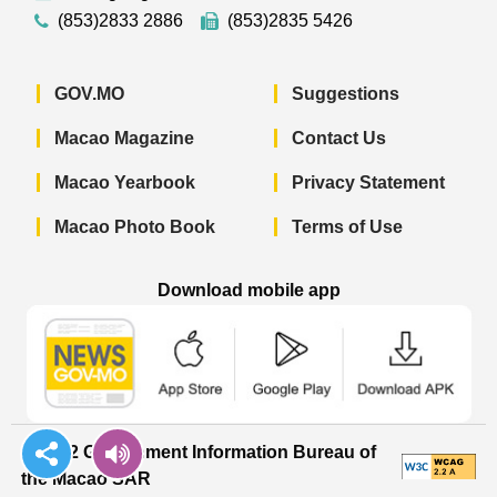
(853)2833 2886
(853)2835 5426
GOV.MO
Suggestions
Macao Magazine
Contact Us
Macao Yearbook
Privacy Statement
Macao Photo Book
Terms of Use
Download mobile app
Macao Government News - App Store 
Macao Government News 
Macao Gov
© 2022 Government Information Bureau of
the Macao SAR