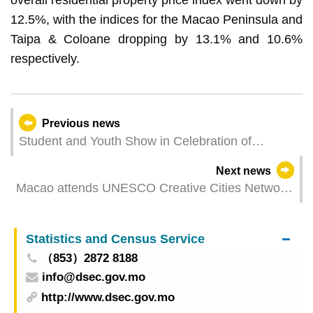
12.5%, with the indices for the Macao Peninsula and
Taipa & Coloane dropping by 13.1% and 10.6%
respectively.
Previous news
Student and Youth Show in Celebration of
Macao’s Return to the Motherland cum
Next news
International Youth Dance Festival to Be Held in
Macao attends UNESCO Creative Cities Network
July
Annual Conference in Portugal to enhance
exchange and raise international profile
Statistics and Census Service
（853）2872 8188
info@dsec.gov.mo
http://www.dsec.gov.mo