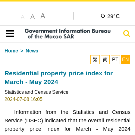
A
C
A
29°
A
Sear
Table of content
Home
News
繁
简
PT
EN
Residential property price index for
March - May 2024
Statistics and Census Service
2024-07-08 16:05
Information from the Statistics and Census
Service (DSEC) indicated that the overall residential
property price index for March - May 2024