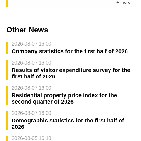
+ more
Other News
2026-08-07 16:00
Company statistics for the first half of 2026
2026-08-07 16:00
Results of visitor expenditure survey for the
first half of 2026
2026-08-07 16:00
Residential property price index for the
second quarter of 2026
2026-08-07 16:00
Demographic statistics for the first half of
2026
2026-08-05 16:18