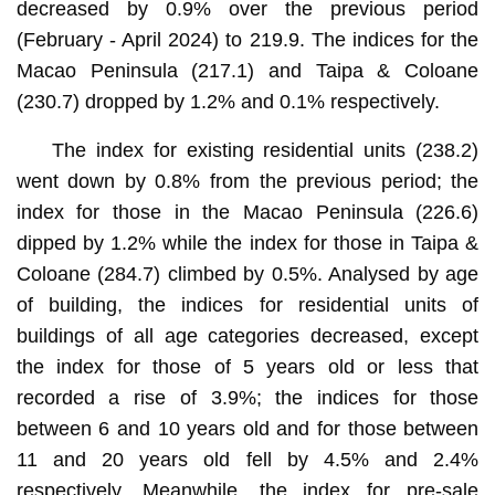
decreased by 0.9% over the previous period
(February - April 2024) to 219.9. The indices for the
Macao Peninsula (217.1) and Taipa & Coloane
(230.7) dropped by 1.2% and 0.1% respectively.
The index for existing residential units (238.2)
went down by 0.8% from the previous period; the
index for those in the Macao Peninsula (226.6)
dipped by 1.2% while the index for those in Taipa &
Coloane (284.7) climbed by 0.5%. Analysed by age
of building, the indices for residential units of
buildings of all age categories decreased, except
the index for those of 5 years old or less that
recorded a rise of 3.9%; the indices for those
between 6 and 10 years old and for those between
11 and 20 years old fell by 4.5% and 2.4%
respectively. Meanwhile, the index for pre-sale