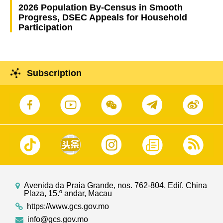
2026 Population By-Census in Smooth
Progress, DSEC Appeals for Household
Participation
Subscription
Avenida da Praia Grande, nos. 762-804, Edif. China
Plaza, 15.º andar, Macau
https://www.gcs.gov.mo
info@gcs.gov.mo