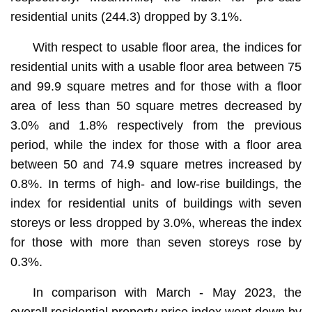
residential units (244.3) dropped by 3.1%.
With respect to usable floor area, the indices for
residential units with a usable floor area between 75
and 99.9 square metres and for those with a floor
area of less than 50 square metres decreased by
3.0% and 1.8% respectively from the previous
period, while the index for those with a floor area
between 50 and 74.9 square metres increased by
0.8%. In terms of high- and low-rise buildings, the
index for residential units of buildings with seven
storeys or less dropped by 3.0%, whereas the index
for those with more than seven storeys rose by
0.3%.
In comparison with March - May 2023, the
overall residential property price index went down by