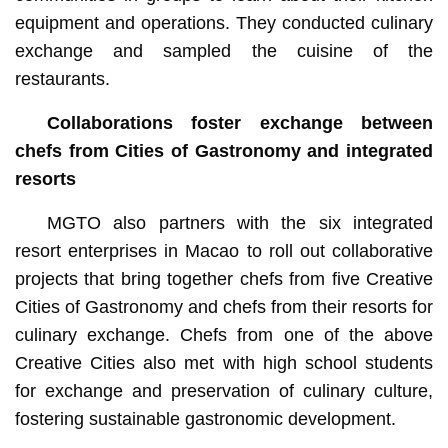
equipment and operations. They conducted culinary
exchange and sampled the cuisine of the
restaurants.
Collaborations foster exchange between
chefs from Cities of Gastronomy and integrated
resorts
MGTO also partners with the six integrated
resort enterprises in Macao to roll out collaborative
projects that bring together chefs from five Creative
Cities of Gastronomy and chefs from their resorts for
culinary exchange. Chefs from one of the above
Creative Cities also met with high school students
for exchange and preservation of culinary culture,
fostering sustainable gastronomic development.