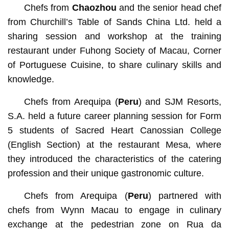
Chefs from
Chaozhou
and the senior head chef
from Churchill’s Table of Sands China Ltd. held a
sharing session and workshop at the training
restaurant under Fuhong Society of Macau, Corner
of Portuguese Cuisine, to share culinary skills and
knowledge.
Chefs from Arequipa (
Peru
) and SJM Resorts,
S.A. held a future career planning session for Form
5 students of Sacred Heart Canossian College
(English Section) at the restaurant Mesa, where
they introduced the characteristics of the catering
profession and their unique gastronomic culture.
Chefs from Arequipa (
Peru
) partnered with
chefs from Wynn Macau to engage in culinary
exchange at the pedestrian zone on Rua da