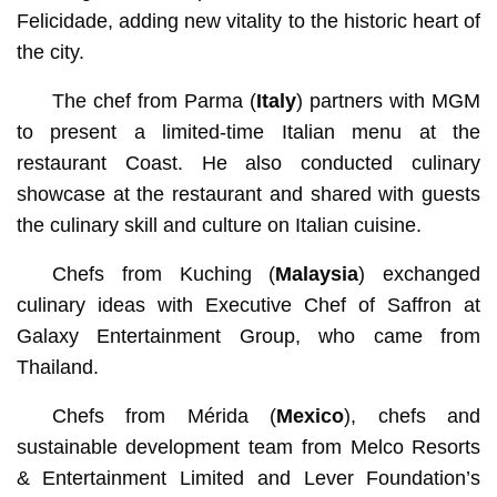
Felicidade, adding new vitality to the historic heart of
the city.
The chef from Parma (
Italy
) partners with MGM
to present a limited-time Italian menu at the
restaurant Coast. He also conducted culinary
showcase at the restaurant and shared with guests
the culinary skill and culture on Italian cuisine.
Chefs from Kuching (
Malaysia
) exchanged
culinary ideas with Executive Chef of Saffron at
Galaxy Entertainment Group, who came from
Thailand.
Chefs from Mérida (
Mexico
), chefs and
sustainable development team from Melco Resorts
& Entertainment Limited and Lever Foundation’s