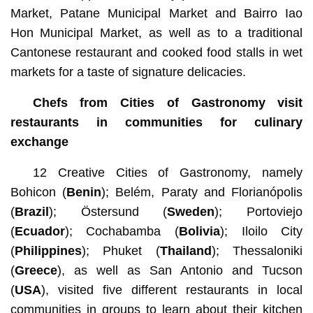
Market, Patane Municipal Market and Bairro Iao
Hon Municipal Market, as well as to a traditional
Cantonese restaurant and cooked food stalls in wet
markets for a taste of signature delicacies.
Chefs from Cities of Gastronomy visit
restaurants in communities for culinary
exchange
12 Creative Cities of Gastronomy, namely
Bohicon (
Benin
); Belém, Paraty and Florianópolis
(
Brazil
); Östersund (
Sweden
); Portoviejo
(
Ecuador
);
Cochabamba
(
Bolivia
); Iloilo City
(
Philippines
); Phuket (
Thailand
); Thessaloniki
(
Greece
), as well as San Antonio and Tucson
(
USA
), visited five different restaurants in local
communities in groups to learn about their kitchen