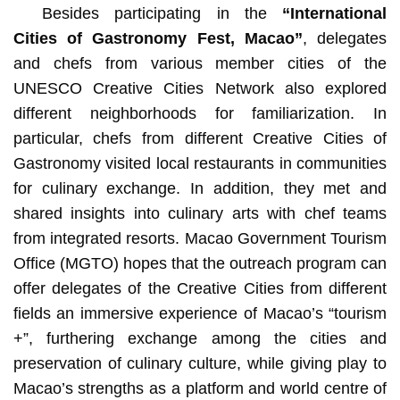
Besides participating in the
“International
Cities of Gastronomy Fest, Macao”
, delegates
and
chefs from various member cities of the
UNESCO Creative Cities Network also explored
different neighborhoods for familiarization. In
particular, chefs from different Creative Cities of
Gastronomy visited local restaurants in communities
for culinary exchange. In addition, they met and
shared insights into culinary arts with chef teams
from integrated resorts. Macao Government Tourism
Office (MGTO) hopes that the outreach program can
offer delegates of the Creative Cities from different
fields an immersive experience of Macao’s “tourism
+”, furthering exchange among the cities and
preservation of culinary culture, while giving play to
Macao’s strengths as a platform and world centre of