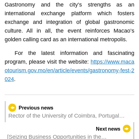
Gastronomy and the city’s strengths as an
international exchange platform which fosters
exchange and integration of global gastronomic
culture. All in all, the event reinforces Macao’s
golden calling card as an international metropolis.
For the latest information and fascinating
program, please visit the website:
https://www.maca
otourism.gov.mo/en/article/events/gastronomy-fest-2
024
.
Previous news
Rector of the University of Coimbra, Portugal
Leads Delegation to Visit MPU, Fostering
Next news
Advancements in Health and Technology
[Seizing Business Opportunities in the