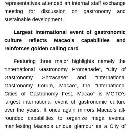
representatives attended an internal staff exchange
meeting for discussion on gastronomy and
sustainable development.
Largest international event of gastronomic
culture reflects Macao’s capabilities and
reinforces golden calling card
Featuring three major highlights namely the
“International Gastronomy Promenade”, “City of
Gastronomy Showcase” and “International
Gastronomy Forum, Macao”, the “International
Cities of Gastronomy Fest, Macao” is MGTO’s
largest international event of gastronomic culture
over the years. It once again mirrors Macao’s all-
rounded capabilities to organize mega events,
manifesting Macao’s unique glamour as a City of