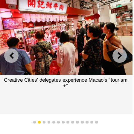
PREVIOUS
NEXT
Creative Cities’ delegates experience Macao’s “tourism
+”
1
2
3
4
5
6
7
8
9
10
11
12
13
14