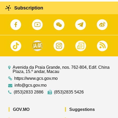
Subscription
Avenida da Praia Grande, nos. 762-804, Edif. China
Plaza, 15.º andar, Macau
https://www.gcs.gov.mo
info@gcs.gov.mo
(853)2833 2886
(853)2835 5426
GOV.MO
Suggestions