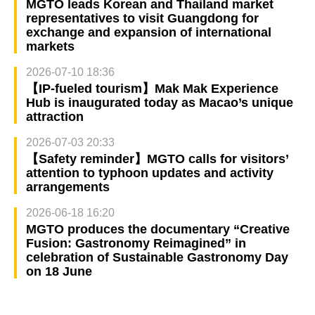
MGTO leads Korean and Thailand market
representatives to visit Guangdong for
exchange and expansion of international
markets
2026-07-10 18:36
【IP-fueled tourism】Mak Mak Experience
Hub is inaugurated today as Macao’s unique
attraction
2026-07-03 20:33
【Safety reminder】MGTO calls for visitors’
attention to typhoon updates and activity
arrangements
2026-06-18 16:20
MGTO produces the documentary “Creative
Fusion: Gastronomy Reimagined” in
celebration of Sustainable Gastronomy Day
on 18 June