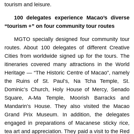
tourism and leisure.
100 delegates experience Macao’s diverse
“tourism +” on four community tour routes
MGTO specially designed four community tour
routes. About 100 delegates of different Creative
Cities from worldwide signed up for the tours. The
itineraries covered many attractions in the World
Heritage — “The Historic Centre of Macao”, namely
the Ruins of St. Paul’s, Na Tcha Temple, St.
Dominic’s Church, Holy House of Mercy, Senado
Square, A-Ma Temple, Moorish Barracks and
Mandarin’s House. They also visited the Macao
Grand Prix Museum. In addition, the delegates
engaged in preparations of Macanese sticky rice,
tea art and appreciation. They paid a visit to the Red