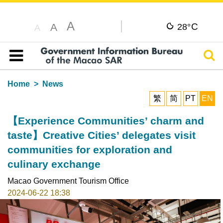
A
C
A
28°
A
Sear
Table of content
Home
News
繁
简
PT
EN
【Experience Communities’ charm and
taste】Creative Cities’ delegates visit
communities for exploration and
culinary exchange
Macao Government Tourism Office
2024-06-22 18:38