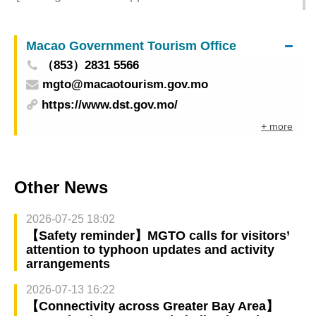
International Market] Enterprises Are Encouraged
to Explore the Halal Market to Promote the
Macao Government Tourism Office
Diversified Development of Macao Products
（853）2831 5566
mgto@macaotourism.gov.mo
https://www.dst.gov.mo/
+ more
Other News
2026-07-25 18:02
【Safety reminder】MGTO calls for visitors’
attention to typhoon updates and activity
arrangements
2026-07-13 16:22
【Connectivity across Greater Bay Area】