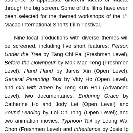
through the big screen. Some of the films have even
st
been selected for the themed workshops of the 1
Macao International Shorts Film Festival.
Nine local productions with diverse themes will
be screened, including five short features:
Person
Under the Tree
by Tang Chi Fai (Freshmen Level),
Before the Downpour
by Mak Man Teng (Freshmen
Level),
Hand Hand
by Jarvis Xin (Open Level),
General Parenting Test
by Vitty Ho (Open Level),
and
Girl with Amen
by Teng Kun Hou (Advanced
Level); two documentaries:
Enduring Grace
by
Catherine Ho and Jody Lei (Open Level) and
Zound-Leading
by Loi Chi Iong (Open Level); and
two animation movies:
Typhoon Tail
by Leong Wai
Chon
(Freshmen Level) and
Inheritance
by Josie Ip