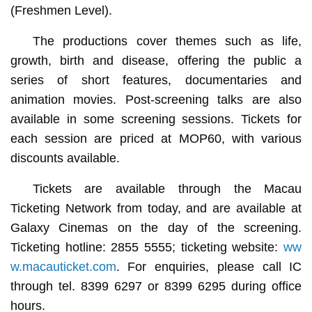
(Freshmen Level).
The productions cover themes such as life,
growth, birth and disease, offering the public a
series of short features, documentaries and
animation movies. Post-screening talks are also
available in some screening sessions. Tickets for
each session are priced at MOP60, with various
discounts available.
Tickets are available through the Macau
Ticketing Network from today, and are available at
Galaxy Cinemas on the day of the screening.
Ticketing hotline: 2855 5555; ticketing website:
ww
w.macauticket.com
. For enquiries, please call IC
through tel. 8399 6297 or 8399 6295 during office
hours.