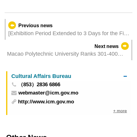
Previous news
[Exhibition Period Extended to 3 Days for the First
Time] 15th International Infrastructure Investment
Next news
and Construction Forum Gathers Industry
Macao Polytechnic University Ranks 301-400
Professionals with Over 50 Activities to Jointly
Worldwide in Times Higher Education World
Uncover New Opportunities for Global
University Impact Rankings 2024
Infrastructure Development
Cultural Affairs Bureau
（853）2836 6866
webmaster@icm.gov.mo
http://www.icm.gov.mo
+ more