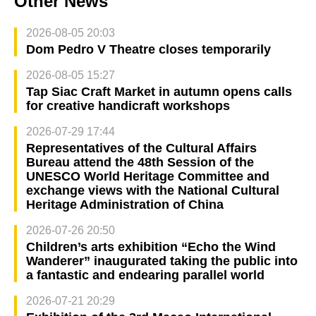
Other News
2026-08-05 20:03
Dom Pedro V Theatre closes temporarily
2026-08-05 15:27
Tap Siac Craft Market in autumn opens calls
for creative handicraft workshops
2026-07-29 17:44
Representatives of the Cultural Affairs
Bureau attend the 48th Session of the
UNESCO World Heritage Committee and
exchange views with the National Cultural
Heritage Administration of China
2026-07-26 20:50
Children’s arts exhibition “Echo the Wind
Wanderer” inaugurated taking the public into
a fantastic and endearing parallel world
2026-07-21 20:29