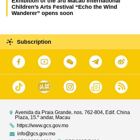
Exhibition of the 3rd Macao International
Children’s Arts Festival “Echo the Wind
Wanderer” opens soon
Subscription
Avenida da Praia Grande, nos. 762-804, Edif. China
Plaza, 15.º andar, Macau
https://www.gcs.gov.mo
info@gcs.gov.mo