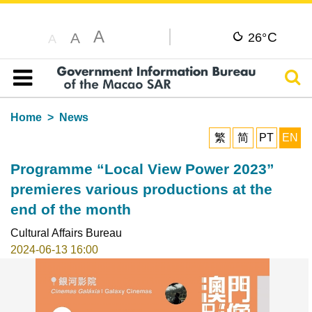
A
C
A
26°
A
Sear
Table of content
Home
News
繁
简
PT
EN
Programme “Local View Power 2023”
premieres various productions at the
end of the month
Cultural Affairs Bureau
2024-06-13 16:00