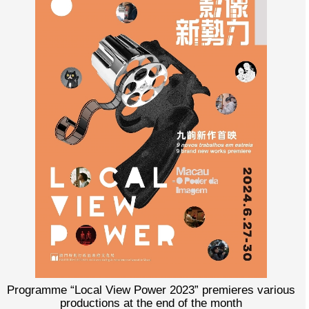
Programme “Local View Power 2023” premieres various
productions at the end of the month