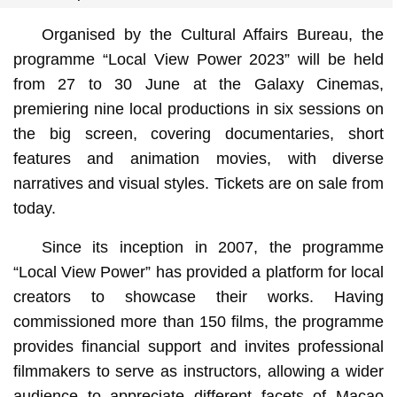
Organised by the Cultural Affairs Bureau, the
programme “Local View Power 2023” will be held
from 27 to 30 June at the Galaxy Cinemas,
premiering nine local productions in six sessions on
the big screen, covering documentaries, short
features and animation movies, with diverse
narratives and visual styles. Tickets are on sale from
today.
Since its inception in 2007, the programme
“Local View Power” has provided a platform for local
creators to showcase their works. Having
commissioned more than 150 films, the programme
provides financial support and invites professional
filmmakers to serve as instructors, allowing a wider
audience to appreciate different facets of Macao