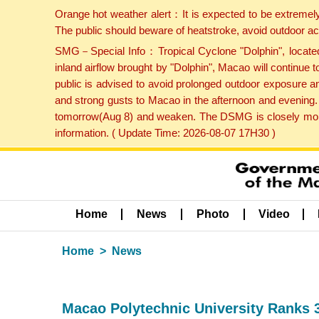
Orange hot weather alert：It is expected to be extremel
The public should beware of heatstroke, avoid outdoor ac
SMG－Special Info：Tropical Cyclone "Dolphin", located 
inland airflow brought by "Dolphin", Macao will continu
public is advised to avoid prolonged outdoor exposure a
and strong gusts to Macao in the afternoon and evening.
tomorrow(Aug 8) and weaken. The DSMG is closely monito
information. ( Update Time: 2026-08-07 17H30 )
Home
News
Photo
Video
Home
News
Macao Polytechnic University Ranks 