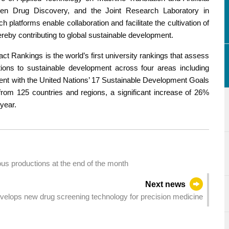
 Driven Drug Discovery, and the Joint Research Laboratory in
platforms enable collaboration and facilitate the cultivation of
ereby contributing to global sustainable development.
ct Rankings is the world’s first university rankings that assess
tions to sustainable development across four areas including
ment with the United Nations’ 17 Sustainable Development Goals
from 125 countries and regions, a significant increase of 26%
year.
s productions at the end of the month
Next news
elops new drug screening technology for precision medicine