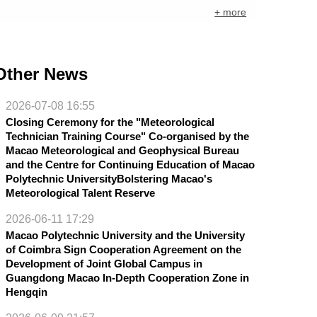
+ more
Other News
2026-07-08 16:55
Closing Ceremony for the "Meteorological
Technician Training Course" Co-organised by the
Macao Meteorological and Geophysical Bureau
and the Centre for Continuing Education of Macao
Polytechnic UniversityBolstering Macao's
Meteorological Talent Reserve
2026-06-11 17:29
Macao Polytechnic University and the University
of Coimbra Sign Cooperation Agreement on the
Development of Joint Global Campus in
Guangdong Macao In-Depth Cooperation Zone in
Hengqin