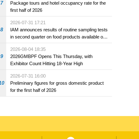
7
Package tours and hotel occupancy rate for the
first half of 2026
2026-07-31 17:21
8
IAM announces results of routine sampling tests
in second quarter on food products available on
the market and offered for sale in food and
2026-08-04 18:35
beverage establishments
9
2026GMBPF Opens This Thursday, with
Exhibitor Count Hitting 18-Year High
2026-07-31 16:00
10
Preliminary figures for gross domestic product
for the first half of 2026