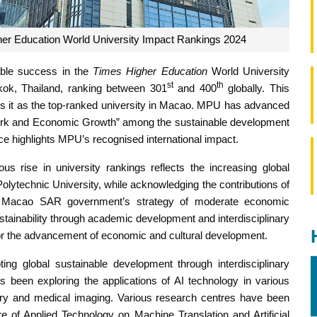
r Education World University Impact Rankings 2024
able success in the
Times Higher Education
World University
st
th
ok, Thailand, ranking between 301
and 400
globally. This
ns it as the top-ranked university in Macao. MPU has advanced
 Work and Economic Growth” among the sustainable development
ce highlights MPU’s recognised international impact.
s rise in university rankings reflects the increasing global
olytechnic University, while acknowledging the contributions of
 the Macao SAR government’s strategy of moderate economic
stainability through academic development and interdisciplinary
 for the advancement of economic and cultural development.
ng global sustainable development through interdisciplinary
has been exploring the applications of AI technology in various
overy and medical imaging. Various research centres have been
e of Applied Technology on Machine Translation and Artificial