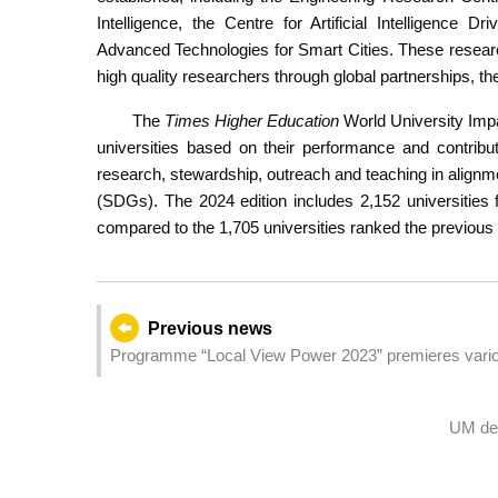
Intelligence, the Centre for Artificial Intelligence
Advanced Technologies for Smart Cities. These research 
high quality researchers through global partnerships, th
The
Times Higher Education
World University Impa
universities based on their performance and contribu
research, stewardship, outreach and teaching in align
(SDGs). The 2024 edition includes 2,152 universities 
compared to the 1,705 universities ranked the previous 
Previous news
Programme “Local View Power 2023” premieres variou
UM dev