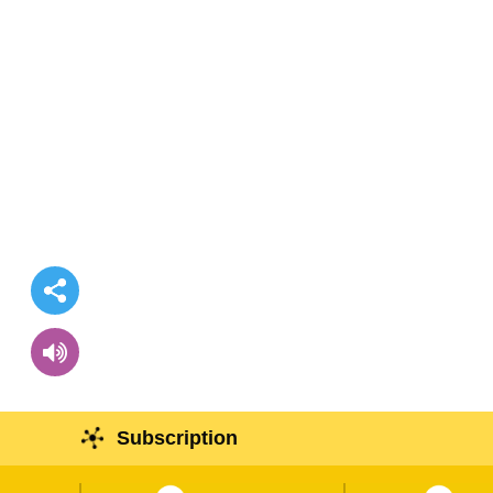
Subscription