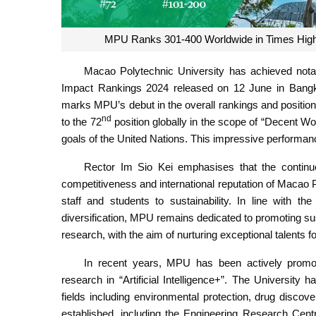
MPU Ranks 301-400 Worldwide in Times Highe
Macao Polytechnic University has achieved not
Impact Rankings 2024 released on 12 June in Bangk
marks MPU’s debut in the overall rankings and positio
nd
to the 72
position globally in the scope of “Decent
goals of the United Nations. This impressive performan
Rector Im Sio Kei emphasises that the continuou
competitiveness and international reputation of Macao P
staff and students to sustainability. In line with
diversification, MPU remains dedicated to promoting su
research, with the aim of nurturing exceptional talents
In recent years, MPU has been actively promoti
research in “Artificial Intelligence+”. The University 
fields including environmental protection, drug disc
established, including the Engineering Research Centr