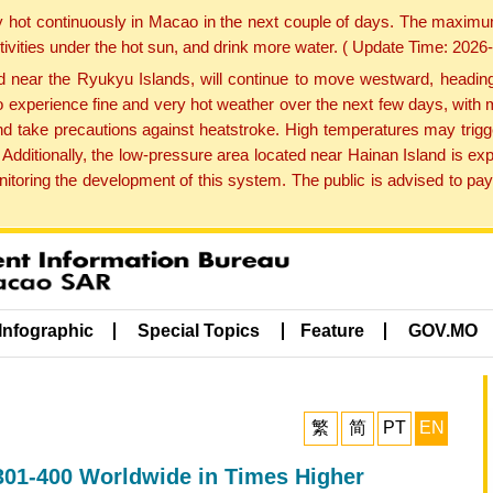
y hot continuously in Macao in the next couple of days. The maxim
tivities under the hot sun, and drink more water. ( Update Time: 202
near the Ryukyu Islands, will continue to move westward, heading 
e to experience fine and very hot weather over the next few days, wi
nd take precautions against heatstroke. High temperatures may trigg
 Additionally, the low-pressure area located near Hainan Island is 
ring the development of this system. The public is advised to pay 
Infographic
Special Topics
Feature
GOV.MO
繁
简
PT
EN
301-400 Worldwide in Times Higher