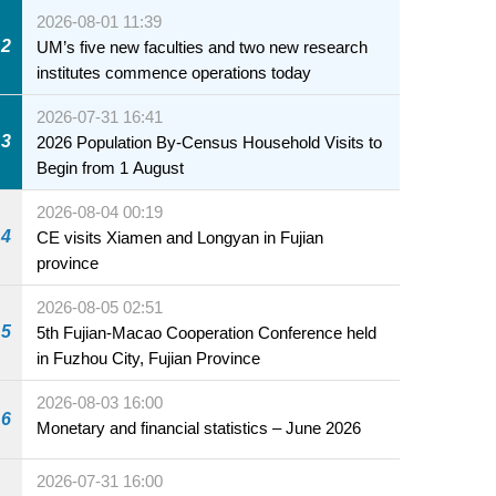
2026-08-01 11:39
2
UM’s five new faculties and two new research
institutes commence operations today
2026-07-31 16:41
3
2026 Population By-Census Household Visits to
Begin from 1 August
2026-08-04 00:19
4
CE visits Xiamen and Longyan in Fujian
province
2026-08-05 02:51
5
5th Fujian-Macao Cooperation Conference held
in Fuzhou City, Fujian Province
2026-08-03 16:00
6
Monetary and financial statistics – June 2026
2026-07-31 16:00