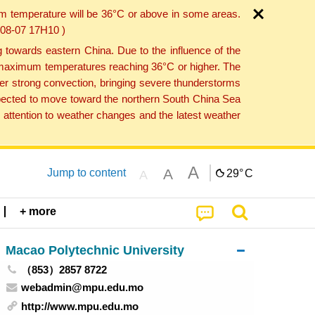
um temperature will be 36°C or above in some areas.
6-08-07 17H10 )
towards eastern China. Due to the influence of the
th maximum temperatures reaching 36°C or higher. The
er strong convection, bringing severe thunderstorms
expected to move toward the northern South China Sea
attention to weather changes and the latest weather
A
A
Jump to content
29°
C
A
+ more
Macao Polytechnic University
（853）2857 8722
webadmin@mpu.edu.mo
http://www.mpu.edu.mo