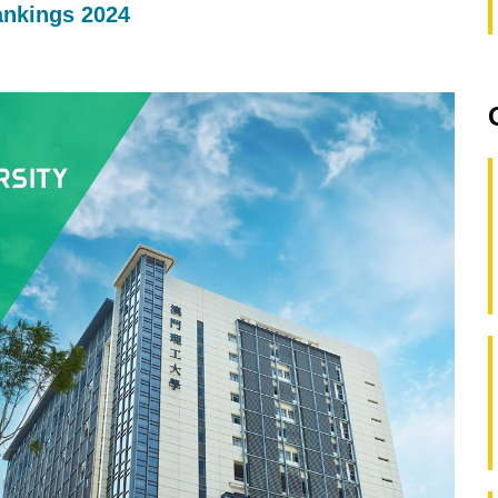
ankings 2024