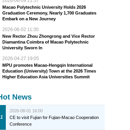
2026-06-09 21:57
Macao Polytechnic University Holds 2026
Graduation Ceremony, Nearly 1,700 Graduates
Embark on a New Journey
2026-06-02 11:30
New Rector Zhou Zhongrong and Vice Rector
Diamantina Coimbra of Macao Polytechnic
University Sworn In
2026-04-27 19:05
MPU promotes Macao-Hengqin International
Education (University) Town at the 2026 Times
Higher Education Asia Universities Summit
Hot News
2026-08-01 16:00
1
CE to visit Fujian for Fujian-Macao Cooperation
Conference