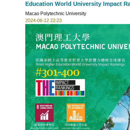
Education World University Impact R
Macao Polytechnic University
2024-06-12 22:23