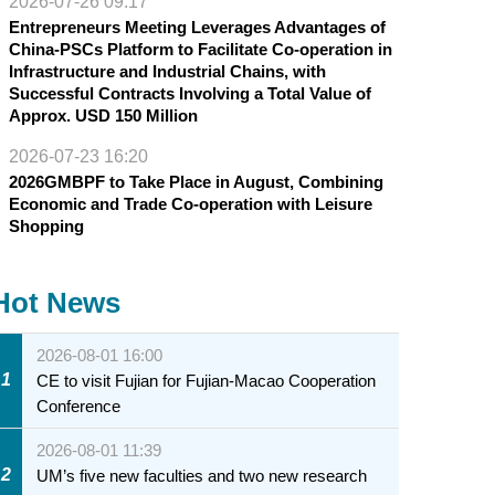
2026-07-26 09:17
Entrepreneurs Meeting Leverages Advantages of
China-PSCs Platform to Facilitate Co-operation in
Infrastructure and Industrial Chains, with
Successful Contracts Involving a Total Value of
Approx. USD 150 Million
2026-07-23 16:20
2026GMBPF to Take Place in August, Combining
Economic and Trade Co-operation with Leisure
Shopping
Hot News
2026-08-01 16:00
1
CE to visit Fujian for Fujian-Macao Cooperation
Conference
2026-08-01 11:39
2
UM’s five new faculties and two new research