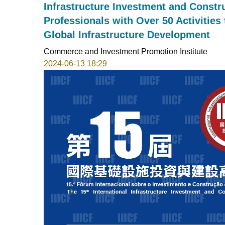
Infrastructure Investment and Constr
Professionals with Over 50 Activities
Global Infrastructure Development
Commerce and Investment Promotion Institute
2024-06-13 18:29