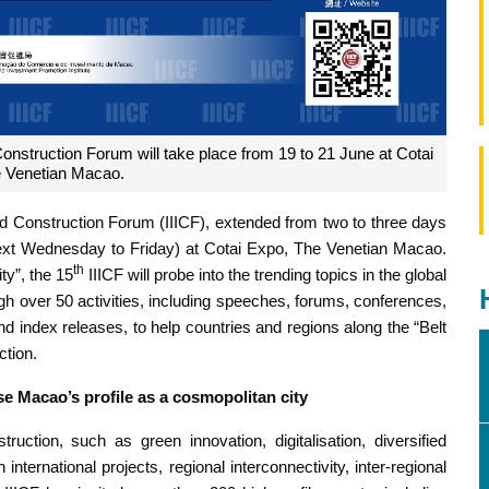
Construction Forum will take place from 19 to 21 June at Cotai
 Venetian Macao.
nd Construction Forum (IIICF), extended from two to three days
 (next Wednesday to Friday) at Cotai Expo, The Venetian Macao.
th
ty”, the 15
IIICF will probe into the trending topics in the global
ugh over 50 activities, including speeches, forums, conferences,
 index releases, to help countries and regions along the “Belt
ction.
se Macao’s profile as a cosmopolitan city
truction, such as green innovation, digitalisation, diversified
international projects, regional interconnectivity, inter-regional