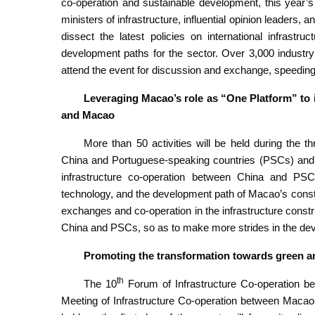
co-operation and sustainable development, this year’s 
ministers of infrastructure, influential opinion leaders
dissect the latest policies on international infrast
development paths for the sector. Over 3,000 industry
attend the event for discussion and exchange, speeding
Leveraging Macao’s role as “One Platform” to 
and Macao
More than 50 activities will be held during the t
China and Portuguese-speaking countries (PSCs) and
infrastructure co-operation between China and PSC
technology, and the development path of Macao’s construc
exchanges and co-operation in the infrastructure const
China and PSCs, so as to make more strides in the de
Promoting the transformation towards green an
th
The 10
Forum of Infrastructure Co-operation 
Meeting of Infrastructure Co-operation between Macao