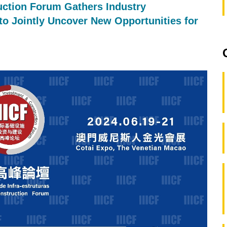
uction Forum Gathers Industry
 to Jointly Uncover New Opportunities for