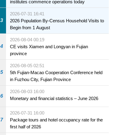
institutes commence operations today
2026-07-31 16:41
3
2026 Population By-Census Household Visits to
Begin from 1 August
2026-08-04 00:19
4
CE visits Xiamen and Longyan in Fujian
province
2026-08-05 02:51
5
5th Fujian-Macao Cooperation Conference held
in Fuzhou City, Fujian Province
2026-08-03 16:00
6
Monetary and financial statistics – June 2026
2026-07-31 16:00
7
Package tours and hotel occupancy rate for the
first half of 2026