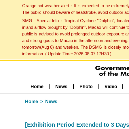
Orange hot weather alert：It is expected to be extremel
The public should beware of heatstroke, avoid outdoor ac
SMG－Special Info：Tropical Cyclone "Dolphin", located 
inland airflow brought by "Dolphin", Macao will continu
public is advised to avoid prolonged outdoor exposure a
and strong gusts to Macao in the afternoon and evening.
tomorrow(Aug 8) and weaken. The DSMG is closely monito
information. ( Update Time: 2026-08-07 17H30 )
Home
News
Photo
Video
Home
News
[Exhibition Period Extended to 3 Days 