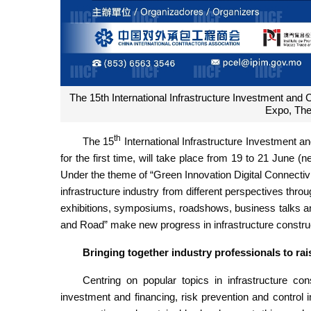
The 15th International Infrastructure Investment and 
Expo, The
th
The 15
International Infrastructure Investment a
for the first time, will take place from 19 to 21 June
Under the theme of “Green Innovation Digital Connectivi
infrastructure industry from different perspectives thro
exhibitions, symposiums, roadshows, business talks and
and Road” make new progress in infrastructure constru
Bringing together industry professionals to rai
Centring on popular topics in infrastructure cons
investment and financing, risk prevention and control in 