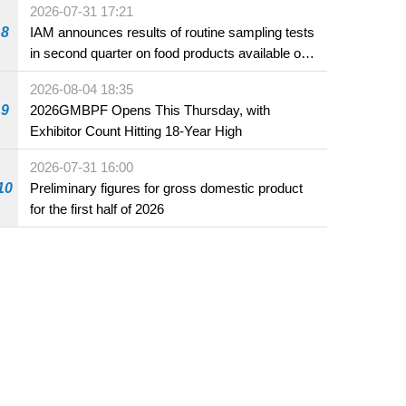
2026-07-31 17:21
8
IAM announces results of routine sampling tests
in second quarter on food products available on
the market and offered for sale in food and
2026-08-04 18:35
beverage establishments
9
2026GMBPF Opens This Thursday, with
Exhibitor Count Hitting 18-Year High
2026-07-31 16:00
10
Preliminary figures for gross domestic product
for the first half of 2026