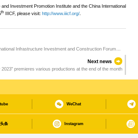
and Investment Promotion Institute and the China International
th
5
IIICF, please visit:
http://www.iiicf.org/
.
ects Over Past Editions
Next news
023” premieres various productions at the end of the month
tube
WeChat
日头条
Instagram