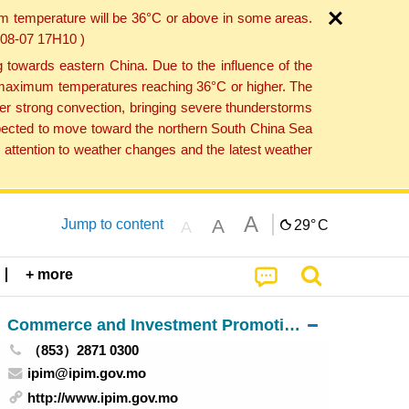
um temperature will be 36°C or above in some areas.
6-08-07 17H10 )
towards eastern China. Due to the influence of the
th maximum temperatures reaching 36°C or higher. The
er strong convection, bringing severe thunderstorms
expected to move toward the northern South China Sea
attention to weather changes and the latest weather
A
A
Jump to content
29°
C
A
+ more
Commerce and Investment Promotion Institute
（853）2871 0300
ipim@ipim.gov.mo
http://www.ipim.gov.mo