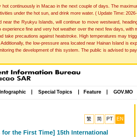
y hot continuously in Macao in the next couple of days. The maxim
tivities under the hot sun, and drink more water. ( Update Time: 202
near the Ryukyu Islands, will continue to move westward, heading 
e to experience fine and very hot weather over the next few days, wi
nd take precautions against heatstroke. High temperatures may trigg
 Additionally, the low-pressure area located near Hainan Island is 
ring the development of this system. The public is advised to pay 
Infographic
Special Topics
Feature
GOV.MO
繁
简
PT
EN
for the First Time] 15th International