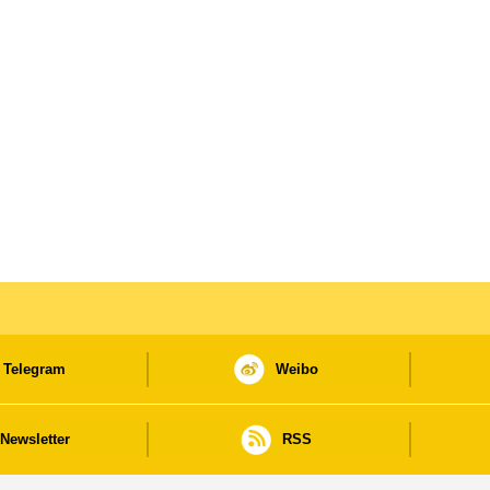
Telegram
Weibo
Newsletter
RSS