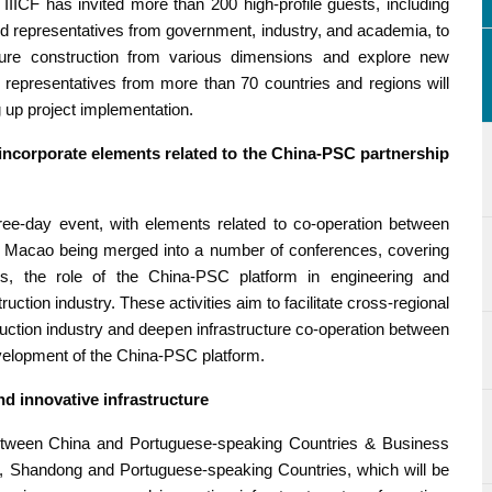
IIICF has invited more than 200 high-profile guests, including
, and representatives from government, industry, and academia, to
ructure construction from various dimensions and explore new
 representatives from more than 70 countries and regions will
 up project implementation.
incorporate elements related to the China-PSC partnership
hree-day event, with elements related to co-operation between
 Macao being merged into a number of conferences, covering
s, the role of the China-PSC platform in engineering and
tion industry. These activities aim to facilitate cross-regional
ruction industry and deepen infrastructure co-operation between
velopment of the China-PSC platform.
d innovative infrastructure
between China and Portuguese-speaking Countries & Business
, Shandong and Portuguese-speaking Countries, which will be