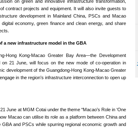
cussion on green and innovative infrastructure transformation,
 contract projects and equipment. It will also invite guests to
astructure development in Mainland China, PSCs and Macao
, digital economy, green finance and clean energy, and share
ects.
f a new infrastructure model in the GBA
dong-Hong Kong-Macao Greater Bay Area—the Development
d on 21 June, will focus on the new mode of co-operation in
onomic development of the Guangdong-Hong Kong-Macao Greater
gage in the region’s infrastructure interconnection to open up
n 21 June at MGM Cotai under the theme “Macao’s Role in ‘One
ow Macao can utilise its role as a platform between China and
he GBA and PSCs while spurring regional economic growth and