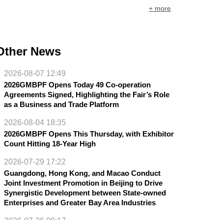
+ more
Other News
2026-08-07 12:49
2026GMBPF Opens Today 49 Co-operation
Agreements Signed, Highlighting the Fair’s Role
as a Business and Trade Platform
2026-08-04 18:35
2026GMBPF Opens This Thursday, with Exhibitor
Count Hitting 18-Year High
2026-07-29 17:22
Guangdong, Hong Kong, and Macao Conduct
Joint Investment Promotion in Beijing to Drive
Synergistic Development between State-owned
Enterprises and Greater Bay Area Industries