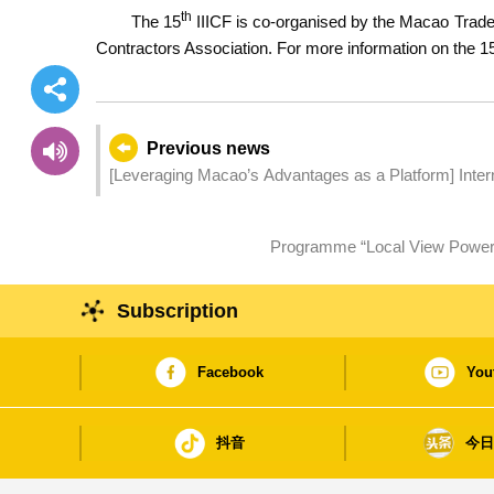
th
The 15
IIICF is co-organised by the Macao Trade 
Contractors Association. For more information on the 1
Previous news
[Leveraging Macao’s Advantages as a Platform] International Infrastructure Investment and Construction Forum
Facilitates Over 180 International Infrastructure Proj
Programme “Local View Power 2
Subscription
Facebook
You
抖音
今