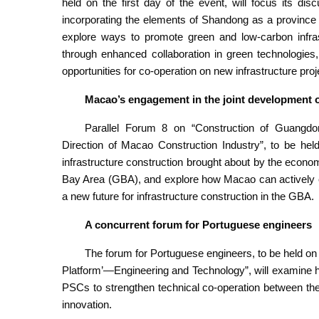
held on the first day of the event, will focus its dis
incorporating the elements of Shandong as a province of
explore ways to promote green and low-carbon infr
through enhanced collaboration in green technologies
opportunities for co-operation on new infrastructure proj
Macao’s engagement in the joint development o
Parallel Forum 8 on “Construction of Guang
Direction of Macao Construction Industry”, to be hel
infrastructure construction brought about by the ec
Bay Area (GBA), and explore how Macao can actively en
a new future for infrastructure construction in the GBA.
A concurrent forum for Portuguese engineers
The forum for Portuguese engineers, to be held o
Platform’—Engineering and Technology”, will examine h
PSCs to strengthen technical co-operation between t
innovation.