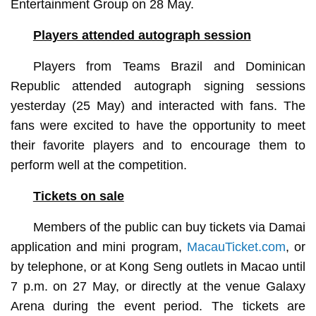
Entertainment Group on 28 May.
Players attended autograph session
Players from Teams Brazil and Dominican
Republic attended autograph signing sessions
yesterday (25 May) and interacted with fans. The
fans were excited to have the opportunity to meet
their favorite players and to encourage them to
perform well at the competition.
Tickets on sale
Members of the public can buy tickets via Damai
application and mini program,
MacauTicket.com
, or
by telephone, or at Kong Seng outlets in Macao until
7 p.m. on 27 May, or directly at the venue Galaxy
Arena during the event period. The tickets are