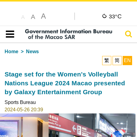
A
C
A
33°
A
Sear
Table of content
Home
News
繁
简
EN
Stage set for the Women's Volleyball
Nations League 2024 Macao presented
by Galaxy Entertainment Group
Sports Bureau
2024-05-26 20:39