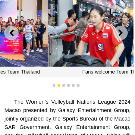
PREVIOUS
NEXT
Fans welcome Team Thailand
1
2
3
4
5
6
The Women’s Volleyball Nations League 2024
Macao presented by Galaxy Entertainment Group,
jointly organized by the Sports Bureau of the Macao
SAR Government, Galaxy Entertainment Group,