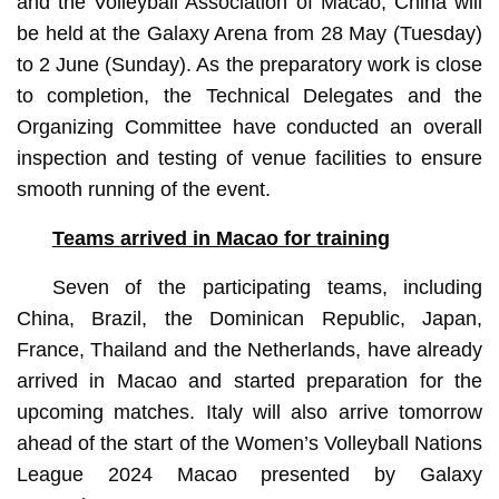
and the Volleyball Association of Macao, China will
be held at the Galaxy Arena from 28 May (Tuesday)
to 2 June (Sunday). As the preparatory work is close
to completion, the Technical Delegates and the
Organizing Committee have conducted an overall
inspection and testing of venue facilities to ensure
smooth running of the event.
Teams arrived in Macao for training
Seven of the participating teams, including
China, Brazil, the Dominican Republic, Japan,
France, Thailand and the Netherlands, have already
arrived in Macao and started preparation for the
upcoming matches. Italy will also arrive tomorrow
ahead of the start of the Women’s Volleyball Nations
League 2024 Macao presented by Galaxy