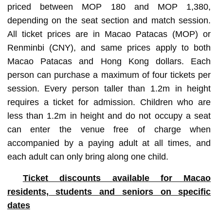
priced between MOP 180 and MOP 1,380,
depending on the seat section and match session.
All ticket prices are in Macao Patacas (MOP) or
Renminbi (CNY), and same prices apply to both
Macao Patacas and Hong Kong dollars. Each
person can purchase a maximum of four tickets per
session. Every person taller than 1.2m in height
requires a ticket for admission. Children who are
less than 1.2m in height and do not occupy a seat
can enter the venue free of charge when
accompanied by a paying adult at all times, and
each adult can only bring along one child.
Ticket discounts available for Macao
residents, students and seniors on specific
dates