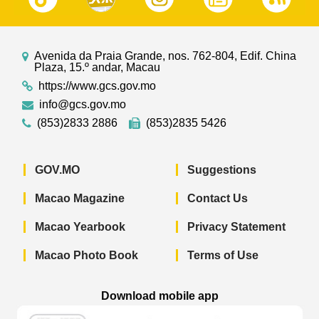
Avenida da Praia Grande, nos. 762-804, Edif. China
Plaza, 15.º andar, Macau
https://www.gcs.gov.mo
info@gcs.gov.mo
(853)2833 2886
(853)2835 5426
GOV.MO
Suggestions
Macao Magazine
Contact Us
Macao Yearbook
Privacy Statement
Macao Photo Book
Terms of Use
Download mobile app
Macao Government News - App Store 
Macao Government News 
Macao Gov