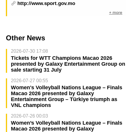
http://www.sport.gov.mo
+ more
Other News
2026-07-30 17:08
Tickets for WTT Champions Macao 2026
presented by Galaxy Entertainment Group on
sale starting 31 July
2026-07-27 00:55
Women's Volleyball Nations League – Finals
Macao 2026 presented by Galaxy
Entertainment Group – Türkiye triumph as
VNL champions
2026-07-26 00:03
Women’s Volleyball Nations League – Finals
Macao 2026 presented by Galaxy