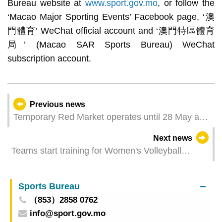
Bureau website at
www.sport.gov.mo
, or follow the
‘Macao Major Sporting Events’ Facebook page, ‘澳
門體育’ WeChat official account and ‘澳門特區體育
局’ (Macao SAR Sports Bureau) WeChat
subscription account.
Previous news
Temporary Red Market operates until 28 May and
last shuttle bus to depart at dusk on the same day
Next news
Teams start training for Women's Volleyball
Nations League 2024 Macao presented by
Galaxy Entertainment Group
Sports Bureau
（853）2858 0762
info@sport.gov.mo