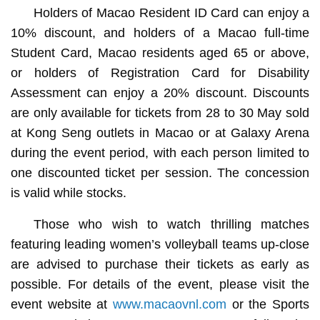
Holders of Macao Resident ID Card can enjoy a
10% discount, and holders of a Macao full-time
Student Card, Macao residents aged 65 or above,
or holders of Registration Card for Disability
Assessment can enjoy a 20% discount. Discounts
are only available for tickets from 28 to 30 May sold
at Kong Seng outlets in Macao or at Galaxy Arena
during the event period, with each person limited to
one discounted ticket per session. The concession
is valid while stocks.
Those who wish to watch thrilling matches
featuring leading women’s volleyball teams up-close
are advised to purchase their tickets as early as
possible. For details of the event, please visit the
event website at
www.macaovnl.com
or the Sports