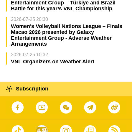
Entertainment Group – Türkiye and Brazil
Battle for this year’s VNL Championship
2026-07-25 20:30
Women's Volleyball Nations League – Finals
Macao 2026 presented by Galaxy
Entertainment Group - Adverse Weather
Arrangements
2026-07-25 10:32
VNL Organizers on Weather Alert
Subscription