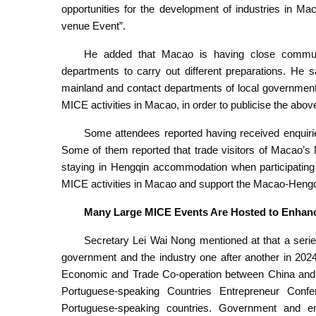
opportunities for the development of industries in M
venue Event”.
He added that Macao is having close communi
departments to carry out different preparations. He s
mainland and contact departments of local government
MICE activities in Macao, in order to publicise the abov
Some attendees reported having received enquiries 
Some of them reported that trade visitors of Macao’s
staying in Hengqin accommodation when participating 
MICE activities in Macao and support the Macao-Heng
Many Large MICE Events Are Hosted to Enhance
Secretary Lei Wai Nong mentioned at that a seri
government and the industry one after another in 2024.
Economic and Trade Co-operation between China and 
Portuguese-speaking Countries Entrepreneur Confe
Portuguese-speaking countries. Government and en