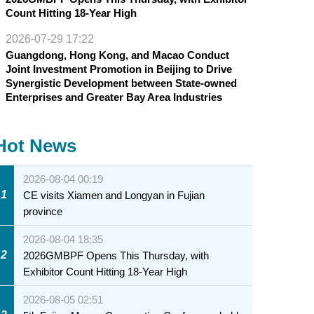
Count Hitting 18-Year High
2026-07-29 17:22
Guangdong, Hong Kong, and Macao Conduct
Joint Investment Promotion in Beijing to Drive
Synergistic Development between State-owned
Enterprises and Greater Bay Area Industries
Hot News
2026-08-04 00:19
1
CE visits Xiamen and Longyan in Fujian
province
2026-08-04 18:35
2
2026GMBPF Opens This Thursday, with
Exhibitor Count Hitting 18-Year High
2026-08-05 02:51