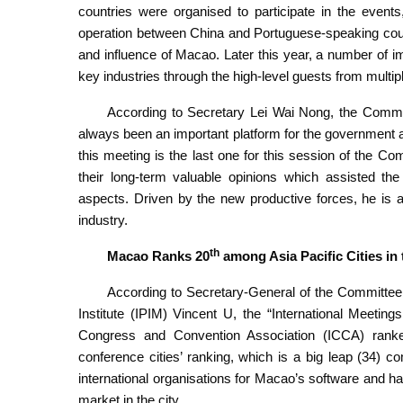
countries were organised to participate in the event
operation between China and Portuguese-speaking count
and influence of Macao. Later this year, a number of i
key industries through the high-level guests from multip
According to Secretary Lei Wai Nong, the Commi
always been an important platform for the government a
this meeting is the last one for this session of the C
their long-term valuable opinions which assisted th
aspects. Driven by the new productive forces, he is a
industry.
th
Macao Ranks 20
among Asia Pacific Cities in
According to Secretary-General of the Committe
Institute (IPIM) Vincent U, the “International Meetin
Congress and Convention Association (ICCA) ran
conference cities’ ranking, which is a big leap (34) c
international organisations for Macao’s software and 
market in the city.