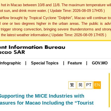
y hot in Macao between 10/8 and 11/8. The maximum temperature wil
 hot sun, and drink more water. ( Update Time: 2026-08-09 17H05 )
rflow brought by Tropical Cyclone "Dolphin", Macao will continue t
one or two degrees higher in the urban areas. The public is adv
trigger strong convection, bringing severe thunderstorms and stro
d the latest weather information.( Update Time: 2026-08-09 17H05 )
Infographic
Special Topics
Feature
GOV.MO
繁
简
PT
EN
upporting the MICE Industries with
asures for Macao Including the “Tourist