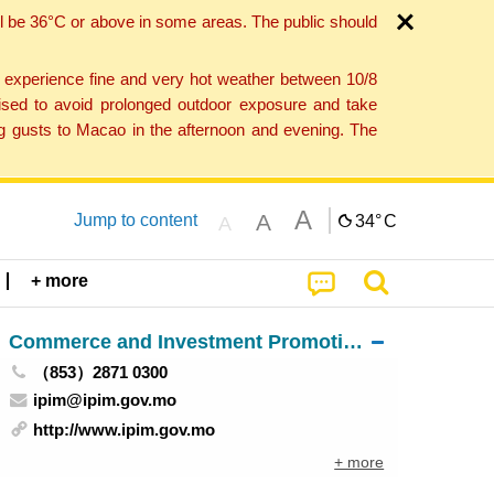
l be 36°C or above in some areas. The public should
o experience fine and very hot weather between 10/8
ised to avoid prolonged outdoor exposure and take
ng gusts to Macao in the afternoon and evening. The
A
A
Jump to content
34°
C
A
+ more
Commerce and Investment Promotion Institute
（853）2871 0300
ipim@ipim.gov.mo
http://www.ipim.gov.mo
+ more