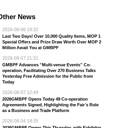
Other News
2026-08-08 18:32
Last Two Days! Over 10,000 Quality Items, MOP 1
Special Offers and Prize Draw Worth Over MOP 2
Million Await You at GMBPF
2026-08-07 21:31
GMBPF Advances “Multi-venue Events” Co-
operation, Facilitating Over 270 Business Talks
Yesterday Free Admission for the Public from
Today
2026-08-07 12:49
2026GMBPF Opens Today 49 Co-operation
Agreements Signed, Highlighting the Fair’s Role
as a Business and Trade Platform
2026-08-04 18:35
2026GMBPF Opens This Thursday, with Exhibitor