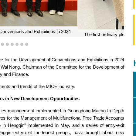
 for the Development of Conventions and Exhibitions in 2024
3
4
5
6
7
8
9
ee for the Development of Conventions and Exhibitions in 2024
 Wai Nong, Chairman of the Committee for the Development of
y and Finance.
ents and trends of the MICE industry.
ers in New Development Opportunities
daries management implemented in Guangdong-Macao In-Depth
es for the Management of Multifunctional Free Trade Accounts
in Hengqin” implemented in May, and a series of entry-exit
ngqin entry-exit for tourist groups, have brought about new