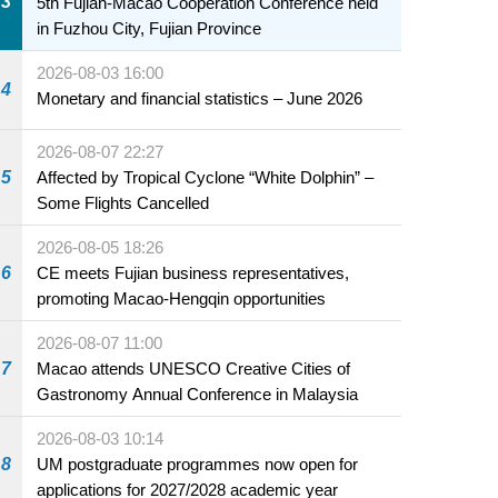
3
5th Fujian-Macao Cooperation Conference held
in Fuzhou City, Fujian Province
2026-08-03 16:00
4
Monetary and financial statistics – June 2026
2026-08-07 22:27
5
Affected by Tropical Cyclone “White Dolphin” –
Some Flights Cancelled
2026-08-05 18:26
6
CE meets Fujian business representatives,
promoting Macao-Hengqin opportunities
2026-08-07 11:00
7
Macao attends UNESCO Creative Cities of
Gastronomy Annual Conference in Malaysia
2026-08-03 10:14
8
UM postgraduate programmes now open for
applications for 2027/2028 academic year