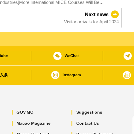
Industries]More International MICE Courses Will Be
Macao MICE Industry
Next news
Visitor arrivals for April 2024
tube
WeChat
日头条
Instagram
GOV.MO
Suggestions
Macao Magazine
Contact Us