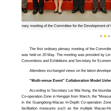
The first ordinary plenary meeting of the Committee
1
2
The first ordinary plenary meeting of the Committ
was held on 20 May. The meeting was presided by Lei
Conventions and Exhibitions and Secretary for Econom
Attendees exchanged views on the latest developm
“Multi-venue Event” Collaboration Model Ush
According to Secretary Lei Wai Nong, the boun
Co-operation Zone in Hengqin from March, the “Measur
in the Guangdong-Macao In-Depth Co-operation Zone 
facilitation measures such as the multiple Macao-He