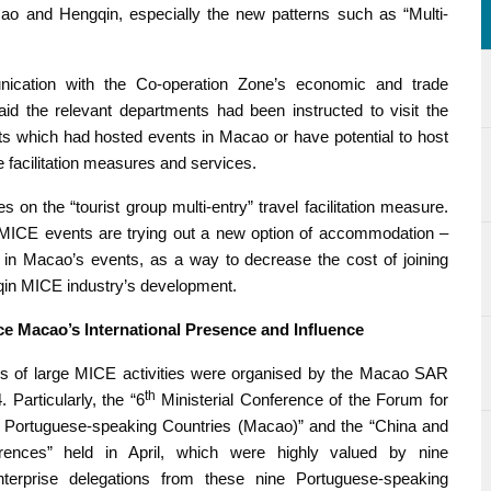
acao and Hengqin, especially the new patterns such as “Multi-
cation with the Co-operation Zone’s economic and trade
aid the relevant departments had been instructed to visit the
s which had hosted events in Macao or have potential to host
e facilitation measures and services.
on the “tourist group multi-entry” travel facilitation measure.
 MICE events are trying out a new option of accommodation –
in Macao’s events, as a way to decrease the cost of joining
qin MICE industry’s development.
 Macao’s International Presence and Influence
es of large MICE activities were organised by the Macao SAR
th
 Particularly, the “6
Ministerial Conference of the Forum for
Portuguese-speaking Countries (Macao)” and the “China and
rences” held in April, which were highly valued by nine
terprise delegations from these nine Portuguese-speaking