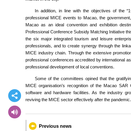
In addition, in line with the objectives of the “
professional MICE events to Macao, the government, 
Macao as an ideal convention and exhibition destina
Professional Conference Subsidy Matching Initiative thi
the six major integrated tourism and leisure enterp
professionals, and to create synergy through the li
MICE industry chain. Through the extensive promotion
professional conferences accredited by international as
professional development of local conventions.
Some of the committees opined that the gratify
MICE organisation’s recognition of the Macao SAR 
software and hardware facilities. As the industry gr
reviving the MICE sector effectively after the pandemic.
Previous news