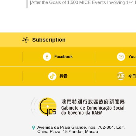
[After the Goals of 1,500 MICE Events Involving 1+4 
Introduced to Stimulate Qualitative Development of 
Subscription
Facebook
You
抖音
今
Avenida da Praia Grande, nos. 762-804, Edif.
China Plaza, 15.º andar, Macau