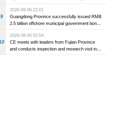
2026-08-06 22:01
9
Guangdong Province successfully issued RMB
2.5 billion offshore municipal government bonds
in Macao
2026-08-05 02:54
10
CE meets with leaders from Fujian Province
and conducts inspection and research visit in
Fuzhou