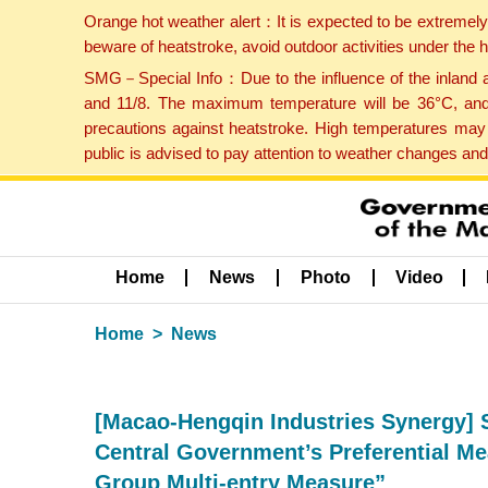
Orange hot weather alert：It is expected to be extremel
beware of heatstroke, avoid outdoor activities under the
SMG－Special Info：Due to the influence of the inland ai
and 11/8. The maximum temperature will be 36°C, and 
precautions against heatstroke. High temperatures may 
public is advised to pay attention to weather changes an
Home
News
Photo
Video
Home
News
[Macao-Hengqin Industries Synergy] S
Central Government’s Preferential Me
Group Multi-entry Measure”