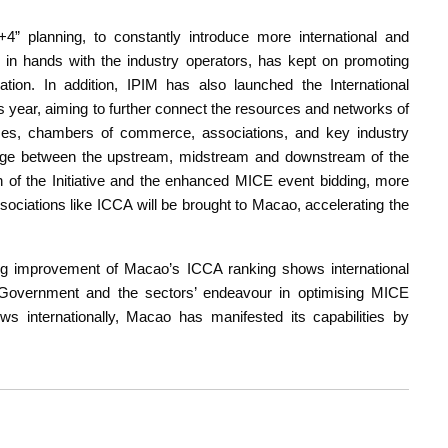
1+4” planning, to constantly introduce more international and
in hands with the industry operators, has kept on promoting
tion. In addition, IPIM has also launched the International
s year, aiming to further connect the resources and networks of
rises, chambers of commerce, associations, and key industry
nkage between the upstream, midstream and downstream of the
 of the Initiative and the enhanced MICE event bidding, more
sociations like ICCA will be brought to Macao, accelerating the
ing improvement of Macao’s ICCA ranking shows international
Government and the sectors’ endeavour in optimising MICE
ows internationally, Macao has manifested its capabilities by