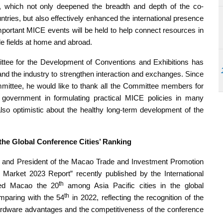
s, which not only deepened the breadth and depth of the co-
ries, but also effectively enhanced the international presence
mportant MICE events will be held to help connect resources in
le fields at home and abroad.
ttee for the Development of Conventions and Exhibitions has
nd the industry to strengthen interaction and exchanges. Since
ommittee, he would like to thank all the Committee members for
e government in formulating practical MICE policies in many
lso optimistic about the healthy long-term development of the
 the Global Conference Cities’ Ranking
e and President of the Macao Trade and Investment Promotion
gs Market 2023 Report” recently published by the International
th
ked Macao the 20
among Asia Pacific cities in the global
th
omparing with the 54
in 2022, reflecting the recognition of the
hardware advantages and the competitiveness of the conference