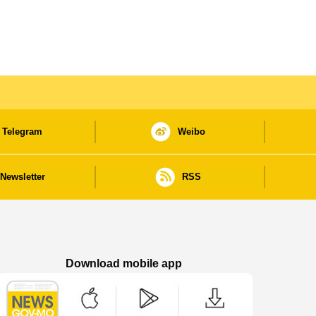
Telegram
Weibo
Newsletter
RSS
Download mobile app
Macao Government News - App Store downl
Macao Government News - Goog
Macao Government