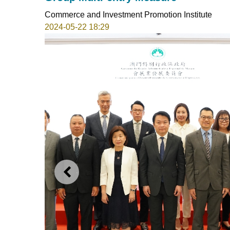
Commerce and Investment Promotion Institute
2024-05-22 18:29
PREVIOUS