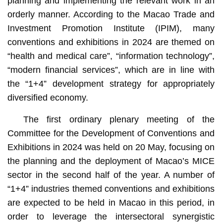
planning and implementing the relevant work in an
orderly manner. According to the Macao Trade and
Investment Promotion Institute (IPIM), many
conventions and exhibitions in 2024 are themed on
“health and medical care”, “information technology”,
“modern financial services”, which are in line with
the “1+4” development strategy for appropriately
diversified economy.
The first ordinary plenary meeting of the
Committee for the Development of Conventions and
Exhibitions in 2024 was held on 20 May, focusing on
the planning and the deployment of Macao’s MICE
sector in the second half of the year. A number of
“1+4” industries themed conventions and exhibitions
are expected to be held in Macao in this period, in
order to leverage the intersectoral synergistic