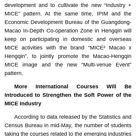
development and to cultivate the new “Industry +
MICE” pattern. At the same time, IPIM and the
Economic Development Bureau of the Guangdong-
Macao In-Depth Co-operation Zone in Hengqin will
keep on participating in domestic and overseas
MICE activities with the brand “MICE² Macao x
Hengqin”, to jointly promote the Macao-Hengqin
MICE image and the new “Multi-venue Event”
pattern.
More International Courses Will Be
Introduced to Strengthen the Soft Power of the
MICE Industry
According to data released by the Statistics and
Census Bureau in mid-May, the number of students
taking the courses related to the emerging industries