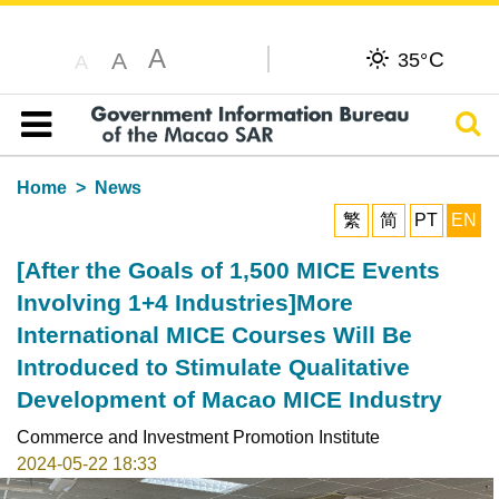
A
C
A
35°
A
Sear
Table of content
Home
News
繁
简
PT
EN
[After the Goals of 1,500 MICE Events
Involving 1+4 Industries]More
International MICE Courses Will Be
Introduced to Stimulate Qualitative
Development of Macao MICE Industry
Commerce and Investment Promotion Institute
2024-05-22 18:33