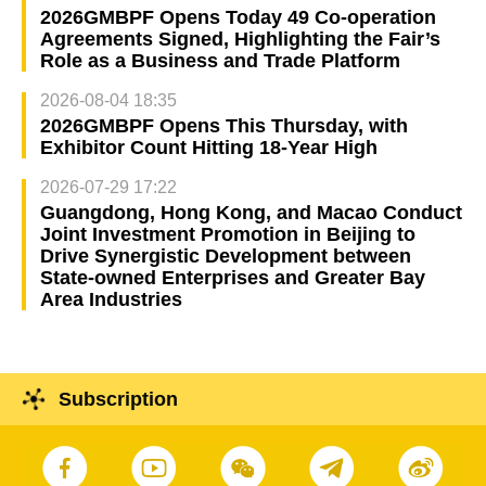
2026GMBPF Opens Today 49 Co-operation
Agreements Signed, Highlighting the Fair’s
Role as a Business and Trade Platform
2026-08-04 18:35
2026GMBPF Opens This Thursday, with
Exhibitor Count Hitting 18-Year High
2026-07-29 17:22
Guangdong, Hong Kong, and Macao Conduct
Joint Investment Promotion in Beijing to
Drive Synergistic Development between
State-owned Enterprises and Greater Bay
Area Industries
Subscription