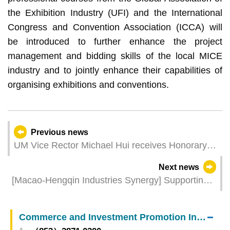
the Exhibition Industry (UFI) and the International
Congress and Convention Association (ICCA) will
be introduced to further enhance the project
management and bidding skills of the local MICE
industry and to jointly enhance their capabilities of
organising exhibitions and conventions.
Previous news
UM Vice Rector Michael Hui receives Honorary
Fellowship from CUHK
Next news
[Macao-Hengqin Industries Synergy] Supporting
the MICE Industries with Central Government’s
Preferential Measures for Macao Including the
Commerce and Investment Promotion Institute
“Tourist Group Multi-entry Measure”