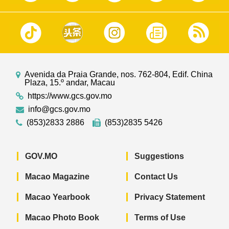
Avenida da Praia Grande, nos. 762-804, Edif. China
Plaza, 15.º andar, Macau
https://www.gcs.gov.mo
info@gcs.gov.mo
(853)2833 2886
(853)2835 5426
GOV.MO
Suggestions
Macao Magazine
Contact Us
Macao Yearbook
Privacy Statement
Macao Photo Book
Terms of Use