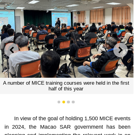
PREVIOUS
NEXT
A number of MICE training courses were held in the first
half of this year
1
2
3
4
In view of the goal of holding 1,500 MICE events
in 2024, the Macao SAR government has been