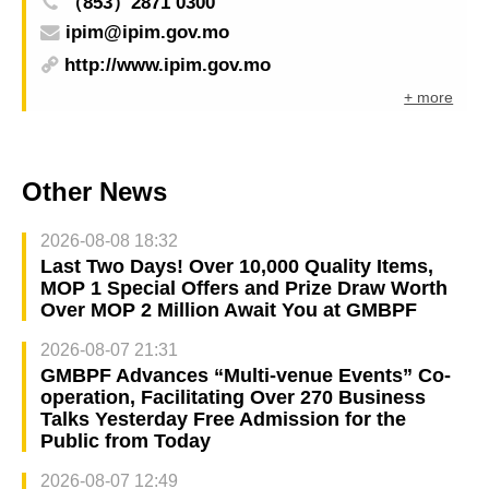
（853）2871 0300
ipim@ipim.gov.mo
http://www.ipim.gov.mo
+ more
Other News
2026-08-08 18:32
Last Two Days! Over 10,000 Quality Items,
MOP 1 Special Offers and Prize Draw Worth
Over MOP 2 Million Await You at GMBPF
2026-08-07 21:31
GMBPF Advances “Multi-venue Events” Co-
operation, Facilitating Over 270 Business
Talks Yesterday Free Admission for the
Public from Today
2026-08-07 12:49