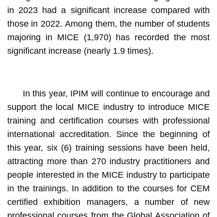
in 2023 had a significant increase compared with
those in 2022. Among them, the number of students
majoring in MICE (1,970) has recorded the most
significant increase (nearly 1.9 times).
In this year, IPIM will continue to encourage and
support the local MICE industry to introduce MICE
training and certification courses with professional
international accreditation. Since the beginning of
this year, six (6) training sessions have been held,
attracting more than 270 industry practitioners and
people interested in the MICE industry to participate
in the trainings. In addition to the courses for CEM
certified exhibition managers, a number of new
professional courses from the Global Association of