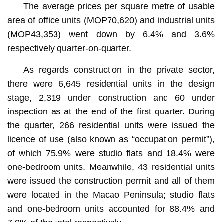
The average prices per square metre of usable
area of office units (MOP70,620) and industrial units
(MOP43,353) went down by 6.4% and 3.6%
respectively quarter-on-quarter.
As regards construction in the private sector,
there were 6,645 residential units in the design
stage, 2,319 under construction and 60 under
inspection as at the end of the first quarter. During
the quarter, 266 residential units were issued the
licence of use (also known as “occupation permit”),
of which 75.9% were studio flats and 18.4% were
one-bedroom units. Meanwhile, 43 residential units
were issued the construction permit and all of them
were located in the Macao Peninsula; studio flats
and one-bedroom units accounted for 88.4% and