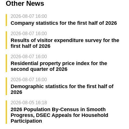
Other News
2026-08-07 16:00
Company statistics for the first half of 2026
2026-08-07 16:00
Results of visitor expenditure survey for the
first half of 2026
2026-08-07 16:00
Residential property price index for the
second quarter of 2026
2026-08-07 16:00
Demographic statistics for the first half of
2026
2026-08-05 16:18
2026 Population By-Census in Smooth
Progress, DSEC Appeals for Household
Participation