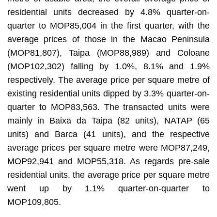
residential units decreased by 4.8% quarter-on-
quarter to MOP85,004 in the first quarter, with the
average prices of those in the Macao Peninsula
(MOP81,807), Taipa (MOP88,989) and Coloane
(MOP102,302) falling by 1.0%, 8.1% and 1.9%
respectively. The average price per square metre of
existing residential units dipped by 3.3% quarter-on-
quarter to MOP83,563. The transacted units were
mainly in Baixa da Taipa (82 units), NATAP (65
units) and Barca (41 units), and the respective
average prices per square metre were MOP87,249,
MOP92,941 and MOP55,318. As regards pre-sale
residential units, the average price per square metre
went up by 1.1% quarter-on-quarter to
MOP109,805.