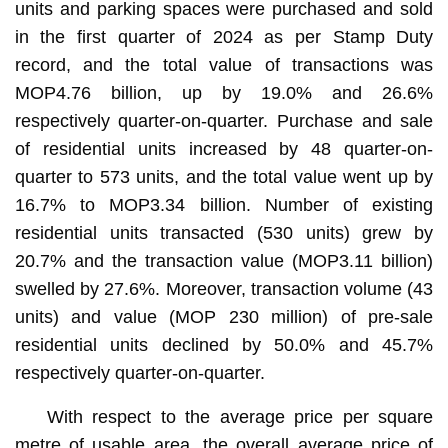
units and parking spaces were purchased and sold
in the first quarter of 2024 as per Stamp Duty
record, and the total value of transactions was
MOP4.76 billion, up by 19.0% and 26.6%
respectively quarter-on-quarter. Purchase and sale
of residential units increased by 48 quarter-on-
quarter to 573 units, and the total value went up by
16.7% to MOP3.34 billion. Number of existing
residential units transacted (530 units) grew by
20.7% and the transaction value (MOP3.11 billion)
swelled by 27.6%. Moreover, transaction volume (43
units) and value (MOP 230 million) of pre-sale
residential units declined by 50.0% and 45.7%
respectively quarter-on-quarter.
With respect to the average price per square
metre of usable area, the overall average price of