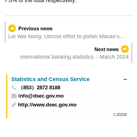
7.0% of the total respectively.
Previous news
Lei Wai Nong: Utmost effort to polish Macao’s
‘golden business card’ as an international
Next news
metropolis
International banking statistics – March 2024
Statistics and Census Service
（853）2872 8188
info@dsec.gov.mo
http://www.dsec.gov.mo
+ more