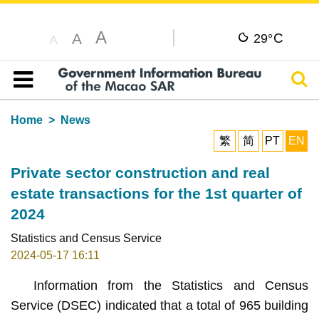
A
C
A
29°
A
Sear
Table of content
Home
News
繁
简
PT
EN
Private sector construction and real
estate transactions for the 1st quarter of
2024
Statistics and Census Service
2024-05-17 16:11
Information from the Statistics and Census
Service (DSEC) indicated that a total of 965 building