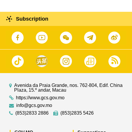
Subscription
Avenida da Praia Grande, nos. 762-804, Edif. China
Plaza, 15.º andar, Macau
https://www.gcs.gov.mo
info@gcs.gov.mo
(853)2833 2886
(853)2835 5426