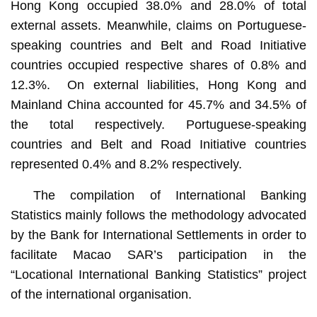
Hong Kong occupied 38.0% and 28.0% of total
external assets. Meanwhile, claims on Portuguese-
speaking countries and Belt and Road Initiative
countries occupied respective shares of 0.8% and
12.3%. On external liabilities, Hong Kong and
Mainland China accounted for 45.7% and 34.5% of
the total respectively. Portuguese-speaking
countries and Belt and Road Initiative countries
represented 0.4% and 8.2% respectively.
The compilation of International Banking
Statistics mainly follows the methodology advocated
by the Bank for International Settlements in order to
facilitate Macao SAR’s participation in the
“Locational International Banking Statistics” project
of the international organisation.