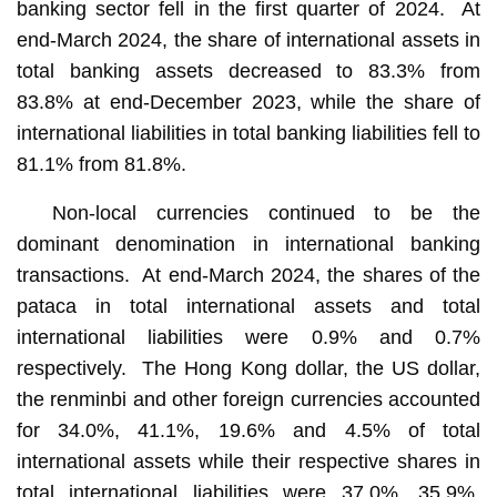
banking sector fell in the first quarter of 2024. At
end-March 2024, the share of international assets in
total banking assets decreased to 83.3% from
83.8% at end-December 2023, while the share of
international liabilities in total banking liabilities fell to
81.1% from 81.8%.
Non-local currencies continued to be the
dominant denomination in international banking
transactions. At end-March 2024, the shares of the
pataca in total international assets and total
international liabilities were 0.9% and 0.7%
respectively. The Hong Kong dollar, the US dollar,
the renminbi and other foreign currencies accounted
for 34.0%, 41.1%, 19.6% and 4.5% of total
international assets while their respective shares in
total international liabilities were 37.0%, 35.9%,