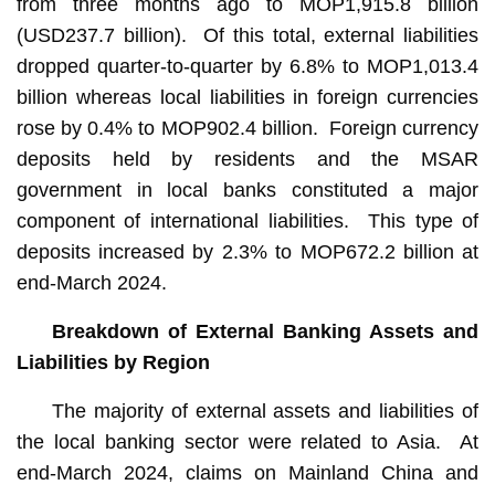
from three months ago to MOP1,915.8 billion
(USD237.7 billion). Of this total, external liabilities
dropped quarter-to-quarter by 6.8% to MOP1,013.4
billion whereas local liabilities in foreign currencies
rose by 0.4% to MOP902.4 billion. Foreign currency
deposits held by residents and the MSAR
government in local banks constituted a major
component of international liabilities. This type of
deposits increased by 2.3% to MOP672.2 billion at
end-March 2024.
Breakdown of External Banking Assets and
Liabilities by Region
The majority of external assets and liabilities of
the local banking sector were related to Asia. At
end-March 2024, claims on Mainland China and