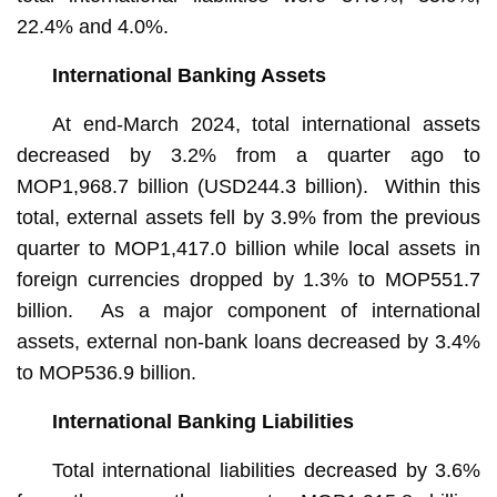
22.4% and 4.0%.
International Banking Assets
At end-March 2024, total international assets
decreased by 3.2% from a quarter ago to
MOP1,968.7 billion (USD244.3 billion). Within this
total, external assets fell by 3.9% from the previous
quarter to MOP1,417.0 billion while local assets in
foreign currencies dropped by 1.3% to MOP551.7
billion. As a major component of international
assets, external non-bank loans decreased by 3.4%
to MOP536.9 billion.
International Banking Liabilities
Total international liabilities decreased by 3.6%