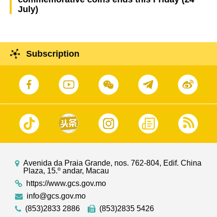
July)
Subscription
Avenida da Praia Grande, nos. 762-804, Edif. China
Plaza, 15.º andar, Macau
https://www.gcs.gov.mo
info@gcs.gov.mo
(853)2833 2886
(853)2835 5426