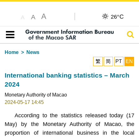
A
C
A
26°
A
Sear
Table of content
Home
News
繁
简
PT
EN
International banking statistics – March
2024
Monetary Authority of Macao
2024-05-17 14:45
According to the statistics released today (17
May) by the Monetary Authority of Macao, the
proportion of international business in the local