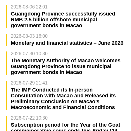
2026-08-06 22:01
Guangdong Province successfully issued
RMB 2.5 billion offshore municipal
government bonds in Macao
2026-08-03 16:00
Monetary and financial statistics – June 2026
2026-07-30 10:30
The Monetary Authority of Macao welcomes
Guangdong Province to issue municipal
government bonds in Macao
2026-07-29 21:41
The IMF Conducted its In-person
Consultation with Macao and Released its
Preliminary Conclusion on Macao’s
Macroeconomic and Financial Conditions
2026-07-22 10:30
Subscription period for the Year of the Goat
commemorative coins ends this Friday (24