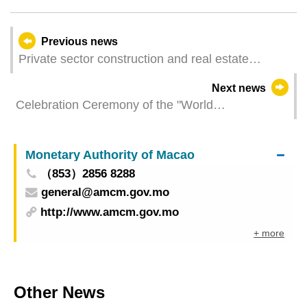
Previous news
Private sector construction and real estate
transactions for the 1st quarter of 2024
Next news
Celebration Ceremony of the "World
Telecommunication and Information Society Day"
2024
Monetary Authority of Macao
（853）2856 8288
general@amcm.gov.mo
http://www.amcm.gov.mo
+ more
Other News