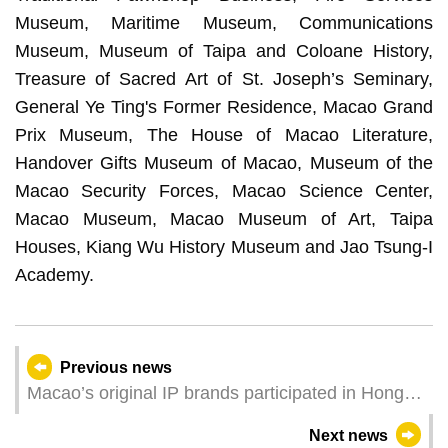
Museum, Maritime Museum, Communications
Museum, Museum of Taipa and Coloane History,
Treasure of Sacred Art of St. Joseph’s Seminary,
General Ye Ting's Former Residence, Macao Grand
Prix Museum, The House of Macao Literature,
Handover Gifts Museum of Macao, Museum of the
Macao Security Forces, Macao Science Center,
Macao Museum, Macao Museum of Art, Taipa
Houses, Kiang Wu History Museum and Jao Tsung-I
Academy.
Previous news
Macao’s original IP brands participated in Hong
Kong Licensing Show to explore international
Next news
market