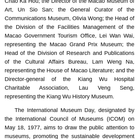
Chao Ka Hou; the Director of the Macao Museum of
Art, Un Sio San; the General Curator of the
Communications Museum, Olivia Wong; the Head of
the Division of the Facilities Management of the
Macao Government Tourism Office, Lei Wan Wai,
representing the Macao Grand Prix Museum; the
Head of the Division of Research and Publications
of the Cultural Affairs Bureau, Lam Weng Na,
representing the House of Macao Literature; and the
Director-general of the Kiang Wu Hospital
Charitable Association, Lau Veng Seng,
representing the Kiang Wu History Museum.
The International Museum Day, designated by
the International Council of Museums (ICOM) on
May 18, 1977, aims to draw the public attention to
museums, promoting the sustainable development