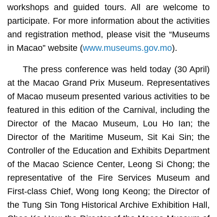
workshops and guided tours. All are welcome to
participate. For more information about the activities
and registration method, please visit the “Museums
in Macao” website (
www.museums.gov.mo
).
The press conference was held today (30 April)
at the Macao Grand Prix Museum. Representatives
of Macao museum presented various activities to be
featured in this edition of the Carnival, including the
Director of the Macao Museum, Lou Ho Ian; the
Director of the Maritime Museum, Sit Kai Sin; the
Controller of the Education and Exhibits Department
of the Macao Science Center, Leong Si Chong; the
representative of the Fire Services Museum and
First-class Chief, Wong Iong Keong; the Director of
the Tung Sin Tong Historical Archive Exhibition Hall,