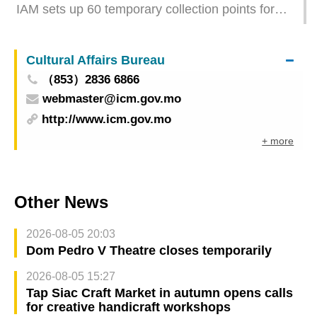
IAM sets up 60 temporary collection points for
large unwanted furniture items
Cultural Affairs Bureau
（853）2836 6866
webmaster@icm.gov.mo
http://www.icm.gov.mo
+ more
Other News
2026-08-05 20:03
Dom Pedro V Theatre closes temporarily
2026-08-05 15:27
Tap Siac Craft Market in autumn opens calls
for creative handicraft workshops