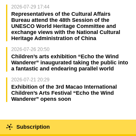
2026-07-29 17:44
Representatives of the Cultural Affairs
Bureau attend the 48th Session of the
UNESCO World Heritage Committee and
exchange views with the National Cultural
Heritage Administration of China
2026-07-26 20:50
Children’s arts exhibition “Echo the Wind
Wanderer” inaugurated taking the public into
a fantastic and endearing parallel world
2026-07-21 20:29
Exhibition of the 3rd Macao International
Children’s Arts Festival “Echo the Wind
Wanderer” opens soon
Subscription