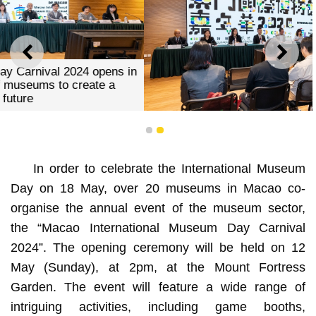
PREVIOUS
NEXT
1
2
Macao International Museum Day Carnival 2024 opens in
In order to celebrate the International Museum
May gathering the power of museums to create a
sustainable future
Day on 18 May, over 20 museums in Macao co-
organise the annual event of the museum sector,
the “Macao International Museum Day Carnival
2024”. The opening ceremony will be held on 12
May (Sunday), at 2pm, at the Mount Fortress
Garden. The event will feature a wide range of
intriguing activities, including game booths,