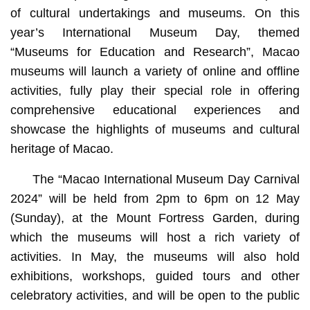
of cultural undertakings and museums. On this
year’s International Museum Day, themed
“Museums for Education and Research”, Macao
museums will launch a variety of online and offline
activities, fully play their special role in offering
comprehensive educational experiences and
showcase the highlights of museums and cultural
heritage of Macao.
The “Macao International Museum Day Carnival
2024” will be held from 2pm to 6pm on 12 May
(Sunday), at the Mount Fortress Garden, during
which the museums will host a rich variety of
activities. In May, the museums will also hold
exhibitions, workshops, guided tours and other
celebratory activities, and will be open to the public