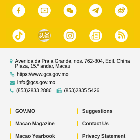
Avenida da Praia Grande, nos. 762-804, Edif. China
Plaza, 15.º andar, Macau
https://www.gcs.gov.mo
info@gcs.gov.mo
(853)2833 2886
(853)2835 5426
GOV.MO
Suggestions
Macao Magazine
Contact Us
Macao Yearbook
Privacy Statement