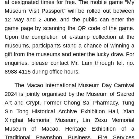
at designated times for free. The mobile game “My
Museum Visit Passport” will be rolled out between
12 May and 2 June, and the public can enter the
game page by scanning the QR code of the game.
Upon the completion of e-stamp collection at the
museums, participants stand a chance of winning a
gift from the museums and enter the lucky draw. For
enquiries, please contact Mr. Lam through tel. no.
8988 4115 during office hours.
The Macao International Museum Day Carnival
2024 is jointly organised by the Museum of Sacred
Art and Crypt, Former Chong Sai Pharmacy, Tung
Sin Tong Historical Archive Exhibition Hall, Xian
Xinghai Memorial Museum, Lin Zexu Memorial
Museum of Macao, Heritage Exhibition of a
Traditional Pawnshop Business, Fire Services