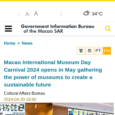
A
C
A
34°
A
Sear
Table of content
Home
News
繁
简
PT
EN
Macao International Museum Day
Carnival 2024 opens in May gathering
the power of museums to create a
sustainable future
Cultural Affairs Bureau
2024-04-30 18:40