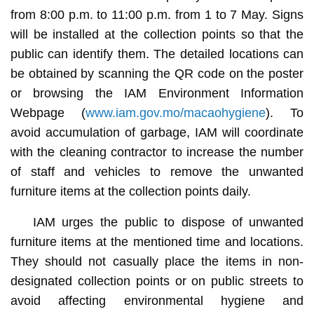
from 8:00 p.m. to 11:00 p.m. from 1 to 7 May. Signs
will be installed at the collection points so that the
public can identify them. The detailed locations can
be obtained by scanning the QR code on the poster
or browsing the IAM Environment Information
Webpage (
www.iam.gov.mo/macaohygiene
). To
avoid accumulation of garbage, IAM will coordinate
with the cleaning contractor to increase the number
of staff and vehicles to remove the unwanted
furniture items at the collection points daily.
IAM urges the public to dispose of unwanted
furniture items at the mentioned time and locations.
They should not casually place the items in non-
designated collection points or on public streets to
avoid affecting environmental hygiene and