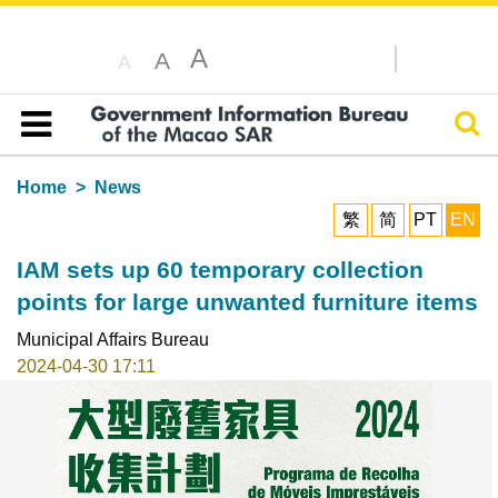
A
A
A
Sear
Table of content
Home
News
繁
简
PT
EN
IAM sets up 60 temporary collection
points for large unwanted furniture items
Municipal Affairs Bureau
2024-04-30 17:11