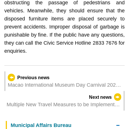
obstructing the passage of pedestrians and
vehicles. Meanwhile, they should ensure that the
disposed furniture items are placed securely to
prevent accidents. Improper disposal of garbage is
punishable by fine. If the public have any questions,
they can call the Civic Service Hotline 2833 7676 for
enquiries.
Previous news
Macao International Museum Day Carnival 2024
opens in May gathering the power of museums to
Next news
create a sustainable future
Multiple New Travel Measures to be Implemented
in May to Facilitate Businesses: IPIM Strives to
Promote the MICE Industry and Investment
Municipal Affairs Bureau