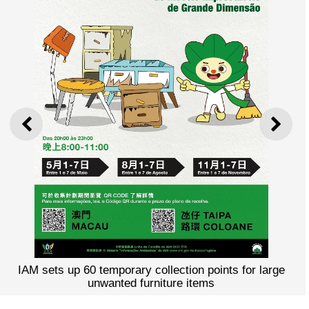
PREVIOUS
NEXT
IAM sets up 60 temporary collection points for large
unwanted furniture items