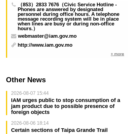
（853）2833 7676（Civic Service Hotline -
Phones are answered by designated
personnel during office hours. A telephone
message recording system will be in place
when lines are busy or during non-office
hours.）
webmaster@iam.gov.mo
http://www.iam.gov.mo
+ more
Other News
2026-08-07 15:44
IAM urges public to stop consumption of a
jam product due to possible presence of
foreign objects
2026-08-06 18:14
Certain sections of Taipa Grande Trail