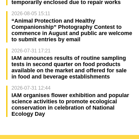
temporarily enclosed due to repair works
2026-08-05 15:11
“Animal Protection and Healthy
Companionship” Photography Contest to
commence in August and public are welcome
to submit entries by email
2026-07-31 17:21
IAM announces results of routine sampling
tests in second quarter on food products
available on the market and offered for sale
in food and beverage establishments
2026-07-31 12:44
IAM organises flower exhibition and popular
science activities to promote ecological
conservation in celebration of National
Ecology Day