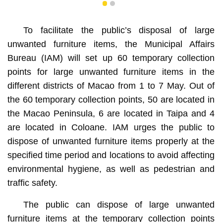
1
2
To facilitate the public’s disposal of large
unwanted furniture items, the Municipal Affairs
Bureau (IAM) will set up 60 temporary collection
points for large unwanted furniture items in the
different districts of Macao from 1 to 7 May. Out of
the 60 temporary collection points, 50 are located in
the Macao Peninsula, 6 are located in Taipa and 4
are located in Coloane. IAM urges the public to
dispose of unwanted furniture items properly at the
specified time period and locations to avoid affecting
environmental hygiene, as well as pedestrian and
traffic safety.
The public can dispose of large unwanted
furniture items at the temporary collection points