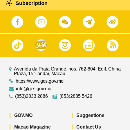
Subscription
Avenida da Praia Grande, nos. 762-804, Edif. China
Plaza, 15.º andar, Macau
https://www.gcs.gov.mo
info@gcs.gov.mo
(853)2833 2886
(853)2835 5426
GOV.MO
Suggestions
Macao Magazine
Contact Us