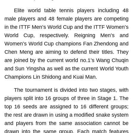
Elite world table tennis players including 48
male players and 48 female players are competing
in the ITTF Men’s World Cup and the ITTF Women’s
World Cup, respectively. Reigning Men’s and
Women’s World Cup champions Fan Zhendong and
Chen Meng are aiming to defend their titles. They
are joined by the current world no.1’s Wang Chuqin
and Sun Yingsha as well as the current World Youth
Champions Lin Shidong and Kuai Man.
The tournament is divided into two stages, with
players split into 16 groups of three in Stage 1. The
top 16 seeds are assigned to 16 different groups;
the rest are drawn in using a modified snake system
and players from the same association cannot be
drawn into the same group. Each match features