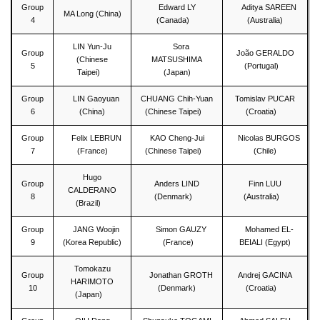
Group
Edward LY
Aditya SAREEN
MA Long (China)
4
(Canada)
(Australia)
LIN Yun-Ju
Sora
Group
João GERALDO
(Chinese
MATSUSHIMA
5
(Portugal)
Taipei)
(Japan)
Group
LIN Gaoyuan
CHUANG Chih-Yuan
Tomislav PUCAR
6
(China)
(Chinese Taipei)
(Croatia)
Group
Felix LEBRUN
KAO Cheng-Jui
Nicolas BURGOS
7
(France)
(Chinese Taipei)
(Chile)
Hugo
Group
Anders LIND
Finn LUU
CALDERANO
8
(Denmark)
(Australia)
(Brazil)
Group
JANG Woojin
Simon GAUZY
Mohamed EL-
9
(Korea Republic)
(France)
BEIALI (Egypt)
Tomokazu
Group
Jonathan GROTH
Andrej GACINA
HARIMOTO
10
(Denmark)
(Croatia)
(Japan)