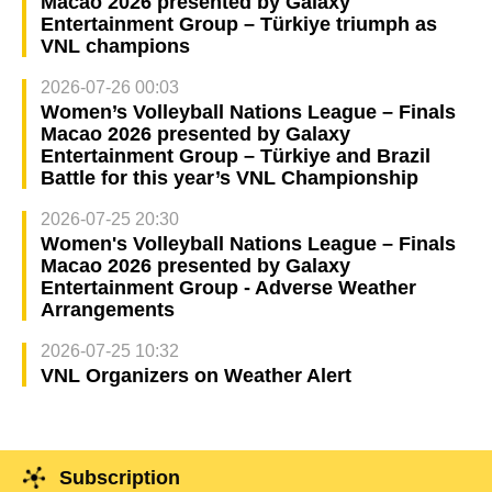
Macao 2026 presented by Galaxy
Entertainment Group – Türkiye triumph as
VNL champions
2026-07-26 00:03
Women’s Volleyball Nations League – Finals
Macao 2026 presented by Galaxy
Entertainment Group – Türkiye and Brazil
Battle for this year’s VNL Championship
2026-07-25 20:30
Women's Volleyball Nations League – Finals
Macao 2026 presented by Galaxy
Entertainment Group - Adverse Weather
Arrangements
2026-07-25 10:32
VNL Organizers on Weather Alert
Subscription