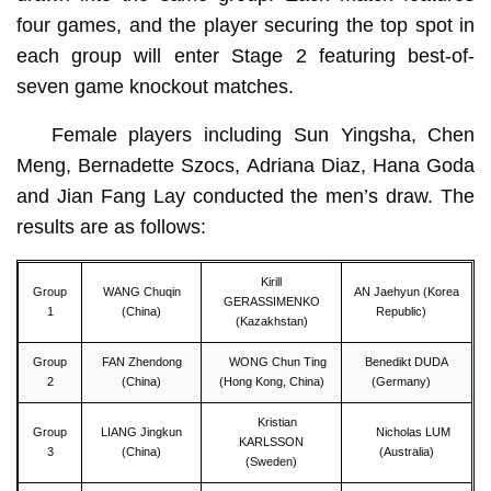
four games, and the player securing the top spot in
each group will enter Stage 2 featuring best-of-
seven game knockout matches.
Female players including Sun Yingsha, Chen
Meng, Bernadette Szocs, Adriana Diaz, Hana Goda
and Jian Fang Lay conducted the men’s draw. The
results are as follows:
Kirill
Group
WANG Chuqin
AN Jaehyun (Korea
GERASSIMENKO
1
(China)
Republic)
(Kazakhstan)
Group
FAN Zhendong
WONG Chun Ting
Benedikt DUDA
2
(China)
(Hong Kong, China)
(Germany)
Kristian
Group
LIANG Jingkun
Nicholas LUM
KARLSSON
3
(China)
(Australia)
(Sweden)