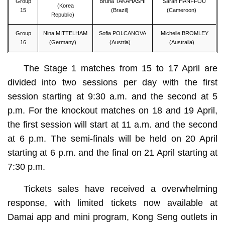
Group
Bruna TAKAHASHI
Sarah HANFFOU
(Korea
15
(Brazil)
(Cameroon)
Republic)
Group
Nina MITTELHAM
Sofia POLCANOVA
Michelle BROMLEY
16
(Germany)
(Austria)
(Australia)
The Stage 1 matches from 15 to 17 April are
divided into two sessions per day with the first
session starting at 9:30 a.m. and the second at 5
p.m. For the knockout matches on 18 and 19 April,
the first session will start at 11 a.m. and the second
at 6 p.m. The semi-finals will be held on 20 April
starting at 6 p.m. and the final on 21 April starting at
7:30 p.m.
Tickets sales have received a overwhelming
response, with limited tickets now available at
Damai app and mini program, Kong Seng outlets in