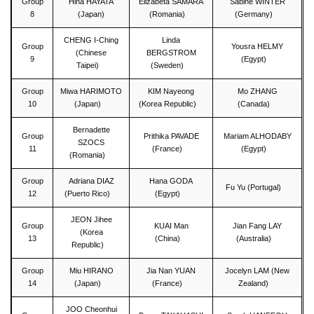
Group
Hina HAYATA
Elizabeta SAMARA
Sabine WINTER
8
(Japan)
(Romania)
(Germany)
CHENG I-Ching
Linda
Group
Yousra HELMY
(Chinese
BERGSTROM
9
(Egypt)
Taipei)
(Sweden)
Group
Miwa HARIMOTO
KIM Nayeong
Mo ZHANG
10
(Japan)
(Korea Republic)
(Canada)
Bernadette
Group
Prithika PAVADE
Mariam ALHODABY
SZOCS
11
(France)
(Egypt)
(Romania)
Group
Adriana DIAZ
Hana GODA
Fu Yu (Portugal)
12
(Puerto Rico)
(Egypt)
JEON Jihee
Group
KUAI Man
Jian Fang LAY
(Korea
13
(China)
(Australia)
Republic)
Group
Miu HIRANO
Jia Nan YUAN
Jocelyn LAM (New
14
(Japan)
(France)
Zealand)
JOO Cheonhui