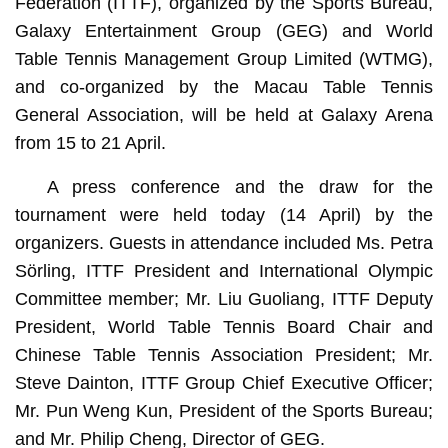
Federation (ITTF), organized by the Sports Bureau,
Galaxy Entertainment Group (GEG) and World
Table Tennis Management Group Limited (WTMG),
and co-organized by the Macau Table Tennis
General Association, will be held at Galaxy Arena
from 15 to 21 April.
A press conference and the draw for the
tournament were held today (14 April) by the
organizers. Guests in attendance included Ms. Petra
Sörling, ITTF President and International Olympic
Committee member; Mr. Liu Guoliang, ITTF Deputy
President, World Table Tennis Board Chair and
Chinese Table Tennis Association President; Mr.
Steve Dainton, ITTF Group Chief Executive Officer;
Mr. Pun Weng Kun, President of the Sports Bureau;
and Mr. Philip Cheng, Director of GEG.