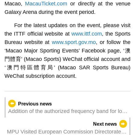
Macao,
MacauTicket.com
or directly at the venue
Galaxy Arena during the event period.
For the latest updates on the event, please visit
the ITTF official website at
www.ittf.com
, the Sports
Bureau website at
www.sport.gov.mo
, or follow the
‘Macao Major Sporting Events’ Facebook page, ‘澳
門體育’ (Macao Sports) WeChat official account and
‘澳門特區體育局’ (Macao SAR Sports Bureau)
WeChat subscription account.
Previous news
Addition of the authorized frequency band for low
power and short range radiocommunications
Next news
equipment which is exempted from the
MPU Visited European Commission Directorate
government authorization