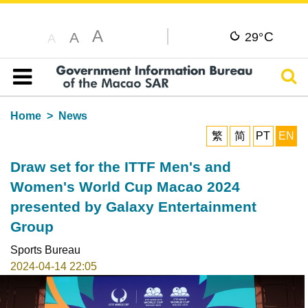
A
C
A
29°
A
Sear
Table of content
Home
News
繁
简
PT
EN
Draw set for the ITTF Men's and
Women's World Cup Macao 2024
presented by Galaxy Entertainment
Group
Sports Bureau
2024-04-14 22:05