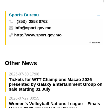
General for Interpretation to Explore Innovative
Cooperation in Interpreting Education in the Age
Sports Bureau
of Artificial Intelligence
（853）2858 0762
info@sport.gov.mo
http://www.sport.gov.mo
+ more
Other News
2026-07-30 17:08
Tickets for WTT Champions Macao 2026
presented by Galaxy Entertainment Group on
sale starting 31 July
2026-07-27 00:55
Women's Volleyball Nations League – Finals