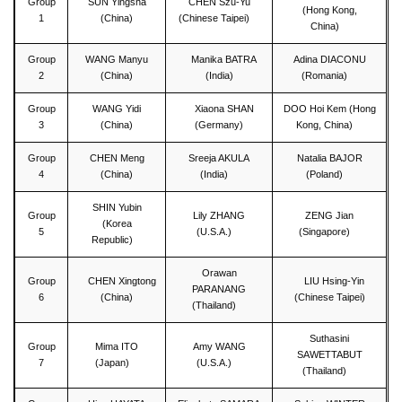
Group
SUN Yingsha
CHEN Szu-Yu
(Hong Kong,
1
(China)
(Chinese Taipei)
China)
Group
WANG Manyu
Manika BATRA
Adina DIACONU
2
(China)
(India)
(Romania)
Group
WANG Yidi
Xiaona SHAN
DOO Hoi Kem (Hong
3
(China)
(Germany)
Kong, China)
Group
CHEN Meng
Sreeja AKULA
Natalia BAJOR
4
(China)
(India)
(Poland)
SHIN Yubin
Group
Lily ZHANG
ZENG Jian
(Korea
5
(U.S.A.)
(Singapore)
Republic)
Orawan
Group
CHEN Xingtong
LIU Hsing-Yin
PARANANG
6
(China)
(Chinese Taipei)
(Thailand)
Suthasini
Group
Mima ITO
Amy WANG
SAWETTABUT
7
(Japan)
(U.S.A.)
(Thailand)