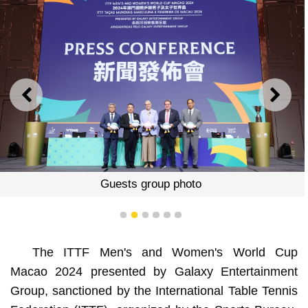
PREVIOUS
NEXT
Guests group photo
1
2
3
4
5
6
The ITTF Men's and Women's World Cup
Macao 2024 presented by Galaxy Entertainment
Group, sanctioned by the International Table Tennis