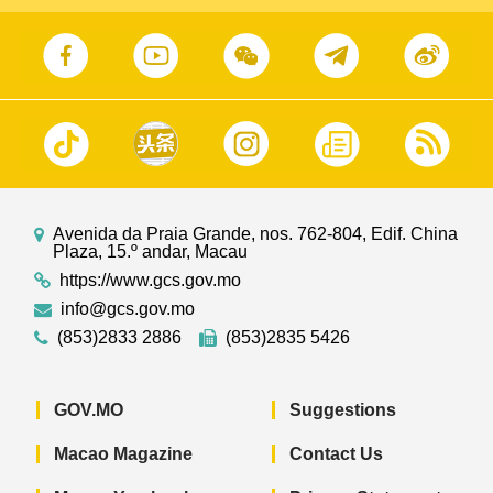
Avenida da Praia Grande, nos. 762-804, Edif. China
Plaza, 15.º andar, Macau
https://www.gcs.gov.mo
info@gcs.gov.mo
(853)2833 2886
(853)2835 5426
GOV.MO
Suggestions
Macao Magazine
Contact Us