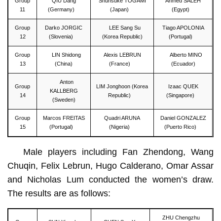
Group
QIU Dang
Shunsuke TOGAMI
Ahmed SALEH
11
(Germany)
(Japan)
(Egypt)
Group
Darko JORGIC
LEE Sang Su
Tiago APOLONIA
12
(Slovenia)
(Korea Republic)
(Portugal)
Group
LIN Shidong
Alexis LEBRUN
Alberto MINO
13
(China)
(France)
(Ecuador)
Anton
Group
LIM Jonghoon (Korea
Izaac QUEK
KALLBERG
14
Republic)
(Singapore)
(Sweden)
Group
Marcos FREITAS
Quadri ARUNA
Daniel GONZALEZ
15
(Portugal)
(Nigeria)
(Puerto Rico)
Male players including Fan Zhendong, Wang
Chuqin, Felix Lebrun, Hugo Calderano, Omar Assar
and Nicholas Lum conducted the women’s draw.
The results are as follows:
ZHU Chengzhu