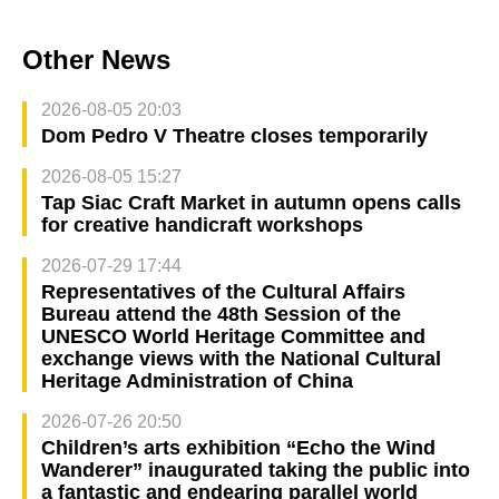
Other News
2026-08-05 20:03
Dom Pedro V Theatre closes temporarily
2026-08-05 15:27
Tap Siac Craft Market in autumn opens calls
for creative handicraft workshops
2026-07-29 17:44
Representatives of the Cultural Affairs
Bureau attend the 48th Session of the
UNESCO World Heritage Committee and
exchange views with the National Cultural
Heritage Administration of China
2026-07-26 20:50
Children’s arts exhibition “Echo the Wind
Wanderer” inaugurated taking the public into
a fantastic and endearing parallel world