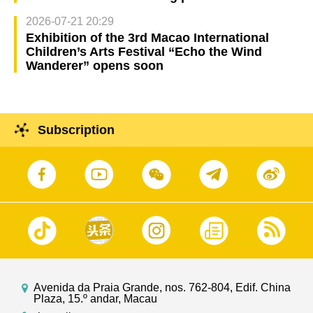
2026-07-21 20:29
Exhibition of the 3rd Macao International
Children’s Arts Festival “Echo the Wind
Wanderer” opens soon
Subscription
Avenida da Praia Grande, nos. 762-804, Edif. China
Plaza, 15.º andar, Macau