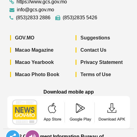
https://www.gcs.gov.mo
info@gcs.gov.mo
(853)2833 2886
(853)2835 5426
GOV.MO
Suggestions
Macao Magazine
Contact Us
Macao Yearbook
Privacy Statement
Macao Photo Book
Terms of Use
Download mobile app
Macao Government News - App Store 
Macao Government News 
Macao Gov
© 2022 Government Information Bureau of