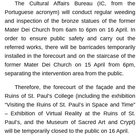
The Cultural Affairs Bureau (IC, from the
Portuguese acronym) will conduct regular weeding
and inspection of the bronze statues of the former
Mater Dei Church from 6am to 6pm on 16 April. In
order to ensure public safety and carry out the
referred works, there will be barricades temporarily
installed in the forecourt and on the staircase of the
former Mater Dei Church on 15 April from 6pm,
separating the intervention area from the public.
Therefore, the forecourt of the façade and the
Ruins of St. Paul’s College (including the exhibition
“Visiting the Ruins of St. Paul’s in Space and Time”
– Exhibition of Virtual Reality at the Ruins of St.
Paul’s, and the Museum of Sacred Art and Crypt)
will be temporarily closed to the public on 16 April.