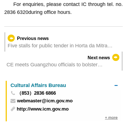
For enquiries, please contact IC through tel. no.
2836 6320
during office hours.
Previous news
Five stalls for public tender in Horta da Mitra
Market have commenced business to offer
Next news
diversified and new merchandise
CE meets Guangzhou officials to bolster
cooperation
Cultural Affairs Bureau
（853）2836 6866
webmaster@icm.gov.mo
http://www.icm.gov.mo
+ more