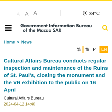
A
C
A
34°
A
Sear
Table of content
Home
News
繁
简
PT
EN
Cultural Affairs Bureau conducts regular
inspection and maintenance of the Ruins
of St. Paul’s, closing the monument and
the VR exhibition to the public on 16
April
Cultural Affairs Bureau
2024-04-12 14:40