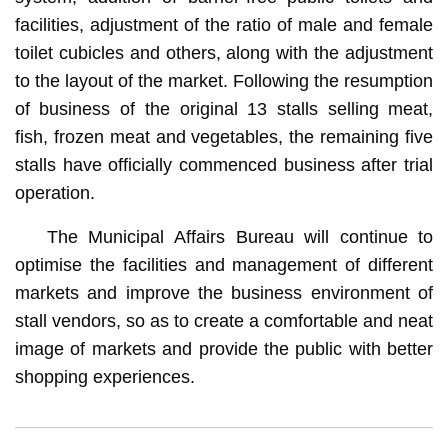
facilities, adjustment of the ratio of male and female
toilet cubicles and others, along with the adjustment
to the layout of the market. Following the resumption
of business of the original 13 stalls selling meat,
fish, frozen meat and vegetables, the remaining five
stalls have officially commenced business after trial
operation.
The Municipal Affairs Bureau will continue to
optimise the facilities and management of different
markets and improve the business environment of
stall vendors, so as to create a comfortable and neat
image of markets and provide the public with better
shopping experiences.