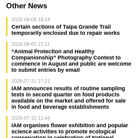
Other News
2026-08-06 18:14
Certain sections of Taipa Grande Trail
temporarily enclosed due to repair works
2026-08-05 15:11
“Animal Protection and Healthy
Companionship” Photography Contest to
commence in August and public are welcome
to submit entries by email
2026-07-31 17:21
IAM announces results of routine sampling
tests in second quarter on food products
available on the market and offered for sale
in food and beverage establishments
2026-07-31 12:44
IAM organises flower exhibition and popular
science activities to promote ecological
conservation in celebration of National