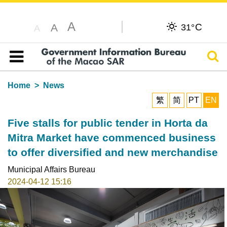
A
C
A
31°
A
Sear
Table of content
Home
News
繁
简
PT
EN
Five stalls for public tender in Horta da
Mitra Market have commenced business
to offer diversified and new merchandise
Municipal Affairs Bureau
2024-04-12 15:16