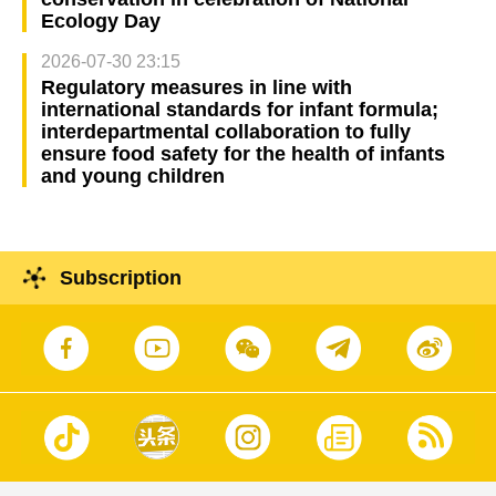
Ecology Day
2026-07-30 23:15
Regulatory measures in line with
international standards for infant formula;
interdepartmental collaboration to fully
ensure food safety for the health of infants
and young children
Subscription