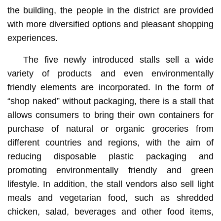
the building, the people in the district are provided
with more diversified options and pleasant shopping
experiences.
The five newly introduced stalls sell a wide
variety of products and even environmentally
friendly elements are incorporated. In the form of
“shop naked” without packaging, there is a stall that
allows consumers to bring their own containers for
purchase of natural or organic groceries from
different countries and regions, with the aim of
reducing disposable plastic packaging and
promoting environmentally friendly and green
lifestyle. In addition, the stall vendors also sell light
meals and vegetarian food, such as shredded
chicken, salad, beverages and other food items,