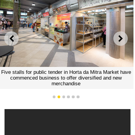
PREVIOUS
NEXT
Five stalls for public tender in Horta da Mitra Market have
commenced business to offer diversified and new
merchandise
1
2
3
4
5
6