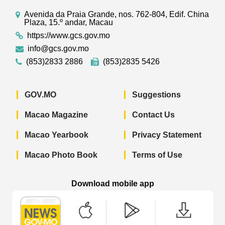
Avenida da Praia Grande, nos. 762-804, Edif. China
Plaza, 15.º andar, Macau
https://www.gcs.gov.mo
info@gcs.gov.mo
(853)2833 2886
(853)2835 5426
GOV.MO
Suggestions
Macao Magazine
Contact Us
Macao Yearbook
Privacy Statement
Macao Photo Book
Terms of Use
Download mobile app
Macao Government News - App Store 
Macao Government News 
Macao Gov