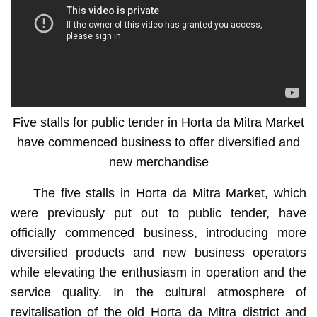
Five stalls for public tender in Horta da Mitra Market
have commenced business to offer diversified and
new merchandise
The five stalls in Horta da Mitra Market, which
were previously put out to public tender, have
officially commenced business, introducing more
diversified products and new business operators
while elevating the enthusiasm in operation and the
service quality. In the cultural atmosphere of
revitalisation of the old Horta da Mitra district and