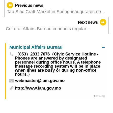
Previous news
Tap Siac Craft Market in Spring inaugurates next
Thursday
Next news
Cultural Affairs Bureau conducts regular
inspection and maintenance of the Ruins of St.
Paul’s, closing the monument and the VR
Municipal Affairs Bureau
exhibition to the public on 16 April
（853）2833 7676（Civic Service Hotline -
Phones are answered by designated
personnel during office hours. A telephone
message recording system will be in place
when lines are busy or during non-office
hours.）
webmaster@iam.gov.mo
http://www.iam.gov.mo
+ more