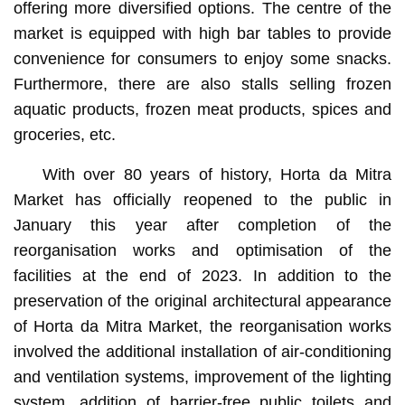
offering more diversified options. The centre of the
market is equipped with high bar tables to provide
convenience for consumers to enjoy some snacks.
Furthermore, there are also stalls selling frozen
aquatic products, frozen meat products, spices and
groceries, etc.
With over 80 years of history, Horta da Mitra
Market has officially reopened to the public in
January this year after completion of the
reorganisation works and optimisation of the
facilities at the end of 2023. In addition to the
preservation of the original architectural appearance
of Horta da Mitra Market, the reorganisation works
involved the additional installation of air-conditioning
and ventilation systems, improvement of the lighting
system, addition of barrier-free public toilets and