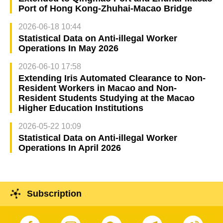
Port of Hong Kong-Zhuhai-Macao Bridge
2026-06-18 10:44
Statistical Data on Anti-illegal Worker
Operations In May 2026
2026-06-10 17:58
Extending Iris Automated Clearance to Non-
Resident Workers in Macao and Non-
Resident Students Studying at the Macao
Higher Education Institutions
2026-05-22 10:09
Statistical Data on Anti-illegal Worker
Operations In April 2026
Subscription