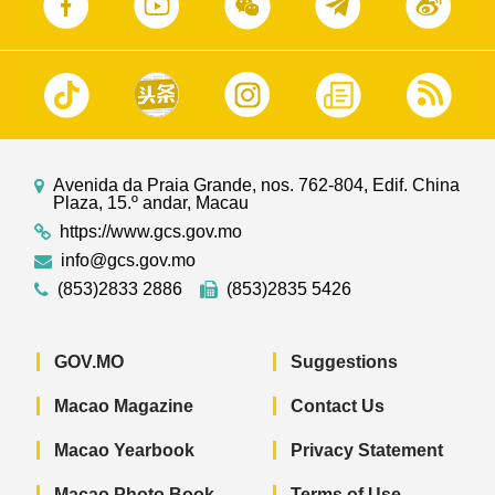
Avenida da Praia Grande, nos. 762-804, Edif. China
Plaza, 15.º andar, Macau
https://www.gcs.gov.mo
info@gcs.gov.mo
(853)2833 2886
(853)2835 5426
GOV.MO
Suggestions
Macao Magazine
Contact Us
Macao Yearbook
Privacy Statement
Macao Photo Book
Terms of Use