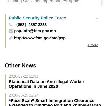
Phishing SMS that impersonates Apple
resurfaces Stay alert to avoid your account from
being stolen
Public Security Police Force
（853）2857 3333
psp-info@fsm.gov.mo
http://www.fsm.gov.mo/psp
+ more
Other News
2026-07-22 11:31
Statistical Data on Anti-illegal Worker
Operations In June 2026
2026-06-25 12:24
“Face Scan” Smart Immigration Clearance
Extended to Qingmao Port and Zhuhai-Macao