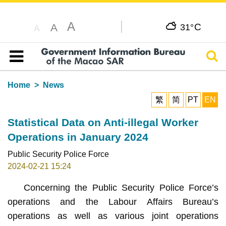
A
C
A
31°
A
Sear
Table of content
Home
News
繁
简
PT
EN
Statistical Data on Anti-illegal Worker
Operations in January 2024
Public Security Police Force
2024-02-21 15:24
Concerning the Public Security Police Force’s
operations and the Labour Affairs Bureau’s
operations as well as various joint operations