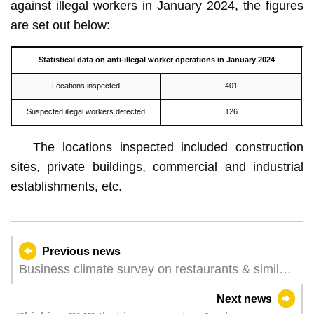
against illegal workers in January 2024, the figures
are set out below:
Statistical data on
anti-illegal worker
operations in
January
2024
Locations inspected
401
Suspected illegal workers detected
126
The locations inspected included construction
sites, private buildings, commercial and industrial
establishments, etc.
Previous news
Business climate survey on restaurants & similar
establishments and retail trade for December
Next news
2023