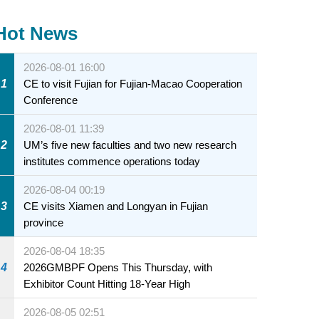
Hot News
2026-08-01 16:00
1
CE to visit Fujian for Fujian-Macao Cooperation
Conference
2026-08-01 11:39
2
UM’s five new faculties and two new research
institutes commence operations today
2026-08-04 00:19
3
CE visits Xiamen and Longyan in Fujian
province
2026-08-04 18:35
4
2026GMBPF Opens This Thursday, with
Exhibitor Count Hitting 18-Year High
2026-08-05 02:51