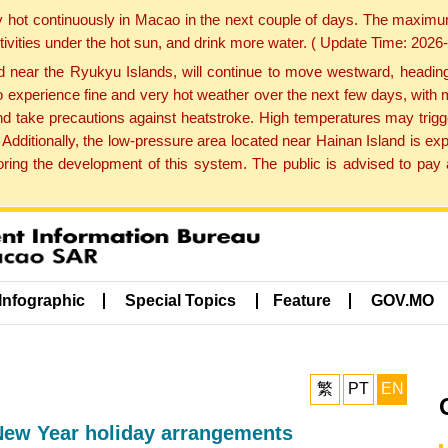
y hot continuously in Macao in the next couple of days. The maxim
tivities under the hot sun, and drink more water. ( Update Time: 202
near the Ryukyu Islands, will continue to move westward, heading 
e to experience fine and very hot weather over the next few days, wi
nd take precautions against heatstroke. High temperatures may trigg
 Additionally, the low-pressure area located near Hainan Island is 
ng the development of this system. The public is advised to pay a
Infographic
Special Topics
Feature
GOV.MO
繁
PT
EN
ew Year holiday arrangements