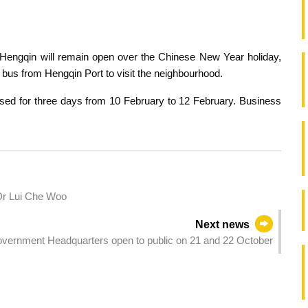
engqin will remain open over the Chinese New Year holiday,
 bus from Hengqin Port to visit the neighbourhood.
osed for three days from 10 February to 12 February. Business
Dr Lui Che Woo
Next news
vernment Headquarters open to public on 21 and 22 October