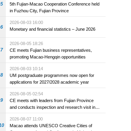
5
5th Fujian-Macao Cooperation Conference held
in Fuzhou City, Fujian Province
2026-08-03 16:00
6
Monetary and financial statistics – June 2026
2026-08-05 18:26
7
CE meets Fujian business representatives,
promoting Macao-Hengqin opportunities
2026-08-03 10:14
8
UM postgraduate programmes now open for
applications for 2027/2028 academic year
2026-08-05 02:54
9
CE meets with leaders from Fujian Province
and conducts inspection and research visit in
Fuzhou
2026-08-07 11:00
10
Macao attends UNESCO Creative Cities of