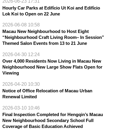
2026-06-23 17:31
Hourly Car Parks at Edifício Ut Koi and Edifício
Lok Koi to Open on 22 June
2026-06-08 10:58
Macau New Neighbourhood to Host Eight
“Neighbourhood Craft Living Room– In Session”
Themed Salon Events from 13 to 21 June
2026-04-30 12:24
Over 4,000 Residents Now Living in Macau New
Neighbourhood New Large Show Flats Open for
Viewing
2026-04-20 10:30
Notice of Office Relocation of Macau Urban
Renewal Limited
2026-03-10 10:46
Final Inspection Completed for Hengqin’s Macau
New Neighbourhood Secondary School Full
Coverage of Basic Education Achieved