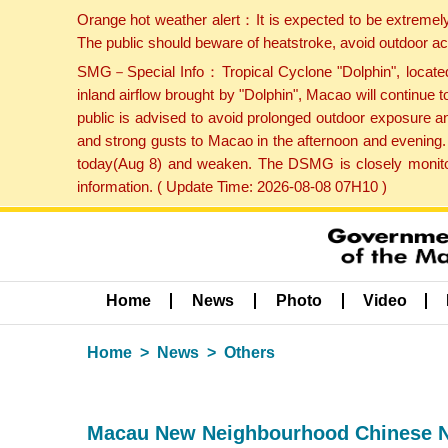
Orange hot weather alert：It is expected to be extremel
The public should beware of heatstroke, avoid outdoor ac
SMG－Special Info：Tropical Cyclone "Dolphin", located 
inland airflow brought by "Dolphin", Macao will continu
public is advised to avoid prolonged outdoor exposure a
and strong gusts to Macao in the afternoon and evening.
today(Aug 8) and weaken. The DSMG is closely monitori
information. ( Update Time: 2026-08-08 07H10 )
Home
News
Photo
Video
Home
News
Others
Macau New Neighbourhood Chinese N