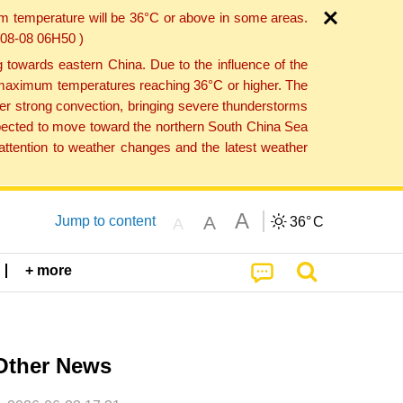
um temperature will be 36°C or above in some areas.
6-08-08 06H50 )
towards eastern China. Due to the influence of the
th maximum temperatures reaching 36°C or higher. The
er strong convection, bringing severe thunderstorms
expected to move toward the northern South China Sea
ttention to weather changes and the latest weather
A
A
Jump to content
36°
C
A
+ more
Other News