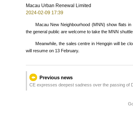
Macau Urban Renewal Limited
2024-02-09 17:39
Macau New Neighbourhood (MNN) show flats in H
the general public are welcome to take the MNN shuttle
Meanwhile, the sales centre in Hengqin will be cl
will resume on 13 February.
Previous news
CE expresses deepest sadness over the passing of 
Go