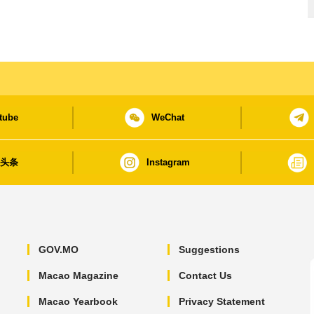
tube
WeChat
日头条
Instagram
GOV.MO
Suggestions
Macao Magazine
Contact Us
Macao Yearbook
Privacy Statement