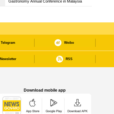
Gastronomy Annual Conference in Malaysia
Telegram
Weibo
Newsletter
RSS
Download mobile app
Macao Government News - App Store downl
Macao Government News - Goog
Macao Government