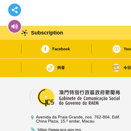
Subscription
Facebook
You
抖音
今
Avenida da Praia Grande, nos. 762-804, Edif.
China Plaza, 15.º andar, Macau
https://www.gcs.gov.mo