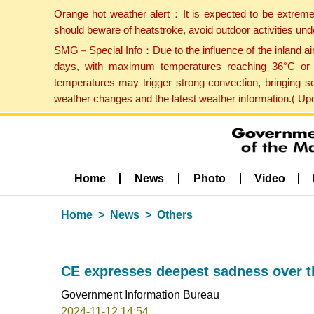
Orange hot weather alert：It is expected to be extreme
should beware of heatstroke, avoid outdoor activities un
SMG－Special Info：Due to the influence of the inland airf
days, with maximum temperatures reaching 36°C or hi
temperatures may trigger strong convection, bringing s
weather changes and the latest weather information.( U
Home
News
Photo
Video
Home
News
Others
CE expresses deepest sadness over t
Government Information Bureau
2024-11-12 14:54