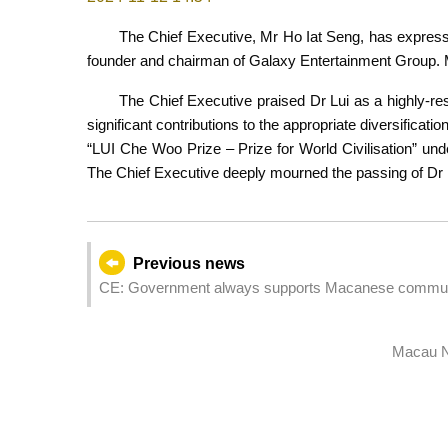
The Chief Executive, Mr Ho Iat Seng, has express
founder and chairman of Galaxy Entertainment Group. Mr
The Chief Executive praised Dr Lui as a highly-re
significant contributions to the appropriate diversifica
“LUI Che Woo Prize – Prize for World Civilisation” under
The Chief Executive deeply mourned the passing of Dr L
Previous news
CE: Government always supports Macanese communi
Macau N