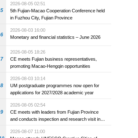
2026-08-05 02:51
5
5th Fujian-Macao Cooperation Conference held
in Fuzhou City, Fujian Province
2026-08-03 16:00
6
Monetary and financial statistics – June 2026
2026-08-05 18:26
7
CE meets Fujian business representatives,
promoting Macao-Hengqin opportunities
2026-08-03 10:14
8
UM postgraduate programmes now open for
applications for 2027/2028 academic year
2026-08-05 02:54
9
CE meets with leaders from Fujian Province
and conducts inspection and research visit in
Fuzhou
2026-08-07 11:00