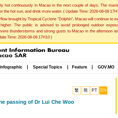
ly hot continuously in Macao in the next couple of days. The max
der the hot sun, and drink more water. ( Update Time: 2026-08-08 17H
low brought by Tropical Cyclone "Dolphin", Macao will continue to ex
gher. The public is advised to avoid prolonged outdoor exposu
evere thunderstorms and strong gusts to Macao in the afternoon and
pdate Time: 2026-08-08 17H10 )
Infographic
Special Topics
Feature
GOV.MO
繁
简
PT
EN
he passing of Dr Lui Che Woo