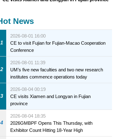
Hot News
2026-08-01 16:00
1
CE to visit Fujian for Fujian-Macao Cooperation
Conference
2026-08-01 11:39
2
UM’s five new faculties and two new research
institutes commence operations today
2026-08-04 00:19
3
CE visits Xiamen and Longyan in Fujian
province
2026-08-04 18:35
4
2026GMBPF Opens This Thursday, with
Exhibitor Count Hitting 18-Year High