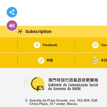
Subscription
Facebook
You
抖音
今
Avenida da Praia Grande, nos. 762-804, Edif.
China Plaza, 15.º andar, Macau