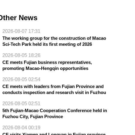
Other News
2026-08-07 17:31
The working group for the construction of Macao
Sci-Tech Park held its first meeting of 2026
2026-08-05 18:26
CE meets Fujian business representatives,
promoting Macao-Hengqin opportunities
2026-08-05 02:54
CE meets with leaders from Fujian Province and
conducts inspection and research visit in Fuzhou
2026-08-05 02:51
5th Fujian-Macao Cooperation Conference held in
Fuzhou City, Fujian Province
2026-08-04 00:19
CE visits Xiamen and Longyan in Fujian province