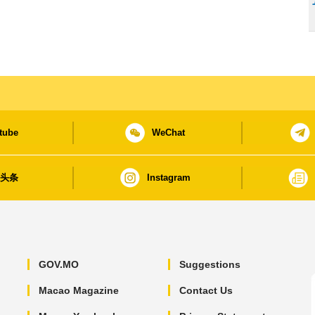
tube
WeChat
日头条
Instagram
GOV.MO
Suggestions
Macao Magazine
Contact Us