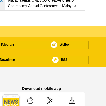
10
Macao attends UNESCO Creative Cities of
Gastronomy Annual Conference in Malaysia
Telegram
Weibo
Newsletter
RSS
Download mobile app
Macao Government News - App Store downl
Macao Government News - Goog
Macao Government