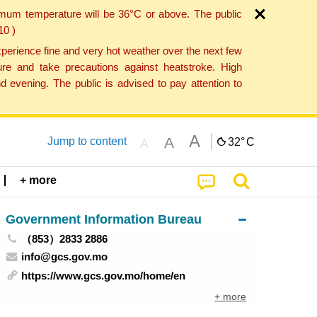
imum temperature will be 36°C or above. The public
10 )
perience fine and very hot weather over the next few
re and take precautions against heatstroke. High
 evening. The public is advised to pay attention to
A
A
Jump to content
32°
C
A
+ more
Government Information Bureau
（853）2833 2886
info@gcs.gov.mo
https://www.gcs.gov.mo/home/en
+ more