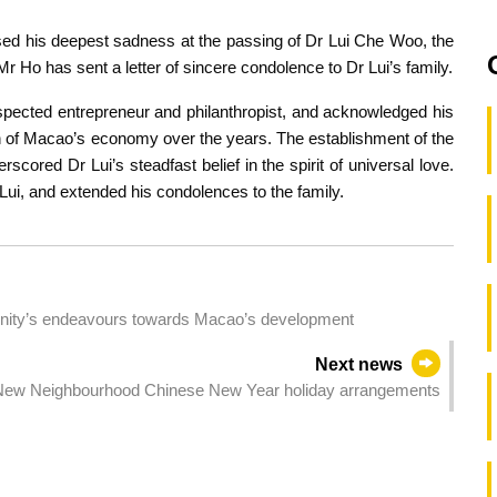
ed his deepest sadness at the passing of Dr Lui Che Woo, the
 Ho has sent a letter of sincere condolence to Dr Lui’s family.
spected entrepreneur and philanthropist, and acknowledged his
tion of Macao’s economy over the years. The establishment of the
scored Dr Lui’s steadfast belief in the spirit of universal love.
ui, and extended his condolences to the family.
ty’s endeavours towards Macao’s development
Next news
ew Neighbourhood Chinese New Year holiday arrangements