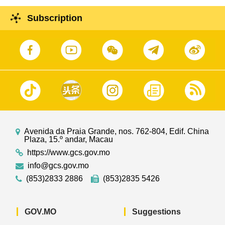
Subscription
Avenida da Praia Grande, nos. 762-804, Edif. China
Plaza, 15.º andar, Macau
https://www.gcs.gov.mo
info@gcs.gov.mo
(853)2833 2886
(853)2835 5426
GOV.MO
Suggestions