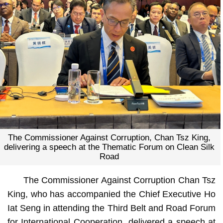
The Commissioner Against Corruption, Chan Tsz King,
delivering a speech at the Thematic Forum on Clean Silk
Road
The Commissioner Against Corruption Chan Tsz
King, who has accompanied the Chief Executive Ho
Iat Seng in attending the Third Belt and Road Forum
for International Cooperation, delivered a speech at