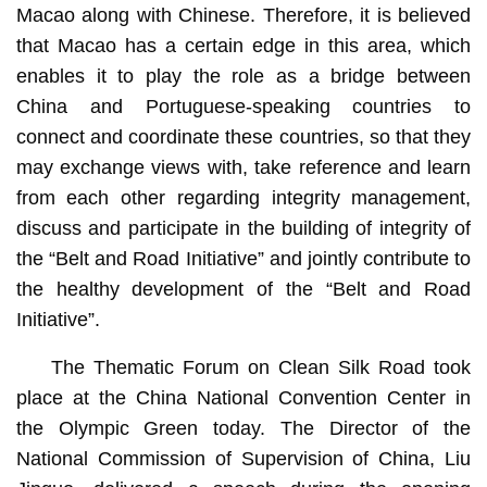
Macao along with Chinese. Therefore, it is believed
that Macao has a certain edge in this area, which
enables it to play the role as a bridge between
China and Portuguese-speaking countries to
connect and coordinate these countries, so that they
may exchange views with, take reference and learn
from each other regarding integrity management,
discuss and participate in the building of integrity of
the “Belt and Road Initiative” and jointly contribute to
the healthy development of the “Belt and Road
Initiative”.
The Thematic Forum on Clean Silk Road took
place at the China National Convention Center in
the Olympic Green today. The Director of the
National Commission of Supervision of China, Liu