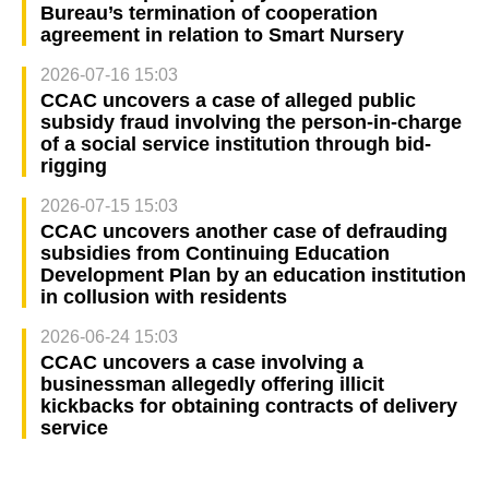
Bureau’s termination of cooperation
agreement in relation to Smart Nursery
2026-07-16 15:03
CCAC uncovers a case of alleged public
subsidy fraud involving the person-in-charge
of a social service institution through bid-
rigging
2026-07-15 15:03
CCAC uncovers another case of defrauding
subsidies from Continuing Education
Development Plan by an education institution
in collusion with residents
2026-06-24 15:03
CCAC uncovers a case involving a
businessman allegedly offering illicit
kickbacks for obtaining contracts of delivery
service