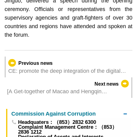
Jinguo, delivered a speech during the opening
ceremony. Officials or representatives from the
supervisory agencies and graft-fighters of over 30
countries and regions have attended and spoken at
the forum.
Previous news
CE: promote the deep integration of the digital
economy and the real economy, contribute to the
Next news
high-quality development of the ‘Belt and Road’
[A Get-together of Macao and Hengqin
initiative
Businesses] Hengqin Pavilion Debuts at the
Three Exhibitions Macao and Hengqin
Commission Against Corruption
Elements Amplify the Synergistic Effect
Headquaters：（853）2832 6300
Complaint Management Centre：（853）
2836 1212
Declaration of Assets and Interests