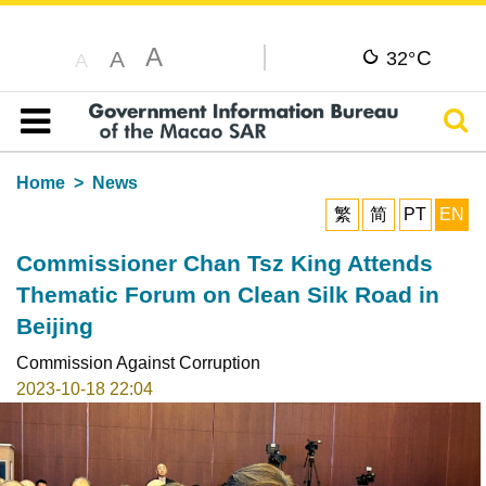
A
C
A
32°
A
Sear
Table of content
Home
News
繁
简
PT
EN
Commissioner Chan Tsz King Attends
Thematic Forum on Clean Silk Road in
Beijing
Commission Against Corruption
2023-10-18 22:04