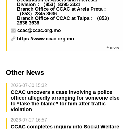
Division：（853）8395 3321
Branch Office of CCAC at Areia Preta：
（853）2845 3636
Branch Office of CCAC at Taipa：（853）
2836 3636
ccac@ccac.org.mo
https://www.ccac.org.mo
+ more
Other News
2026-07-30 15:32
CCAC uncovers a case involving a police
officer allegedly arranging for someone else
to “take the blame” for him after traffic
violation
2026-07-27 16:57
CCAC completes inquiry into Social Welfare