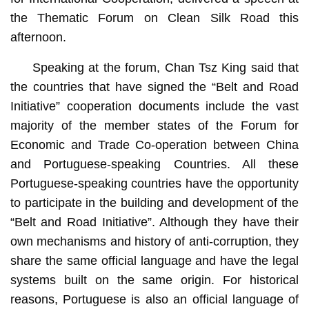
the Thematic Forum on Clean Silk Road this
afternoon.
Speaking at the forum, Chan Tsz King said that
the countries that have signed the “Belt and Road
Initiative” cooperation documents include the vast
majority of the member states of the Forum for
Economic and Trade Co-operation between China
and Portuguese-speaking Countries. All these
Portuguese-speaking countries have the opportunity
to participate in the building and development of the
“Belt and Road Initiative”. Although they have their
own mechanisms and history of anti-corruption, they
share the same official language and have the legal
systems built on the same origin. For historical
reasons, Portuguese is also an official language of