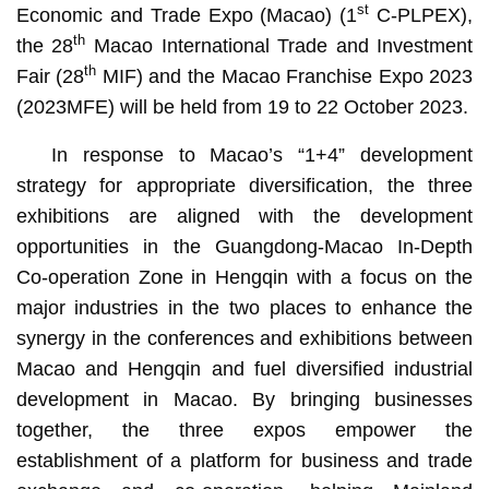
st
Economic and Trade Expo (Macao) (1
C-PLPEX),
th
the 28
Macao International Trade and Investment
th
Fair (28
MIF) and the Macao Franchise Expo 2023
(2023MFE) will be held from 19 to 22 October 2023.
In response to Macao’s “1+4” development
strategy for appropriate diversification, the three
exhibitions are aligned with the development
opportunities in the Guangdong-Macao In-Depth
Co-operation Zone in Hengqin with a focus on the
major industries in the two places to enhance the
synergy in the conferences and exhibitions between
Macao and Hengqin and fuel diversified industrial
development in Macao. By bringing businesses
together, the three expos empower the
establishment of a platform for business and trade