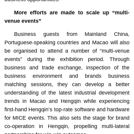
More efforts are made to s
cale up “multi-
venue events”
Business guests from Mainland China,
Portuguese-speaking countries and Macao will also
be organised to attend a number of “multi-venue
events” during the exhibition period. Through
business and trade exchange, inspection of the
business environment and brands business
matching sessions, they can develop a better
understanding of the latest industrial development
trends in Macao and Hengqin while experiencing
first-hand Hengqin’s top-rate software and hardware
for MICE events. This also sets the stage for brand
co-operation in Hengqin, propelling multi-lateral