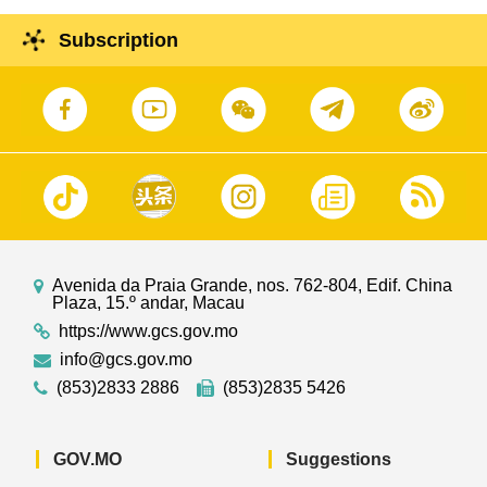
Subscription
Avenida da Praia Grande, nos. 762-804, Edif. China
Plaza, 15.º andar, Macau
https://www.gcs.gov.mo
info@gcs.gov.mo
(853)2833 2886
(853)2835 5426
GOV.MO
Suggestions