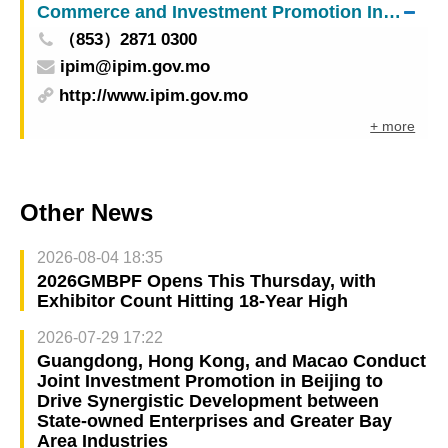
Commerce and Investment Promotion Institute
（853）2871 0300
ipim@ipim.gov.mo
http://www.ipim.gov.mo
+ more
Other News
2026-08-04 18:35
2026GMBPF Opens This Thursday, with
Exhibitor Count Hitting 18-Year High
2026-07-29 17:22
Guangdong, Hong Kong, and Macao Conduct
Joint Investment Promotion in Beijing to
Drive Synergistic Development between
State-owned Enterprises and Greater Bay
Area Industries