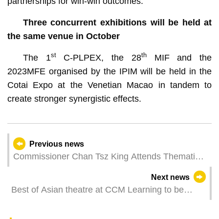
partnerships for win-win outcomes.
Three concurrent exhibitions will be held at
the same venue in October
st
th
The 1
C-PLPEX, the 28
MIF and the
2023MFE organised by the IPIM will be held in the
Cotai Expo at the Venetian Macao in tandem to
create stronger synergistic effects.
Previous news
Commissioner Chan Tsz King Attends Thematic
Forum on Clean Silk Road in Beijing
Next news
Best of Asian theatre at CCM Learning to be
happy