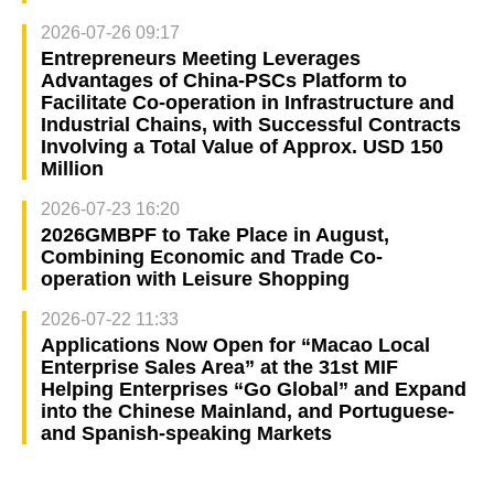
2026-07-26 09:17
Entrepreneurs Meeting Leverages
Advantages of China-PSCs Platform to
Facilitate Co-operation in Infrastructure and
Industrial Chains, with Successful Contracts
Involving a Total Value of Approx. USD 150
Million
2026-07-23 16:20
2026GMBPF to Take Place in August,
Combining Economic and Trade Co-
operation with Leisure Shopping
2026-07-22 11:33
Applications Now Open for “Macao Local
Enterprise Sales Area” at the 31st MIF
Helping Enterprises “Go Global” and Expand
into the Chinese Mainland, and Portuguese-
and Spanish-speaking Markets