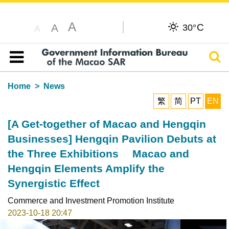
A
C
A
30°
A
Sear
Table of content
Home
News
繁
简
PT
EN
[A Get-together of Macao and Hengqin
Businesses] Hengqin Pavilion Debuts at
the Three Exhibitions Macao and
Hengqin Elements Amplify the
Synergistic Effect
Commerce and Investment Promotion Institute
2023-10-18 20:47