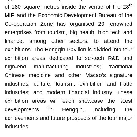
th
of 180 square metres inside the venue of the 28
MIF, and the Economic Development Bureau of the
Co-operation Zone has organised 20 renowned
enterprises from tourism, big health, high-tech and
finance, among other sectors, to attend the
exhibitions. The Hengqin Pavilion is divided into four
exhibition areas dedicated to sci-tech R&D and
high-end manufacturing industries; traditional
Chinese medicine and other Macao’s signature
industries; culture, tourism, exhibition and trade
industries; and modern financial industry. These
exhibition areas will each showcase the latest
developments in Hengqin, including the
achievements and future prospects of the four major
industries.