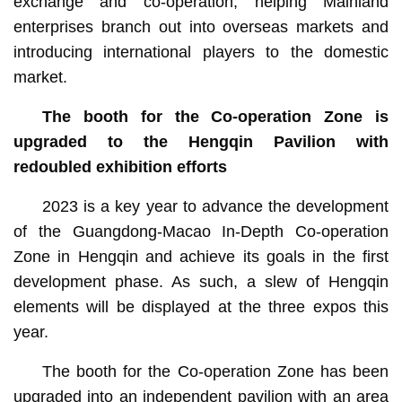
exchange and co-operation, helping Mainland
enterprises branch out into overseas markets and
introducing international players to the domestic
market.
The booth for the Co-operation Zone is
upgraded to the Hengqin Pavilion with
redoubled exhibition efforts
2023 is a key year to advance the development
of the Guangdong-Macao In-Depth Co-operation
Zone in Hengqin and achieve its goals in the first
development phase. As such, a slew of Hengqin
elements will be displayed at the three expos this
year.
The booth for the Co-operation Zone has been
upgraded into an independent pavilion with an area