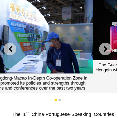
PREVIOUS
NEXT
The Guangdong-Macao In-Depth Co-operation Zone in
Hengqin will set up the “Hengqin Pavilion” in the 28th MIF
1
2
st
The 1
China-Portuguese-Speaking Countries