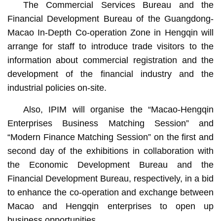
The Commercial Services Bureau and the
Financial Development Bureau of the Guangdong-
Macao In-Depth Co-operation Zone in Hengqin will
arrange for staff to introduce trade visitors to the
information about commercial registration and the
development of the financial industry and the
industrial policies on-site.
Also, IPIM will organise the “Macao-Hengqin
Enterprises Business Matching Session” and
“Modern Finance Matching Session” on the first and
second day of the exhibitions in collaboration with
the Economic Development Bureau and the
Financial Development Bureau, respectively, in a bid
to enhance the co-operation and exchange between
Macao and Hengqin enterprises to open up
business opportunities.