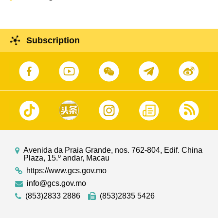
Subscription
Avenida da Praia Grande, nos. 762-804, Edif. China
Plaza, 15.º andar, Macau
https://www.gcs.gov.mo
info@gcs.gov.mo
(853)2833 2886
(853)2835 5426