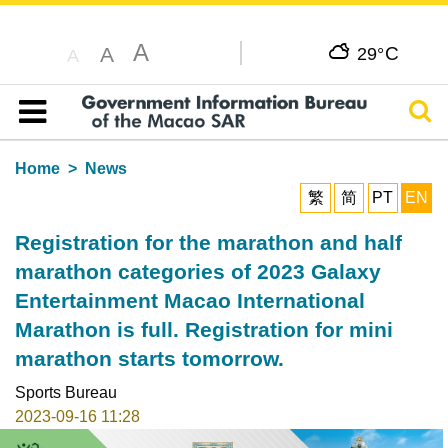
A
C
A
29°
A
Sear
Table of content
Home
News
繁
简
PT
EN
Registration for the marathon and half
marathon categories of 2023 Galaxy
Entertainment Macao International
Marathon is full. Registration for mini
marathon starts tomorrow.
Sports Bureau
2023-09-16 11:28