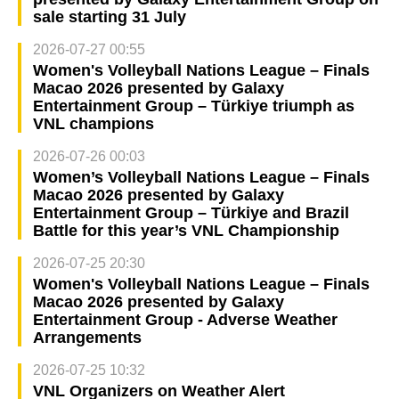
sale starting 31 July
2026-07-27 00:55
Women's Volleyball Nations League – Finals
Macao 2026 presented by Galaxy
Entertainment Group – Türkiye triumph as
VNL champions
2026-07-26 00:03
Women’s Volleyball Nations League – Finals
Macao 2026 presented by Galaxy
Entertainment Group – Türkiye and Brazil
Battle for this year’s VNL Championship
2026-07-25 20:30
Women's Volleyball Nations League – Finals
Macao 2026 presented by Galaxy
Entertainment Group - Adverse Weather
Arrangements
2026-07-25 10:32
VNL Organizers on Weather Alert