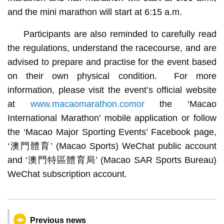
and the mini marathon will start at 6:15 a.m.
Participants are also reminded to carefully read
the regulations, understand the racecourse, and are
advised to prepare and practise for the event based
on their own physical condition. For more
information, please visit the event’s official website
at
www.macaomarathon.comor
the ‘Macao
International Marathon’ mobile application or follow
the ‘Macao Major Sporting Events’ Facebook page,
‘澳門體育’ (Macao Sports) WeChat public account
and ‘澳門特區體育局’ (Macao SAR Sports Bureau)
WeChat subscription account.
Previous news