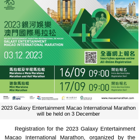
2023 Galaxy Entertainment Macao International Marathon
will be held on 3 December
Registration for the 2023 Galaxy Entertainment
Macao International Marathon, organized by the