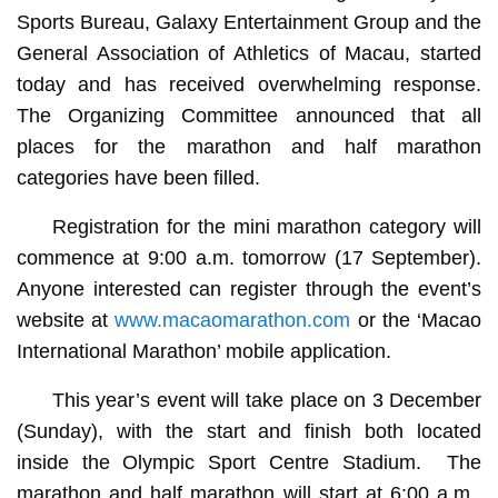
Sports Bureau, Galaxy Entertainment Group and the
General Association of Athletics of Macau, started
today and has received overwhelming response.
The Organizing Committee announced that all
places for the marathon and half marathon
categories have been filled.
Registration for the mini marathon category will
commence at 9:00 a.m. tomorrow (17 September).
Anyone interested can register through the event’s
website at
www.macaomarathon.com
or the ‘Macao
International Marathon’ mobile application.
This year’s event will take place on 3 December
(Sunday), with the start and finish both located
inside the Olympic Sport Centre Stadium. The
marathon and half marathon will start at 6:00 a.m.,