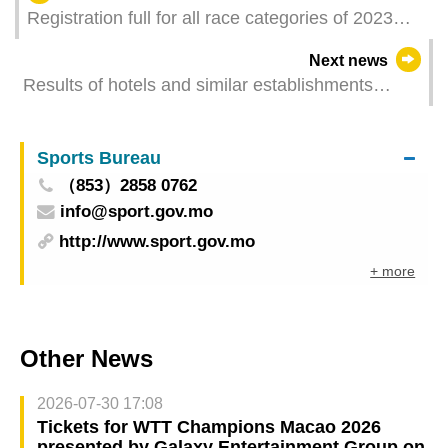
Registration full for all race categories of 2023
Galaxy Entertainment Macao International
Next news
Marathon
Results of hotels and similar establishments
survey 2022
Sports Bureau
（853）2858 0762
info@sport.gov.mo
http://www.sport.gov.mo
+ more
Other News
2026-07-30 17:08
Tickets for WTT Champions Macao 2026
presented by Galaxy Entertainment Group on