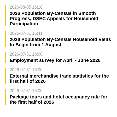
2026-08-05 16:18
2026 Population By-Census in Smooth
Progress, DSEC Appeals for Household
Participation
2026-07-31 16:41
2026 Population By-Census Household Visits
to Begin from 1 August
2026-07-31 16:00
Employment survey for April - June 2026
2026-07-31 16:00
External merchandise trade statistics for the
first half of 2026
2026-07-31 16:00
Package tours and hotel occupancy rate for
the first half of 2026