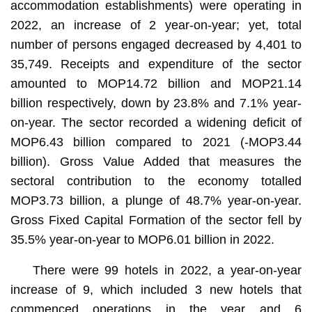
accommodation establishments) were operating in
2022, an increase of 2 year-on-year; yet, total
number of persons engaged decreased by 4,401 to
35,749. Receipts and expenditure of the sector
amounted to MOP14.72 billion and MOP21.14
billion respectively, down by 23.8% and 7.1% year-
on-year. The sector recorded a widening deficit of
MOP6.43 billion compared to 2021 (-MOP3.44
billion). Gross Value Added that measures the
sectoral contribution to the economy totalled
MOP3.73 billion, a plunge of 48.7% year-on-year.
Gross Fixed Capital Formation of the sector fell by
35.5% year-on-year to MOP6.01 billion in 2022.
There were 99 hotels in 2022, a year-on-year
increase of 9, which included 3 new hotels that
commenced operations in the year and 6