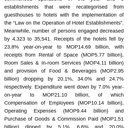
establishments that were recategorised from
guesthouses to hotels with the implementation of
the “Law on the Operation of Hotel Establishments”.
Meanwhile, number of persons engaged decreased
by 4,323 to 35,541. Receipts of the hotels fell by
23.8% year-on-year to MOP14.69 billion, with
receipts from Rental of Space (MOP5.77 billion),
Room Sales & In-room Services (MOP4.11 billion)
and provision of Food & Beverages (MOP2.95
billion) dropping by 20.1%, 34.0% and 24.7%
respectively. Expenditure went down by 7.0% year-
on-year to MOP21.10 billion, of which
Compensation of Employees (MOP10.14 billion),
Operating Expenses (MOP9.44 billion) and
Purchase of Goods & Commission Paid (MOP1.51
billion) dipped by 5.1%, 6.6% and 20.0%