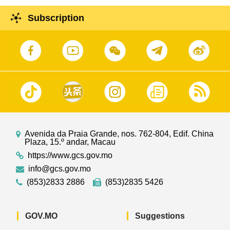
Subscription
Avenida da Praia Grande, nos. 762-804, Edif. China
Plaza, 15.º andar, Macau
https://www.gcs.gov.mo
info@gcs.gov.mo
(853)2833 2886
(853)2835 5426
GOV.MO
Suggestions