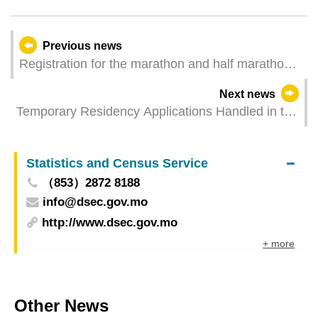
Previous news
Registration for the marathon and half marathon
categories of 2023 Galaxy Entertainment Macao
Next news
International Marathon is full. Registration for mini
Temporary Residency Applications Handled in the
marathon starts tomorrow.
First Half of 2023
Statistics and Census Service
（853）2872 8188
info@dsec.gov.mo
http://www.dsec.gov.mo
+ more
Other News