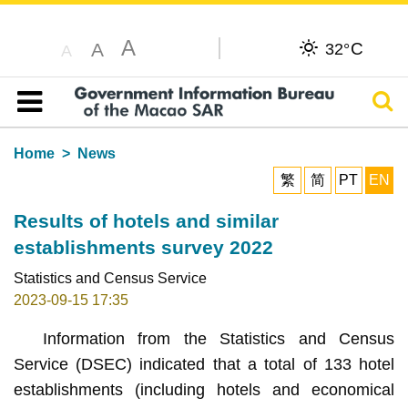
A
C
A
32°
A
Sear
Table of content
Home
News
繁
简
PT
EN
Results of hotels and similar
establishments survey 2022
Statistics and Census Service
2023-09-15 17:35
Information from the Statistics and Census
Service (DSEC) indicated that a total of 133 hotel
establishments (including hotels and economical