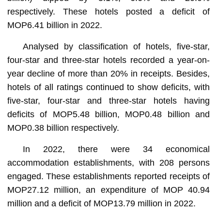
respectively. These hotels posted a deficit of
MOP6.41 billion in 2022.
Analysed by classification of hotels, five-star,
four-star and three-star hotels recorded a year-on-
year decline of more than 20% in receipts. Besides,
hotels of all ratings continued to show deficits, with
five-star, four-star and three-star hotels having
deficits of MOP5.48 billion, MOP0.48 billion and
MOP0.38 billion respectively.
In 2022, there were 34 economical
accommodation establishments, with 208 persons
engaged. These establishments reported receipts of
MOP27.12 million, an expenditure of MOP 40.94
million and a deficit of MOP13.79 million in 2022.