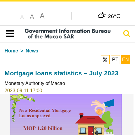
A
C
A
26°
A
Sear
Table of content
Home
News
繁
PT
EN
Mortgage loans statistics – July 2023
Monetary Authority of Macao
2023-09-11 17:00