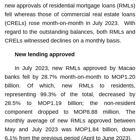
new approvals of residential mortgage loans (RMLs)
fell whereas those of commercial real estate loans
(CRELs) rose month-on-month in July 2023. With
regard to the outstanding balances, both RMLs and
CRELs witnessed declines on a monthly basis.
New lending approved
In July 2023, new RMLs approved by Macao
banks fell by 28.7% month-on-month to MOP1.20
billion. Of which, new RMLs to residents,
representing 99.3% of the total, decreased by
28.5% to MOP1.19 billion; the non-resident
component dropped to MOP8.88 million. The
monthly average of new RMLs approved between
May and July 2023 was MOP1.84 billion, down
6.1% from the previous period (April to June 2023).