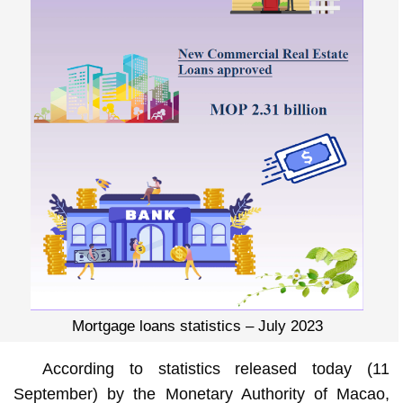
Mortgage loans statistics – July 2023
According to statistics released today (11
September) by the Monetary Authority of Macao,