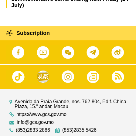
July)
Subscription
Avenida da Praia Grande, nos. 762-804, Edif. China
Plaza, 15.º andar, Macau
https://www.gcs.gov.mo
info@gcs.gov.mo
(853)2833 2886
(853)2835 5426