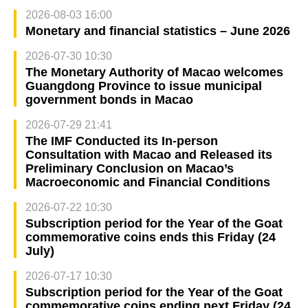
2026-08-03 16:00
Monetary and financial statistics – June 2026
2026-07-30 10:30
The Monetary Authority of Macao welcomes
Guangdong Province to issue municipal
government bonds in Macao
2026-07-29 21:41
The IMF Conducted its In-person
Consultation with Macao and Released its
Preliminary Conclusion on Macao’s
Macroeconomic and Financial Conditions
2026-07-22 10:30
Subscription period for the Year of the Goat
commemorative coins ends this Friday (24
July)
2026-07-17 10:30
Subscription period for the Year of the Goat
commemorative coins ending next Friday (24