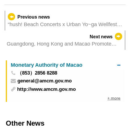
Previous news
“hush! Beach Concerts x Urban Yo~ga Wellfest”
A new event combining music, health and
Next news
wellness, leisure and culture
Guangdong, Hong Kong and Macao Promote
Greater Bay Area in Germany, Macao Enterprises
Secures an Agreement to Introduce Tour
Monetary Authority of Macao
Exhibitions into Greater Bay Area
（853）2856 8288
general@amcm.gov.mo
http://www.amcm.gov.mo
+ more
Other News