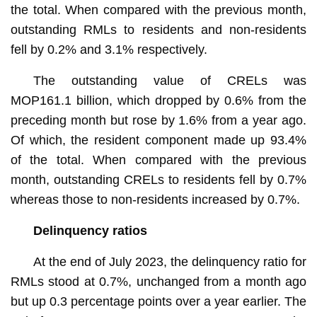
the total. When compared with the previous month,
outstanding RMLs to residents and non-residents
fell by 0.2% and 3.1% respectively.
The outstanding value of CRELs was
MOP161.1 billion, which dropped by 0.6% from the
preceding month but rose by 1.6% from a year ago.
Of which, the resident component made up 93.4%
of the total. When compared with the previous
month, outstanding CRELs to residents fell by 0.7%
whereas those to non-residents increased by 0.7%.
Delinquency ratios
At the end of July 2023, the delinquency ratio for
RMLs stood at 0.7%, unchanged from a month ago
but up 0.3 percentage points over a year earlier. The