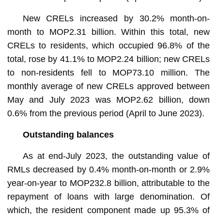
New CRELs increased by 30.2% month-on-
month to MOP2.31 billion. Within this total, new
CRELs to residents, which occupied 96.8% of the
total, rose by 41.1% to MOP2.24 billion; new CRELs
to non-residents fell to MOP73.10 million. The
monthly average of new CRELs approved between
May and July 2023 was MOP2.62 billion, down
0.6% from the previous period (April to June 2023).
Outstanding balances
As at end-July 2023, the outstanding value of
RMLs decreased by 0.4% month-on-month or 2.9%
year-on-year to MOP232.8 billion, attributable to the
repayment of loans with large denomination. Of
which, the resident component made up 95.3% of