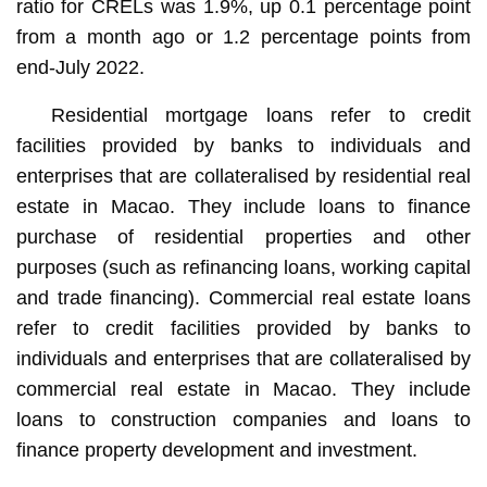
ratio for CRELs was 1.9%, up 0.1 percentage point
from a month ago or 1.2 percentage points from
end-July 2022.
Residential mortgage loans refer to credit
facilities provided by banks to individuals and
enterprises that are collateralised by residential real
estate in Macao. They include loans to finance
purchase of residential properties and other
purposes (such as refinancing loans, working capital
and trade financing). Commercial real estate loans
refer to credit facilities provided by banks to
individuals and enterprises that are collateralised by
commercial real estate in Macao. They include
loans to construction companies and loans to
finance property development and investment.