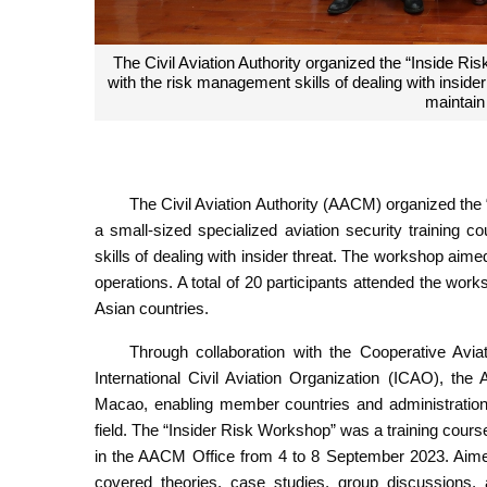
The “Insider Risk Workshop” was a training course 
and Pa
The Civil Aviation Authority (AACM) organized the
a small-sized specialized aviation security training c
skills of dealing with insider threat. The workshop ai
operations. A total of 20 participants attended the wo
Asian countries.
Through collaboration with the Cooperative Avi
International Civil Aviation Organization (ICAO), the
Macao, enabling member countries and administrations
field. The “Insider Risk Workshop” was a training co
in the AACM Office from 4 to 8 September 2023. Aimed
covered theories, case studies, group discussions, 