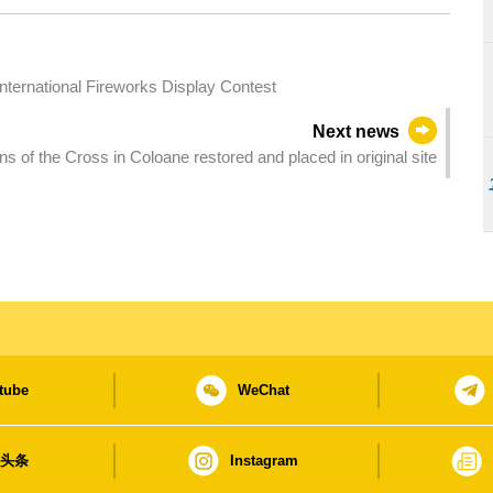
ernational Fireworks Display Contest
Next news
s of the Cross in Coloane restored and placed in original site
tube
WeChat
日头条
Instagram