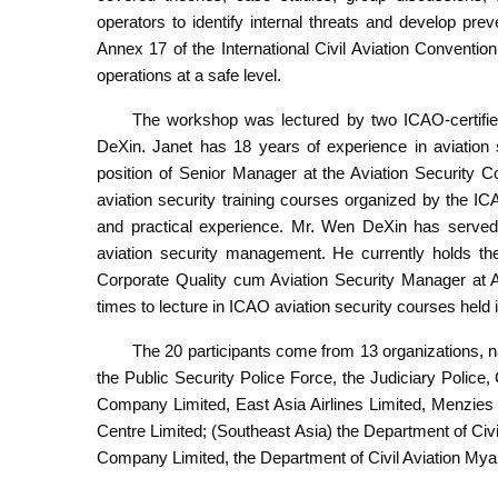
operators to identify internal threats and develop pr
Annex 17 of the International Civil Aviation Convention
operations at a safe level.
The workshop was lectured by two ICAO-certifie
DeXin. Janet has 18 years of experience in aviation
position of Senior Manager at the Aviation Security C
aviation security training courses organized by the
and practical experience. Mr. Wen DeXin has served t
aviation security management. He currently holds t
Corporate Quality cum Aviation Security Manager at
times to lecture in ICAO aviation security courses hel
The 20 participants come from 13 organizations, 
the Public Security Police Force, the Judiciary Polic
Company Limited, East Asia Airlines Limited, Menzies
Centre Limited; (Southeast Asia) the Department of Civ
Company Limited, the Department of Civil Aviation My