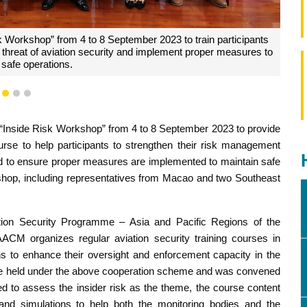
under ICAO’s Cooperative Aviation Security Programme – Asia
cific Regions.
1
2
3
 “Inside Risk Workshop” from 4 to 8 September 2023 to provide
ourse to help participants to strengthen their risk management
med to ensure proper measures are implemented to maintain safe
rkshop, including representatives from Macao and two Southeast
ation Security Programme – Asia and Pacific Regions of the
 AACM organizes regular aviation security training courses in
 to enhance their oversight and enforcement capacity in the
urse held under the above cooperation scheme and was convened
 to assess the insider risk as the theme, the course content
and simulations to help both the monitoring bodies and the