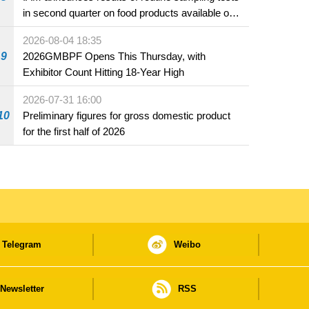
in second quarter on food products available on
the market and offered for sale in food and
2026-08-04 18:35
beverage establishments
9
2026GMBPF Opens This Thursday, with
Exhibitor Count Hitting 18-Year High
2026-07-31 16:00
10
Preliminary figures for gross domestic product
for the first half of 2026
Telegram
Weibo
Newsletter
RSS