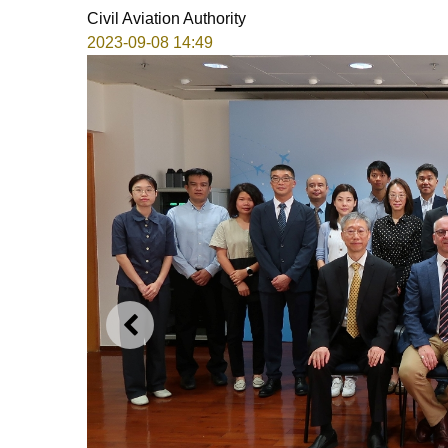
Civil Aviation Authority
2023-09-08 14:49
PREVIOUS