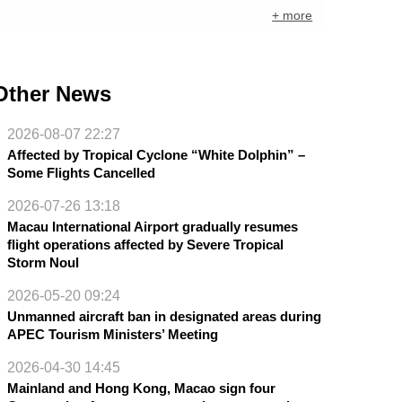
+ more
Other News
2026-08-07 22:27
Affected by Tropical Cyclone “White Dolphin” –
Some Flights Cancelled
2026-07-26 13:18
Macau International Airport gradually resumes
flight operations affected by Severe Tropical
Storm Noul
2026-05-20 09:24
Unmanned aircraft ban in designated areas during
APEC Tourism Ministers’ Meeting
2026-04-30 14:45
Mainland and Hong Kong, Macao sign four