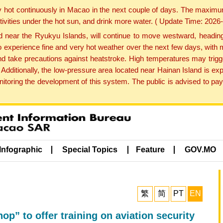
y hot continuously in Macao in the next couple of days. The maxim
tivities under the hot sun, and drink more water. ( Update Time: 202
near the Ryukyu Islands, will continue to move westward, heading 
e to experience fine and very hot weather over the next few days, wi
nd take precautions against heatstroke. High temperatures may trigg
 Additionally, the low-pressure area located near Hainan Island is 
ring the development of this system. The public is advised to pay 
Infographic
Special Topics
Feature
GOV.MO
繁
简
PT
EN
p” to offer training on aviation security