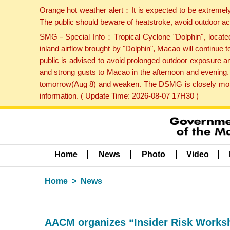
Orange hot weather alert：It is expected to be extremel
The public should beware of heatstroke, avoid outdoor ac
SMG－Special Info：Tropical Cyclone "Dolphin", located 
inland airflow brought by "Dolphin", Macao will continu
public is advised to avoid prolonged outdoor exposure a
and strong gusts to Macao in the afternoon and evening.
tomorrow(Aug 8) and weaken. The DSMG is closely monito
information. ( Update Time: 2026-08-07 17H30 )
Home
News
Photo
Video
Home
News
AACM organizes “Insider Risk Worksho