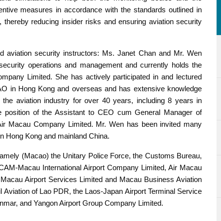
eventive measures in accordance with the standards outlined in
, thereby reducing insider risks and ensuring aviation security
d aviation security instructors: Ms. Janet Chan and Mr. Wen
 security operations and management and currently holds the
ompany Limited. She has actively participated in and lectured
 ICAO in Hong Kong and overseas and has extensive knowledge
he aviation industry for over 40 years, including 8 years in
he position of the Assistant to CEO cum General Manager of
 Air Macau Company Limited. Mr. Wen has been invited many
d in Hong Kong and mainland China.
namely (Macao) the Unitary Police Force, the Customs Bureau,
e, CAM-Macau International Airport Company Limited, Air Macau
 Macau Airport Services Limited and Macau Business Aviation
il Aviation of Lao PDR, the Laos-Japan Airport Terminal Service
anmar, and Yangon Airport Group Company Limited.