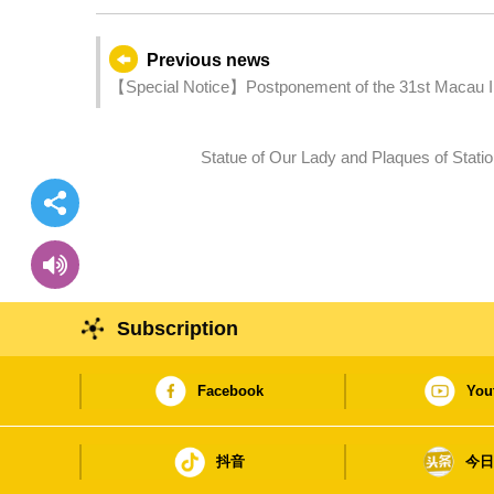
Previous news
【Special Notice】Postponement of the 31st Macau Int
Statue of Our Lady and Plaques of Station
Subscription
Facebook
You
抖音
今