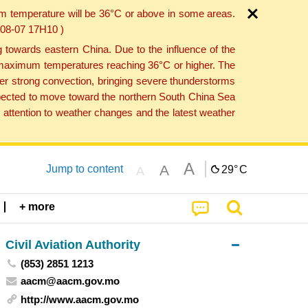
um temperature will be 36°C or above in some areas.
6-08-07 17H10 )
towards eastern China. Due to the influence of the
th maximum temperatures reaching 36°C or higher. The
er strong convection, bringing severe thunderstorms
expected to move toward the northern South China Sea
attention to weather changes and the latest weather
A
A
Jump to content
29°
C
A
+ more
Civil Aviation Authority
(853) 2851 1213
aacm@aacm.gov.mo
http://www.aacm.gov.mo