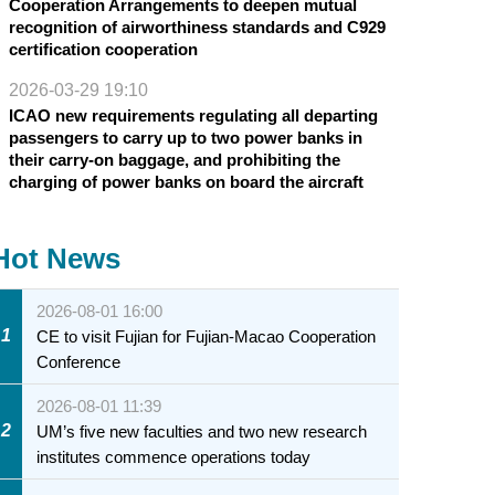
Cooperation Arrangements to deepen mutual
recognition of airworthiness standards and C929
certification cooperation
2026-03-29 19:10
ICAO new requirements regulating all departing
passengers to carry up to two power banks in
their carry-on baggage, and prohibiting the
charging of power banks on board the aircraft
Hot News
2026-08-01 16:00
1
CE to visit Fujian for Fujian-Macao Cooperation
Conference
2026-08-01 11:39
2
UM’s five new faculties and two new research
institutes commence operations today