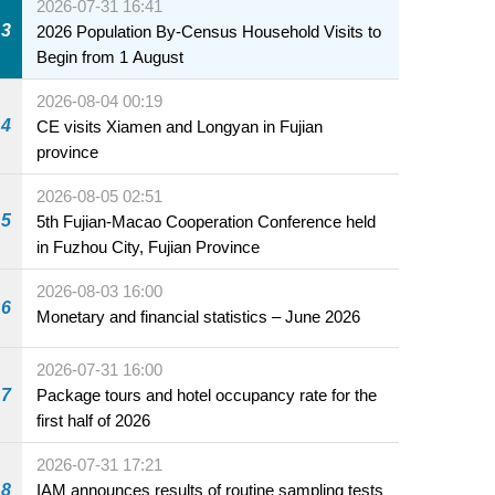
2026-07-31 16:41
3
2026 Population By-Census Household Visits to
Begin from 1 August
2026-08-04 00:19
4
CE visits Xiamen and Longyan in Fujian
province
2026-08-05 02:51
5
5th Fujian-Macao Cooperation Conference held
in Fuzhou City, Fujian Province
2026-08-03 16:00
6
Monetary and financial statistics – June 2026
2026-07-31 16:00
7
Package tours and hotel occupancy rate for the
first half of 2026
2026-07-31 17:21
8
IAM announces results of routine sampling tests