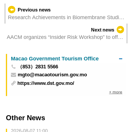
Previous news
Research Achievements in Biomembrane Studies
by Scholars from Macao Polytechnic University
Next news
Published in Top Computational Mathematics
AACM organizes “Insider Risk Workshop” to offer
Journal
training on aviation security
Macao Government Tourism Office
（853）2831 5566
mgto@macaotourism.gov.mo
https://www.dst.gov.mo/
+ more
Other News
2026-08-07 11:00