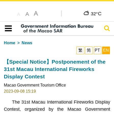
A
C
A
32°
A
Sear
Table of content
Home
News
繁
简
PT
EN
【Special Notice】Postponement of the
31st Macau International Fireworks
Display Contest
Macao Government Tourism Office
2023-09-08 15:19
The 31st Macau International Fireworks Display
Contest, organized by the Macao Government