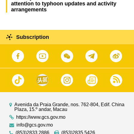
attention to typhoon updates and activity
arrangements
Subscription
Avenida da Praia Grande, nos. 762-804, Edif. China
Plaza, 15.º andar, Macau
https://www.gcs.gov.mo
info@gcs.gov.mo
(853)2833 2886
(853)2835 5426