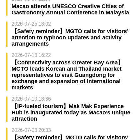
Macao attends UNESCO Creative Cities of
Gastronomy Annual Conference in Malaysia
2026-07-25 18:02
【Safety reminder】MGTO calls for visitors’
attention to typhoon updates and activity
arrangements
2026-07-13 16:22
【Connectivity across Greater Bay Area】
MGTO leads Korean and Thailand market
representatives to visit Guangdong for
exchange and expansion of international
markets
2026-07-10 18:36
【IP-fueled tourism】Mak Mak Experience
Hub is inaugurated today as Macao’s unique
attraction
2026-07-03 20:33
【Safety reminder】MGTO calls for visitors’