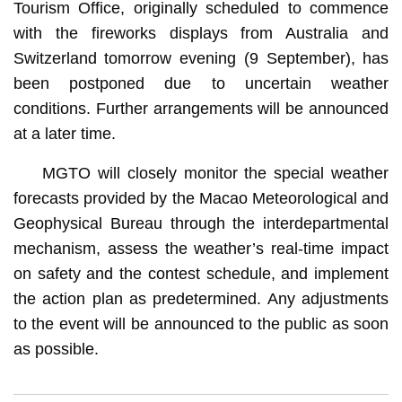
Tourism Office, originally scheduled to commence
with the fireworks displays from Australia and
Switzerland tomorrow evening (9 September), has
been postponed due to uncertain weather
conditions. Further arrangements will be announced
at a later time.
MGTO will closely monitor the special weather
forecasts provided by the Macao Meteorological and
Geophysical Bureau through the interdepartmental
mechanism, assess the weather’s real-time impact
on safety and the contest schedule, and implement
the action plan as predetermined. Any adjustments
to the event will be announced to the public as soon
as possible.