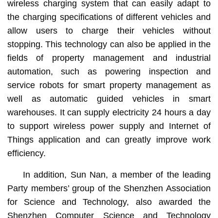
wireless charging system that can easily adapt to
the charging specifications of different vehicles and
allow users to charge their vehicles without
stopping. This technology can also be applied in the
fields of property management and industrial
automation, such as powering inspection and
service robots for smart property management as
well as automatic guided vehicles in smart
warehouses. It can supply electricity 24 hours a day
to support wireless power supply and Internet of
Things application and can greatly improve work
efficiency.
In addition, Sun Nan, a member of the leading
Party members’ group of the Shenzhen Association
for Science and Technology, also awarded the
Shenzhen Computer Science and Technology