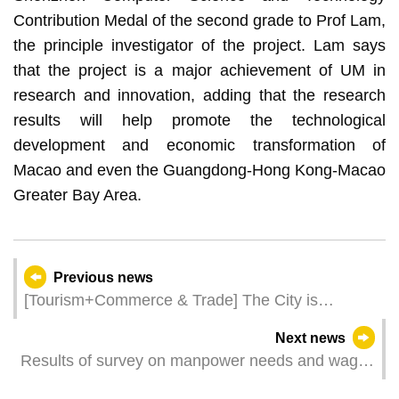
Contribution Medal of the second grade to Prof Lam,
the principle investigator of the project. Lam says
that the project is a major achievement of UM in
research and innovation, adding that the research
results will help promote the technological
development and economic transformation of
Macao and even the Guangdong-Hong Kong-Macao
Greater Bay Area.
Previous news
[Tourism+Commerce & Trade] The City is
Expecting 14,000 Trade Visitors in March and
Next news
April
Results of survey on manpower needs and wages
for the 4th quarter of 2022 - Gaming sector