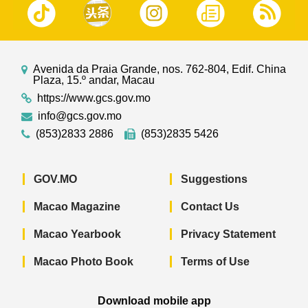
Avenida da Praia Grande, nos. 762-804, Edif. China
Plaza, 15.º andar, Macau
https://www.gcs.gov.mo
info@gcs.gov.mo
(853)2833 2886
(853)2835 5426
GOV.MO
Suggestions
Macao Magazine
Contact Us
Macao Yearbook
Privacy Statement
Macao Photo Book
Terms of Use
Download mobile app