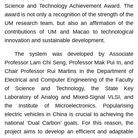
Science and Technology Achievement Award. The
award is not only a recognition of the strength of the
UM research team, but also an affirmation of the
contributions of UM and Macao to technological
innovation and sustainable development.
The system was developed by Associate
Professor Lam Chi Seng, Professor Mak Pui In, and
Chair Professor Rui Martins in the Department of
Electrical and Computer Engineering of the Faculty
of Science and Technology, the State Key
Laboratory of Analog and Mixed-Signal VLSI, and
the Institute of Microelectronics. Popularising
electric vehicles in China is crucial to achieving the
national ‘Dual Carbon’ goals. For this reason, the
project aims to develop an efficient and adaptable