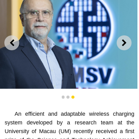
PREVIOUS
NEXT
Rui Martins
1
2
3
An efficient and adaptable wireless charging
system developed by a research team at the
University of Macau (UM) recently received a first