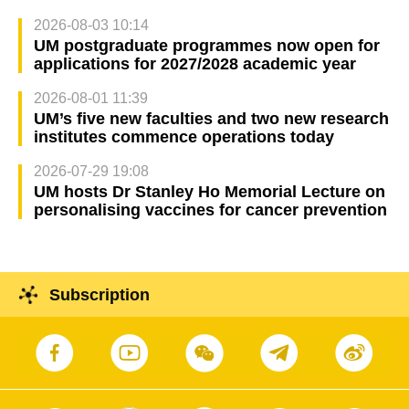
2026-08-03 10:14
UM postgraduate programmes now open for
applications for 2027/2028 academic year
2026-08-01 11:39
UM’s five new faculties and two new research
institutes commence operations today
2026-07-29 19:08
UM hosts Dr Stanley Ho Memorial Lecture on
personalising vaccines for cancer prevention
Subscription