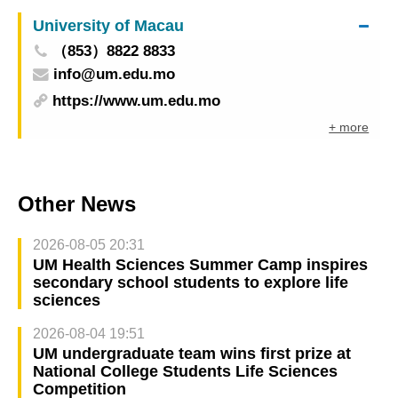
University of Macau
（853）8822 8833
info@um.edu.mo
https://www.um.edu.mo
+ more
Other News
2026-08-05 20:31
UM Health Sciences Summer Camp inspires
secondary school students to explore life
sciences
2026-08-04 19:51
UM undergraduate team wins first prize at
National College Students Life Sciences
Competition