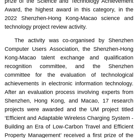
prize of the Science and Technology Achievement
Award, the highest award in this category, in the
2022 Shenzhen-Hong Kong-Macao science and
technology project review activity.
The activity was co-organised by Shenzhen
Computer Users Association, the Shenzhen-Hong
Kong-Macao talent exchange and qualification
recognition committee, and the Shenzhen
committee for the evaluation of technological
achievements in electronic information technology.
After an evaluation process involving experts from
Shenzhen, Hong Kong, and Macao, 17 research
projects were awarded and the UM project titled
‘Efficient and Adaptable Wireless Charging System -
Building an Era of Low-Carbon Travel and Efficient
Property Management’ received a first prize of the