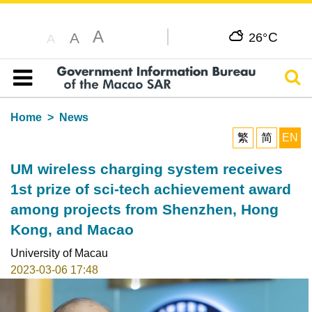
A
C
A
26°
A
Sear
Table of content
Home
News
繁
简
EN
UM wireless charging system receives
1st prize of sci-tech achievement award
among projects from Shenzhen, Hong
Kong, and Macao
University of Macau
2023-03-06 17:48