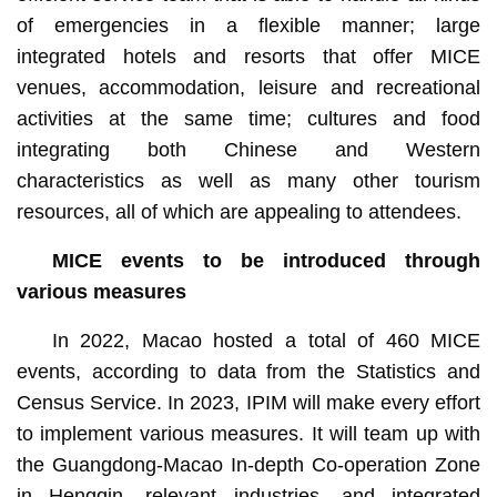
of emergencies in a flexible manner; large
integrated hotels and resorts that offer MICE
venues, accommodation, leisure and recreational
activities at the same time; cultures and food
integrating both Chinese and Western
characteristics as well as many other tourism
resources, all of which are appealing to attendees.
MICE events
to be
introduced
through
various
measures
In 2022, Macao hosted a total of 460 MICE
events, according to data from the Statistics and
Census Service. In 2023, IPIM will make every effort
to implement various measures. It will team up with
the Guangdong-Macao In-depth Co-operation Zone
in Hengqin, relevant industries, and integrated