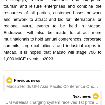
tourism and leisure enterprises and combine the
resources of all parties, customer bases network
and network to attract and bid for international or
regional MICE events to be held in Macao.
Endeavour will also be made to attract more
multinationals to hold annual conferences, corporate
summits, large exhibitions, and industrial expos in
Macao. It is hoped that Macao will stage 700 to
1,000 MICE events in2023.
Previous news
Macao Holds UFI Asia-Pacific Conference Once
Again in 2024
Next news
UM wireless charging system receives 1st prize