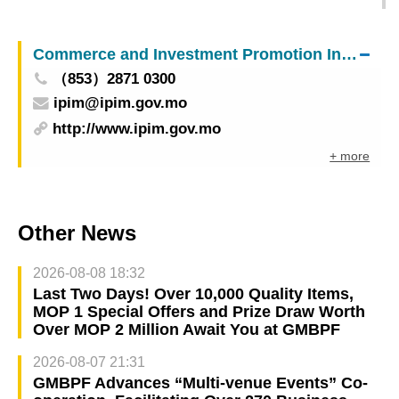
of sci-tech achievement award among projects
from Shenzhen, Hong Kong, and Macao
Commerce and Investment Promotion Institute
（853）2871 0300
ipim@ipim.gov.mo
http://www.ipim.gov.mo
+ more
Other News
2026-08-08 18:32
Last Two Days! Over 10,000 Quality Items,
MOP 1 Special Offers and Prize Draw Worth
Over MOP 2 Million Await You at GMBPF
2026-08-07 21:31
GMBPF Advances “Multi-venue Events” Co-