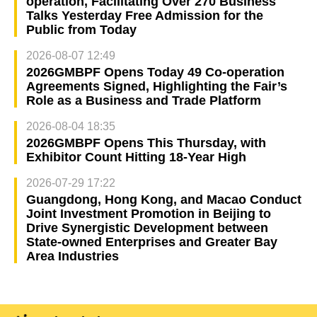
operation, Facilitating Over 270 Business
Talks Yesterday Free Admission for the
Public from Today
2026-08-07 12:49
2026GMBPF Opens Today 49 Co-operation
Agreements Signed, Highlighting the Fair’s
Role as a Business and Trade Platform
2026-08-04 18:35
2026GMBPF Opens This Thursday, with
Exhibitor Count Hitting 18-Year High
2026-07-29 17:22
Guangdong, Hong Kong, and Macao Conduct
Joint Investment Promotion in Beijing to
Drive Synergistic Development between
State-owned Enterprises and Greater Bay
Area Industries