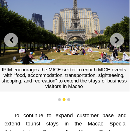
PREVIOUS
NEXT
IPIM encourages the MICE sector to enrich MICE events
with “food, accommodation, transportation, sightseeing,
shopping, and recreation” to extend the stays of business
visitors in Macao
1
2
3
To continue to expand customer base and
extend tourist stays in the Macao Special