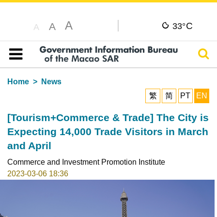
A
C
A
33°
A
Sear
Table of content
Home
News
繁
简
PT
EN
[Tourism+Commerce & Trade] The City is
Expecting 14,000 Trade Visitors in March
and April
Commerce and Investment Promotion Institute
2023-03-06 18:36