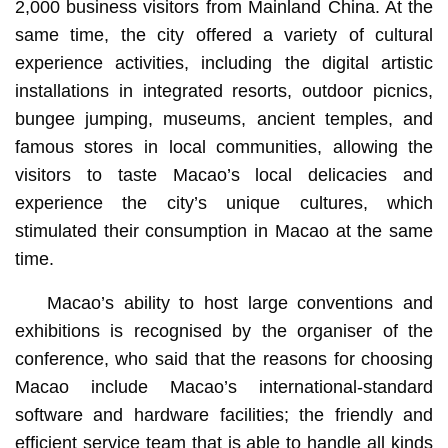
2,000 business visitors from Mainland China. At the
same time, the city offered a variety of cultural
experience activities, including the digital artistic
installations in integrated resorts, outdoor picnics,
bungee jumping, museums, ancient temples, and
famous stores in local communities, allowing the
visitors to taste Macao’s local delicacies and
experience the city’s unique cultures, which
stimulated their consumption in Macao at the same
time.
Macao’s ability to host large conventions and
exhibitions is recognised by the organiser of the
conference, who said that the reasons for choosing
Macao include Macao’s international-standard
software and hardware facilities; the friendly and
efficient service team that is able to handle all kinds