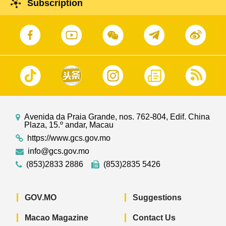
Subscription
Avenida da Praia Grande, nos. 762-804, Edif. China
Plaza, 15.º andar, Macau
https://www.gcs.gov.mo
info@gcs.gov.mo
(853)2833 2886
(853)2835 5426
GOV.MO
Suggestions
Macao Magazine
Contact Us