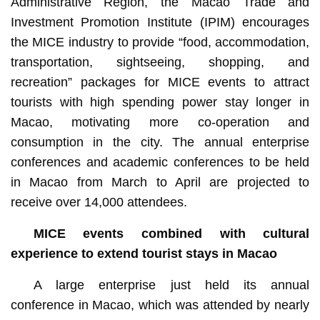
Administrative Region, the Macao Trade and
Investment Promotion Institute (IPIM) encourages
the MICE industry to provide “food, accommodation,
transportation, sightseeing, shopping, and
recreation” packages for MICE events to attract
tourists with high spending power stay longer in
Macao, motivating more co-operation and
consumption in the city. The annual enterprise
conferences and academic conferences to be held
in Macao from March to April are projected to
receive over 14,000 attendees.
MICE events combined with cultural
experience to extend tourist stays in Macao
A large enterprise just held its annual
conference in Macao, which was attended by nearly