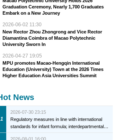
Macao Polytechnic University Holds 2026
Graduation Ceremony, Nearly 1,700 Graduates
Embark on a New Journey
2026-06-02 11:30
New Rector Zhou Zhongrong and Vice Rector
Diamantina Coimbra of Macao Polytechnic
University Sworn In
2026-04-27 19:05
MPU promotes Macao-Hengqin International
Education (University) Town at the 2026 Times
Higher Education Asia Universities Summit
Hot News
2026-07-30 23:15
1
Regulatory measures in line with international
standards for infant formula; interdepartmental
collaboration to fully ensure food safety for the
2026-08-01 16:00