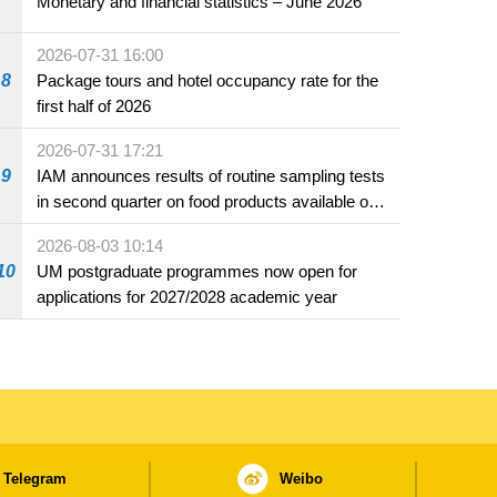
Monetary and financial statistics – June 2026
2026-07-31 16:00
8
Package tours and hotel occupancy rate for the
first half of 2026
2026-07-31 17:21
9
IAM announces results of routine sampling tests
in second quarter on food products available on
the market and offered for sale in food and
2026-08-03 10:14
beverage establishments
10
UM postgraduate programmes now open for
applications for 2027/2028 academic year
Telegram
Weibo