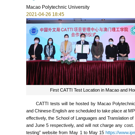
Macao Polytechnic University
2021-04-26 18:45
First CATTI Test Location in Macao and Ho
CATTI tests will be hosted by Macao Polytechnic 
and Chinese-English are scheduled to take place at MPI
effectively, the School of Languages and Translation of 
and June 5 respectively, and will not charge any cost.
testing” website from May 1 to May 15
https://www.ip