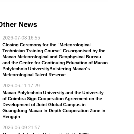
Other News
2026-07-08 16:55
Closing Ceremony for the "Meteorological
Technician Training Course" Co-organised by the
Macao Meteorological and Geophysical Bureau
and the Centre for Continuing Education of Macao
Polytechnic UniversityBolstering Macao's
Meteorological Talent Reserve
2026-06-11 17:29
Macao Polytechnic University and the University
of Coimbra Sign Cooperation Agreement on the
Development of Joint Global Campus in
Guangdong Macao In-Depth Cooperation Zone in
Hengqin
2026-06-09 21:57