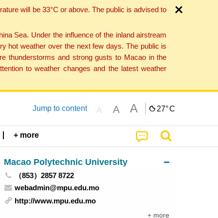
ture will be 33°C or above. The public is advised to
a Sea. Under the influence of the inland airstream
ry hot weather over the next few days. The public is
vere thunderstorms and strong gusts to Macao in the
tention to weather changes and the latest weather
A
A
Jump to content
27°
C
A
+ more
Macao Polytechnic University
（853）2857 8722
webadmin@mpu.edu.mo
http://www.mpu.edu.mo
+ more