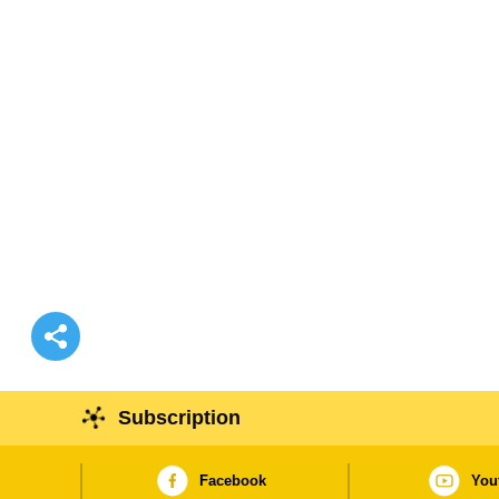
Subscription
Facebook
You