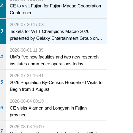
health of infants and young children
2
CE to visit Fujian for Fujian-Macao Cooperation
Conference
2026-07-30 17:08
3
Tickets for WTT Champions Macao 2026
presented by Galaxy Entertainment Group on
sale starting 31 July
2026-08-01 11:39
4
UM’s five new faculties and two new research
institutes commence operations today
2026-07-31 16:41
5
2026 Population By-Census Household Visits to
Begin from 1 August
2026-08-04 00:19
6
CE visits Xiamen and Longyan in Fujian
province
2026-08-03 16:00
7