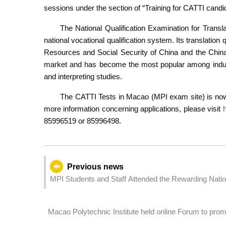
sessions under the section of “Training for CATTI candida
The National Qualification Examination for Transla
national vocational qualification system. Its translation q
Resources and Social Security of China and the China
market and has become the most popular among industr
and interpreting studies.
The CATTI Tests in Macao (MPI exam site) is now a
more information concerning applications, please visit
85996519 or 85996498.
Previous news
MPI Student
Macao Polytechnic Institute held online Forum to pro
Area era