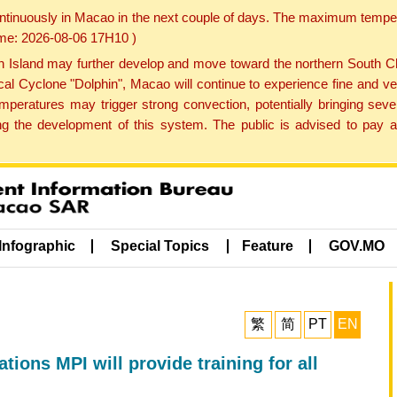
ontinuously in Macao in the next couple of days. The maximum tempera
Time: 2026-08-06 17H10 )
land may further develop and move toward the northern South Chin
cal Cyclone "Dolphin", Macao will continue to experience fine and ve
emperatures may trigger strong convection, potentially bringing se
 the development of this system. The public is advised to pay at
Infographic
Special Topics
Feature
GOV.MO
繁
简
PT
EN
ions MPI will provide training for all