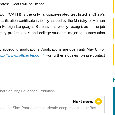
tes”. Seats will be limited.
tion (CATTI) is the only language-related test listed in China’s
ualification certificate is jointly issued by the Ministry of Human
 Foreign Languages Bureau. It is widely recognized in the job
y professionals and college students majoring in translation
ccepting applications. Applications are open until May 8. For
http://www.catticenter.com/
. For further inquiries, please contact
s and Staff Attended the Rewarding National Security Education Exhibition
Next news
mote the Sino-Portuguese academic cooperation in the Bay