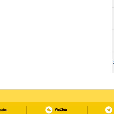
tube
WeChat