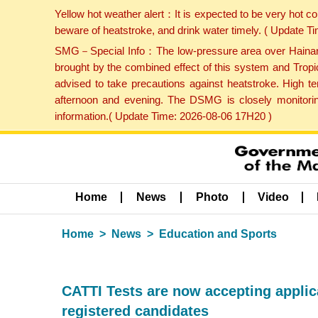
Yellow hot weather alert：It is expected to be very hot c
beware of heatstroke, and drink water timely. ( Update 
SMG－Special Info：The low-pressure area over Hainan Is
brought by the combined effect of this system and Tropi
advised to take precautions against heatstroke. High t
afternoon and evening. The DSMG is closely monitoring
information.( Update Time: 2026-08-06 17H20 )
Home
News
Photo
Video
Home
News
Education and Sports
CATTI Tests are now accepting applicat
registered candidates