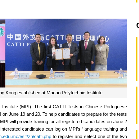
ng Kong established at Macao Polytechnic Institute
Institute (MPI). The first CATTI Tests in Chinese-Portuguese
 on June 19 and 20. To help candidates to prepare for the tests
MPI will provide training for all registered candidates on June 2
 Interested candidates can log on MPI’s “language training and
m.edu.mo/eslt/zh/catti.php
to register and select one of the two