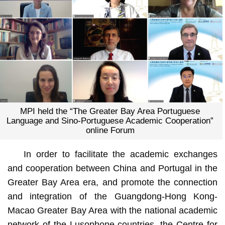
MPI held the “The Greater Bay Area Portuguese
Language and Sino-Portuguese Academic Cooperation”
online Forum
In order to facilitate the academic exchanges
and cooperation between China and Portugal in the
Greater Bay Area era, and promote the connection
and integration of the Guangdong-Hong Kong-
Macao Greater Bay Area with the national academic
network of the Lusophone countries, the Centre for