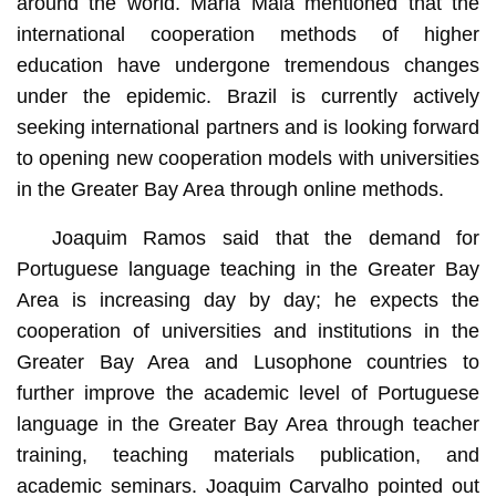
around the world. Maria Maia mentioned that the
international cooperation methods of higher
education have undergone tremendous changes
under the epidemic. Brazil is currently actively
seeking international partners and is looking forward
to opening new cooperation models with universities
in the Greater Bay Area through online methods.
Joaquim Ramos said that the demand for
Portuguese language teaching in the Greater Bay
Area is increasing day by day; he expects the
cooperation of universities and institutions in the
Greater Bay Area and Lusophone countries to
further improve the academic level of Portuguese
language in the Greater Bay Area through teacher
training, teaching materials publication, and
academic seminars. Joaquim Carvalho pointed out