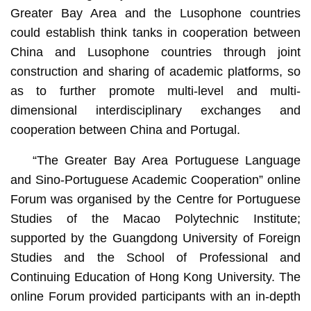
Greater Bay Area and the Lusophone countries
could establish think tanks in cooperation between
China and Lusophone countries through joint
construction and sharing of academic platforms, so
as to further promote multi-level and multi-
dimensional interdisciplinary exchanges and
cooperation between China and Portugal.
“The Greater Bay Area Portuguese Language
and Sino-Portuguese Academic Cooperation” online
Forum was organised by the Centre for Portuguese
Studies of the Macao Polytechnic Institute;
supported by the Guangdong University of Foreign
Studies and the School of Professional and
Continuing Education of Hong Kong University. The
online Forum provided participants with an in-depth