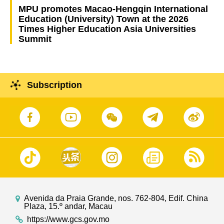
MPU promotes Macao-Hengqin International
Education (University) Town at the 2026
Times Higher Education Asia Universities
Summit
Subscription
Avenida da Praia Grande, nos. 762-804, Edif. China
Plaza, 15.º andar, Macau
https://www.gcs.gov.mo