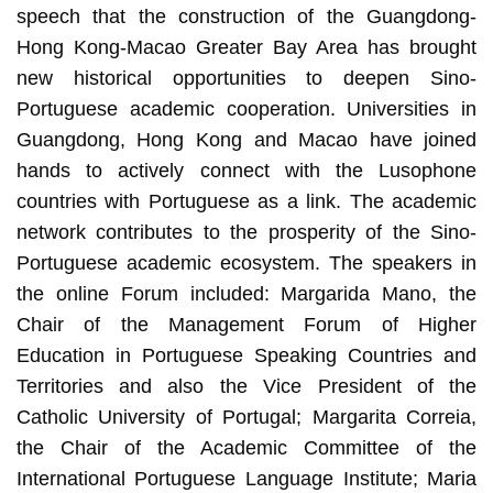
speech that the construction of the Guangdong-
Hong Kong-Macao Greater Bay Area has brought
new historical opportunities to deepen Sino-
Portuguese academic cooperation. Universities in
Guangdong, Hong Kong and Macao have joined
hands to actively connect with the Lusophone
countries with Portuguese as a link. The academic
network contributes to the prosperity of the Sino-
Portuguese academic ecosystem. The speakers in
the online Forum included: Margarida Mano, the
Chair of the Management Forum of Higher
Education in Portuguese Speaking Countries and
Territories and also the Vice President of the
Catholic University of Portugal; Margarita Correia,
the Chair of the Academic Committee of the
International Portuguese Language Institute; Maria