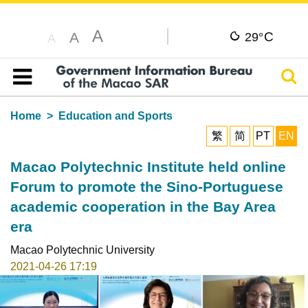
A
C
A
29°
A
Sear
Table of content
Home
Education and Sports
繁
简
PT
EN
Macao Polytechnic Institute held online
Forum to promote the Sino-Portuguese
academic cooperation in the Bay Area
era
Macao Polytechnic University
2021-04-26 17:19