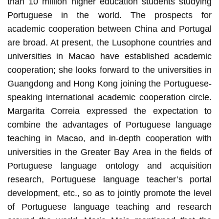
than 10 million higher education students studying
Portuguese in the world. The prospects for
academic cooperation between China and Portugal
are broad. At present, the Lusophone countries and
universities in Macao have established academic
cooperation; she looks forward to the universities in
Guangdong and Hong Kong joining the Portuguese-
speaking international academic cooperation circle.
Margarita Correia expressed the expectation to
combine the advantages of Portuguese language
teaching in Macao, and in-depth cooperation with
universities in the Greater Bay Area in the fields of
Portuguese language ontology and acquisition
research, Portuguese language teacher’s portal
development, etc., so as to jointly promote the level
of Portuguese language teaching and research