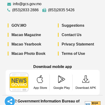
info@gcs.gov.mo
(853)2833 2886
(853)2835 5426
GOV.MO
Suggestions
Macao Magazine
Contact Us
Macao Yearbook
Privacy Statement
Macao Photo Book
Terms of Use
Download mobile app
Macao Government News - App Store 
Macao Government News 
Macao Gov
© 2022 Government Information Bureau of