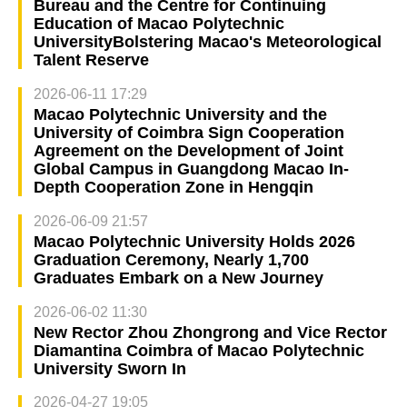
Bureau and the Centre for Continuing
Education of Macao Polytechnic
UniversityBolstering Macao's Meteorological
Talent Reserve
2026-06-11 17:29
Macao Polytechnic University and the
University of Coimbra Sign Cooperation
Agreement on the Development of Joint
Global Campus in Guangdong Macao In-
Depth Cooperation Zone in Hengqin
2026-06-09 21:57
Macao Polytechnic University Holds 2026
Graduation Ceremony, Nearly 1,700
Graduates Embark on a New Journey
2026-06-02 11:30
New Rector Zhou Zhongrong and Vice Rector
Diamantina Coimbra of Macao Polytechnic
University Sworn In
2026-04-27 19:05