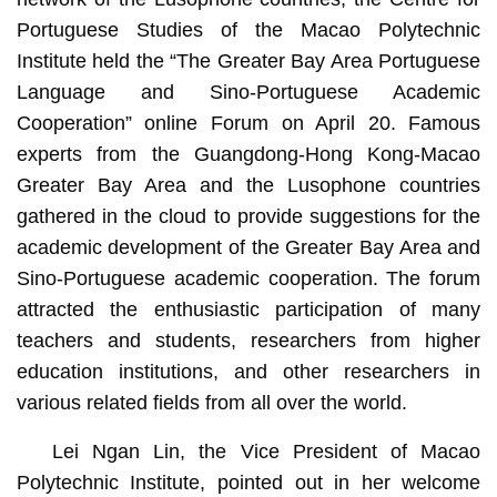
Portuguese Studies of the Macao Polytechnic
Institute held the
“The Greater Bay Area Portuguese
Language and Sino-Portuguese Academic
Cooperation”
online Forum
on April 20. Famous
experts from the Guangdong-Hong Kong-Macao
Greater Bay Area and the Lusophone countries
gathered in the cloud to provide suggestions for the
academic development of the Greater Bay Area and
Sino-Portuguese academic cooperation. The forum
attracted the enthusiastic participation of many
teachers and students, researchers from higher
education institutions, and other researchers in
various related fields from all over the world.
Lei Ngan Lin, the Vice President of Macao
Polytechnic Institute, pointed out in her welcome