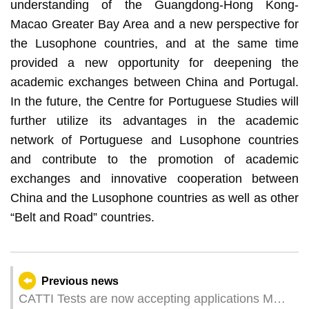
understanding of the Guangdong-Hong Kong-
Macao Greater Bay Area and a new perspective for
the Lusophone countries, and at the same time
provided a new opportunity for deepening the
academic exchanges between China and Portugal.
In the future, the Centre for Portuguese Studies will
further utilize its advantages in the academic
network of Portuguese and Lusophone countries
and contribute to the promotion of academic
exchanges and innovative cooperation between
China and the Lusophone countries as well as other
“Belt and Road” countries.
Previous news
CATTI Tests are now accepting applications MPI