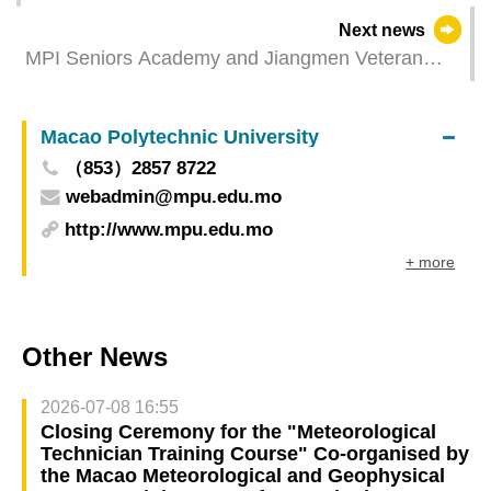
will provide training for all registered candidates
Next news
MPI Seniors Academy and Jiangmen Veteran
Cadre University Co-organize Joint Exhibition of
Art Works
Macao Polytechnic University
（853）2857 8722
webadmin@mpu.edu.mo
http://www.mpu.edu.mo
+ more
Other News
2026-07-08 16:55
Closing Ceremony for the "Meteorological
Technician Training Course" Co-organised by
the Macao Meteorological and Geophysical