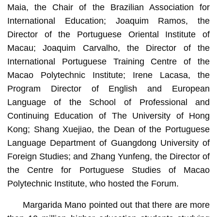
Maia, the Chair of the Brazilian Association for
International Education; Joaquim Ramos, the
Director of the Portuguese Oriental Institute of
Macau; Joaquim Carvalho, the Director of the
International Portuguese Training Centre of the
Macao Polytechnic Institute; Irene Lacasa, the
Program Director of English and European
Language of the School of Professional and
Continuing Education of The University of Hong
Kong; Shang Xuejiao, the Dean of the Portuguese
Language Department of Guangdong University of
Foreign Studies; and Zhang Yunfeng, the Director of
the Centre for Portuguese Studies of Macao
Polytechnic Institute, who hosted the Forum.
Margarida Mano pointed out that there are more