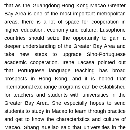
that as the Guangdong-Hong Kong-Macao Greater
Bay Area is one of the most important metropolitan
areas, there is a lot of space for cooperation in
higher education, economy and culture. Lusophone
countries should seize the opportunity to gain a
deeper understanding of the Greater Bay Area and
take new steps to upgrade Sino-Portuguese
academic cooperation. Irene Lacasa pointed out
that Portuguese language teaching has broad
prospects in Hong Kong, and it is hoped that
international exchange programs can be established
for teachers and students with universities in the
Greater Bay Area. She especially hopes to send
students to study in Macao to learn through practice
and get to know the characteristics and culture of
Macao. Shang Xuejiao said that universities in the